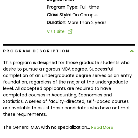
Business
Program Type:
Full-time
School
Class Style:
On Campus
Duration:
More than 2 years
Visit Site
Business
School
&
PROGRAM DESCRIPTION
Careers
This program is designed for those graduate students who
desire to pursue a rigorous MBA degree. Successful
completion of an undergraduate degree serves as an entry
foundation, regardless of the major at the undergraduate
Explore
level. All accepted applicants are required to have
Programs
completed courses in Accounting, Economics and
Statistics. A series of faculty-directed, self-paced courses
are available to assist those candidates who have not met
these requirements.
Connect
with
The General MBA with no specialization...
Read More
Schools