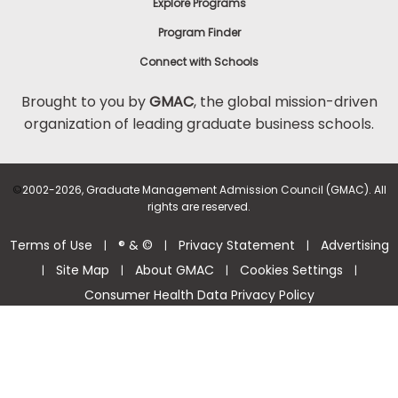
Explore Programs
Program Finder
Connect with Schools
Brought to you by
GMAC
, the global mission-driven
organization of leading graduate business schools.
©
2002-2026, Graduate Management Admission Council (GMAC). All
rights are reserved.
Terms of Use
® & ©
Privacy Statement
Advertising
|
|
|
Site Map
About GMAC
Cookies Settings
|
|
|
|
Consumer Health Data Privacy Policy
Help Center >