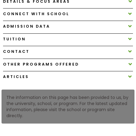
DETAILS & FOCUS AREAS
CONNECT WITH SCHOOL
How
to
ADMISSION DATA
Apply
TUITION
CONTACT
Help
Center
OTHER PROGRAMS OFFERED
ARTICLES
Create
Account
The information on this page has been provided to us, by
the university, school, or program. For the latest updated
information, please visit the school or program site
Log
directly.
In