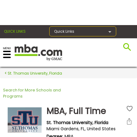
×
QUICK LINKS
Quick Links
Register for the GMAT
Exams
St. Thomas University, Florida
Search for More Schools and
Exam
Programs
Prep
MBA, Full Time
St. Thomas University, Florida
Prepare
Miami Gardens, FL, United States
for
Degree:
MBA