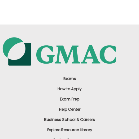
US
Exams
How to Apply
Exam Prep
Help Center
Business School & Careers
Explore Resource Library