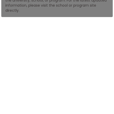
the university, school, or program. For the latest updated
information, please visit the school or program site
directly.
How
to
Apply
Help
Center
Create
Account
Log
In