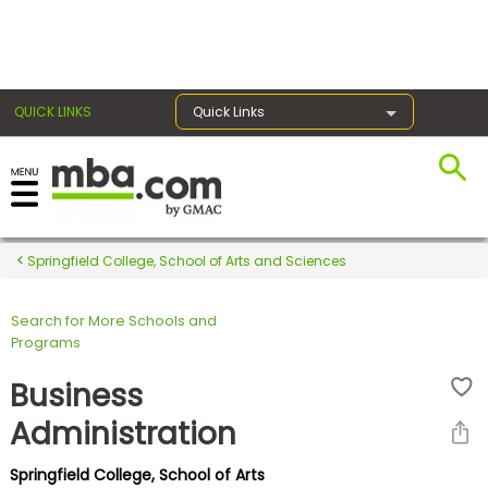
×
QUICK LINKS
Quick Links
Register for the GMAT
Exams
Springfield College, School of Arts and Sciences
Search for More Schools and
Exam
Programs
Prep
Business
Administration
Prepare
Springfield College, School of Arts
for