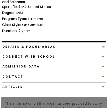
and Sciences
Business
Springfield, MA, United States
School
Degree:
MBA
Program Type:
Full-time
Class Style:
On Campus
Business
Duration:
2 years
School
&
Careers
DETAILS & FOCUS AREAS
CONNECT WITH SCHOOL
Explore
ADMISSION DATA
Programs
CONTACT
ARTICLES
Connect
with
Schools
The information on this page has been provided to us, by