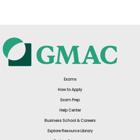
US
Exams
How to Apply
Exam Prep
Help Center
Business School & Careers
Explore Resource Library