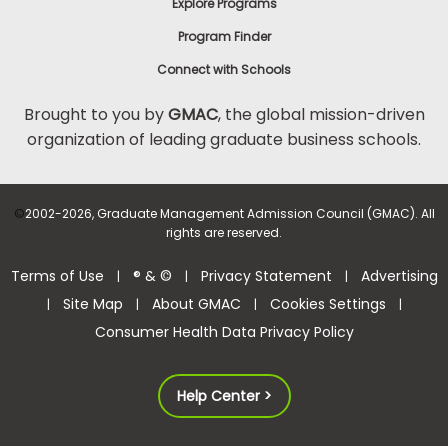
Explore Programs
Program Finder
Connect with Schools
Brought to you by
GMAC
, the global mission-driven
organization of leading graduate business schools.
©
2002-2026, Graduate Management Admission Council (GMAC). All
rights are reserved.
Terms of Use
® & ©
Privacy Statement
Advertising
|
|
|
Site Map
About GMAC
Cookies Settings
|
|
|
|
Consumer Health Data Privacy Policy
Help Center >