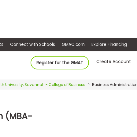
ep
Events
Connect with Schools
GMAC.com
Ex
Create Account
Register for the GMAT
th University, Savannah - College of Business
Business Administration
on (MBA-