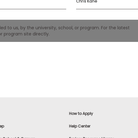
Chris Kane
 to us, by the university, school, or program. For the latest
r program site directly.
How to Apply
ep
Help Center