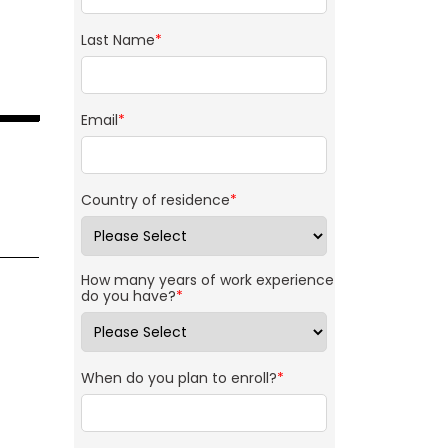
Last Name
*
Email
*
Country of residence
*
How many years of work experience
do you have?
*
When do you plan to enroll?
*