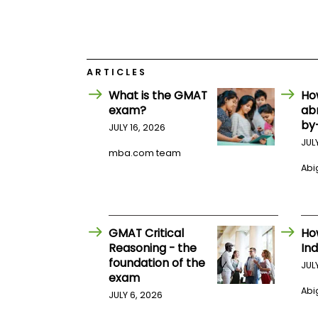
E
x
a
m
P
l
ARTICLES
a
What is the GMAT
Ho
n
f
exam?
ab
o
by
JULY 16, 2026
r
E
JUL
mba.com team
x
a
Abig
m
D
a
y
GMAT Critical
Ho
P
r
Reasoning - the
Ind
e
foundation of the
JUL
p
exam
f
Abig
o
JULY 6, 2026
r