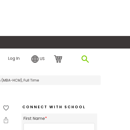
plore Financing
Log In
US
 (MBA-HCM), Full Time
CONNECT WITH SCHOOL
First Name
*