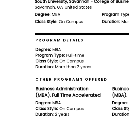
South University, Savannah - College of Busine
b
Savannah, GA, United States
o
Degree:
MBA
Program Typ
u
Explore
t
Class Style:
On Campus
Duration:
Mor
Programs
t
h
e
E
PROGRAM DETAILS
x
Connect
a
Degree:
MBA
with
m
Program Type:
Full-time
Schools
Class Style:
On Campus
R
e
Duration:
More than 2 years
g
i
OTHER PROGRAMS OFFERED
How
s
to
t
Business Administration
Busines
Apply
e
(MBA), Full Time Accelerated
(MBA), 
r
f
Degree:
MBA
Degree:
o
Class Style:
On Campus
Class Sty
r
Duration:
2 years
Duration
Help
t
Center
h
e