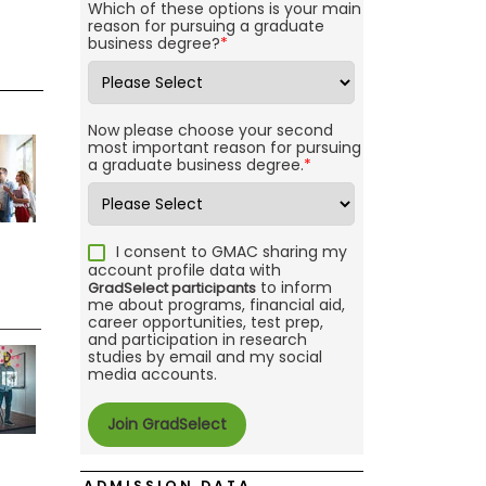
Which of these options is your main
reason for pursuing a graduate
business degree?
*
Now please choose your second
most important reason for pursuing
a graduate business degree.
*
I consent to GMAC sharing my
account profile data with
to inform
GradSelect participants
me about programs, financial aid,
career opportunities, test prep,
and participation in research
studies by email and my social
media accounts.
ADMISSION DATA