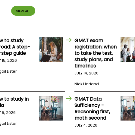
VIEW ALL
w to study
GMAT exam
road: A step-
registration: when
-step guide
to take the test,
study plans, and
Y 15, 2026
timelines
ail Lister
JULY 14, 2026
Nick Harland
w to study in
GMAT Data
ia
Sufficiency -
Reasoning first,
Y 5, 2026
math second
ail Lister
JULY 4, 2026