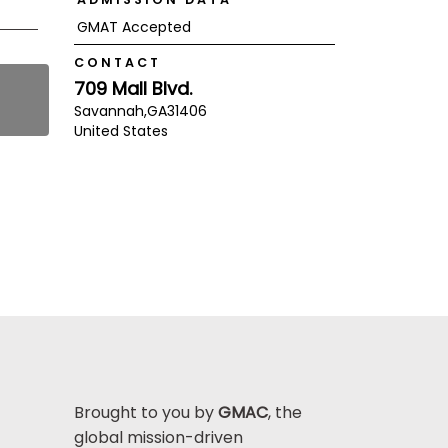
GMAT Accepted
CONTACT
709 Mall Blvd.
Savannah,
GA
31406
United States
Brought to you by
GMAC
, the
global mission-driven