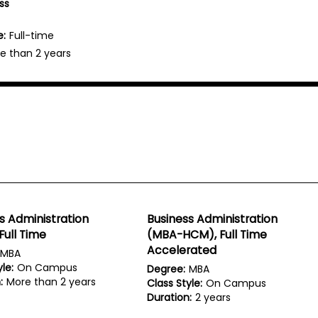
ss
e:
Full-time
e than 2 years
s Administration
Business Administration
Full Time
(MBA-HCM), Full Time
Accelerated
MBA
le:
On Campus
Degree:
MBA
:
More than 2 years
Class Style:
On Campus
Duration:
2 years