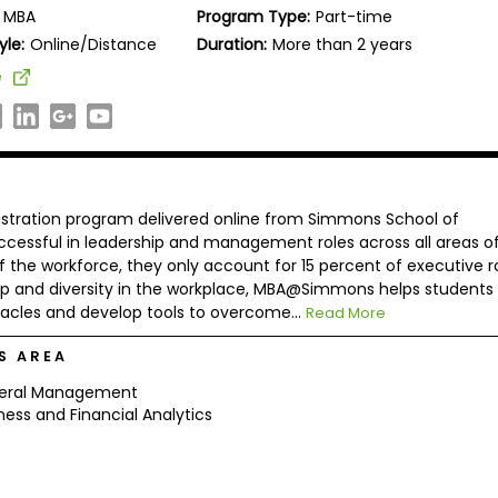
MBA
Program Type:
Part-time
yle:
Online/Distance
Duration:
More than 2 years
e
tration program delivered online from Simmons School of
cessful in leadership and management roles across all areas o
he workforce, they only account for 15 percent of executive ro
p and diversity in the workplace, MBA@Simmons helps students
cles and develop tools to overcome...
Read More
S AREA
eral Management
ness and Financial Analytics