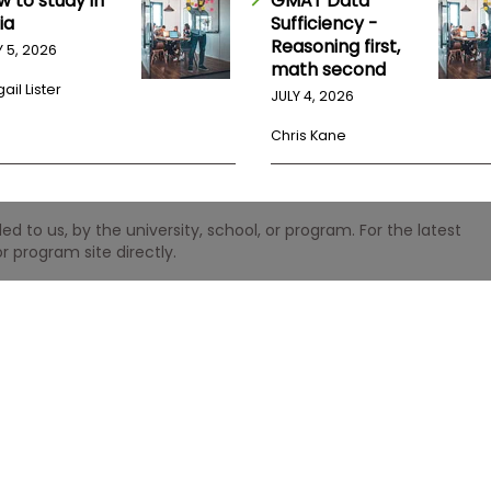
w to study in
GMAT Data
ia
Sufficiency -
Reasoning first,
Y 5, 2026
math second
ail Lister
JULY 4, 2026
Chris Kane
 to us, by the university, school, or program. For the latest
r program site directly.