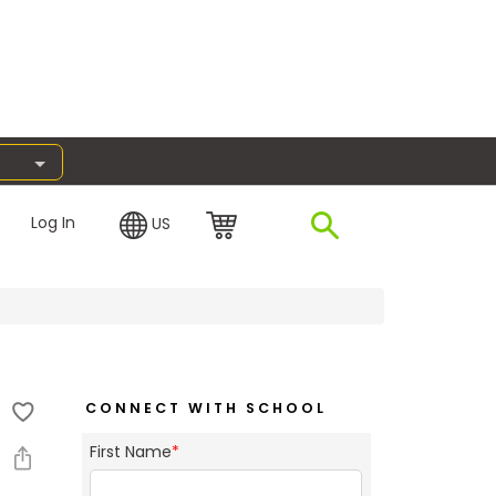
Log In
US
CONNECT WITH SCHOOL
First Name
*