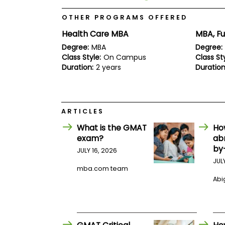
E
x
OTHER PROGRAMS OFFERED
a
m
Health Care MBA
MBA, Fu
P
Degree:
MBA
Degree:
l
Class Style:
On Campus
Class Sty
a
n
Duration:
2 years
Duration
f
o
r
E
x
ARTICLES
a
m
What is the GMAT
Ho
D
exam?
ab
a
by
JULY 16, 2026
y
JUL
P
mba.com team
r
Abig
e
p
f
o
r