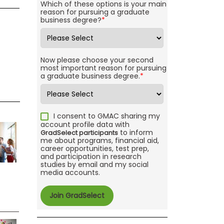
Which of these options is your main
reason for pursuing a graduate
business degree?
*
Now please choose your second
most important reason for pursuing
a graduate business degree.
*
I consent to GMAC sharing my
account profile data with
to inform
GradSelect participants
me about programs, financial aid,
career opportunities, test prep,
and participation in research
studies by email and my social
media accounts.