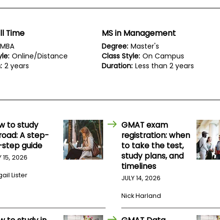
ll Time
MS in Management
MBA
Degree:
Master's
le:
Online/Distance
Class Style:
On Campus
:
2 years
Duration:
Less than 2 years
w to study
GMAT exam
road: A step-
registration: when
-step guide
to take the test,
study plans, and
Y 15, 2026
timelines
ail Lister
JULY 14, 2026
Nick Harland