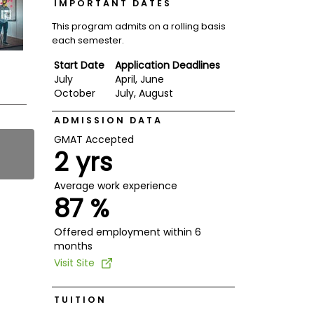
IMPORTANT DATES
This program admits on a rolling basis
each semester.
Start Date
Application Deadlines
July
April, June
October
July, August
ADMISSION DATA
GMAT Accepted
2 yrs
Average work experience
87 %
Offered employment within 6
months
Visit Site
TUITION