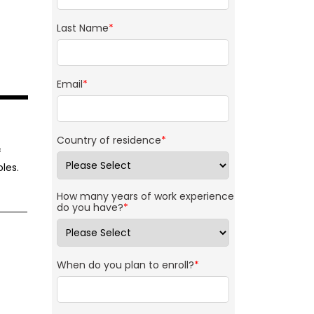
Last Name
*
Email
*
Country of residence
*
f
les.
How many years of work experience
do you have?
*
When do you plan to enroll?
*