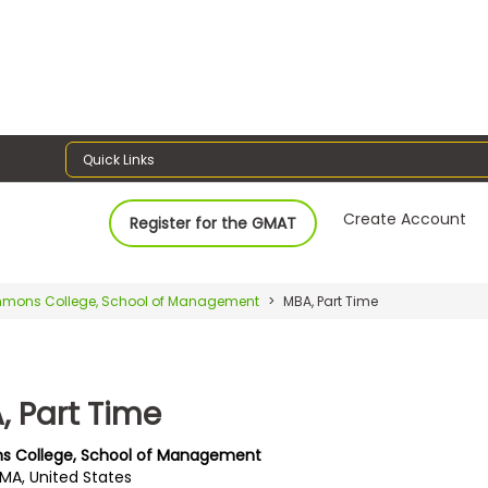
Quick Links
Create Account
Register for the GMAT
mons College, School of Management
MBA, Part Time
, Part Time
s College, School of Management
 MA, United States