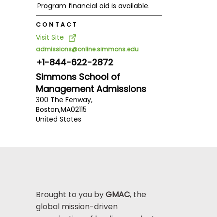
Program financial aid is available.
CONTACT
Visit Site
admissions@online.simmons.edu
+1-844-622-2872
Simmons School of
Management Admissions
300 The Fenway,
Boston,
MA
02115
United States
Brought to you by
GMAC
, the
global mission-driven