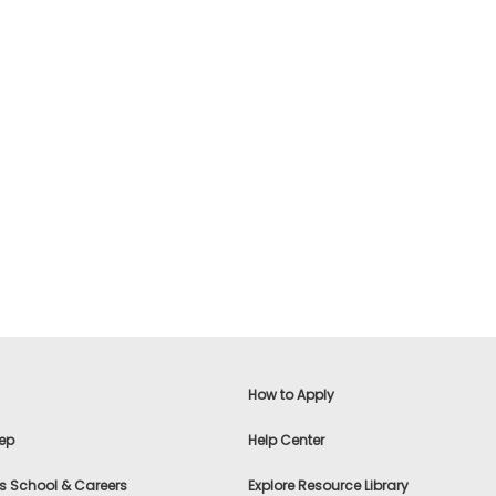
How to Apply
ep
Help Center
s School & Careers
Explore Resource Library