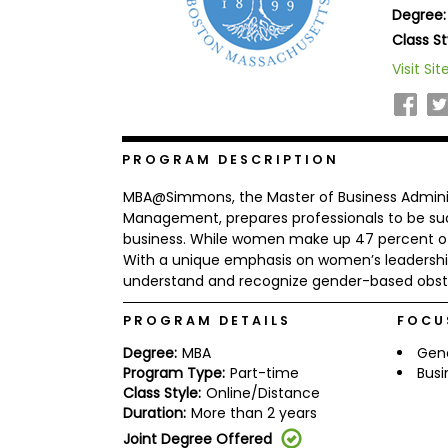
Degree:
b
o
Class St
u
Explore
Visit Sit
t
Programs
t
h
e
E
x
PROGRAM DESCRIPTION
Connect
a
with
m
MBA@Simmons, the Master of Business Adminis
Schools
R
Management, prepares professionals to be suc
e
business. While women make up 47 percent of t
g
With a unique emphasis on women’s leadershi
i
understand and recognize gender-based obsta
How
s
to
t
Apply
e
PROGRAM DETAILS
FOCU
r
f
Degree:
MBA
Gen
o
Program Type:
Part-time
Busi
r
Class Style:
Online/Distance
Help
t
Duration:
More than 2 years
Center
h
e
Joint Degree Offered