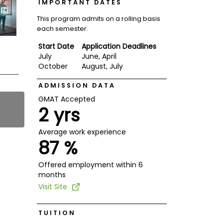
IMPORTANT DATES
This program admits on a rolling basis
each semester.
Start Date
Application Deadlines
July
June, April
October
August, July
ADMISSION DATA
GMAT Accepted
2 yrs
Average work experience
87 %
Offered employment within 6
months
Visit Site
TUITION