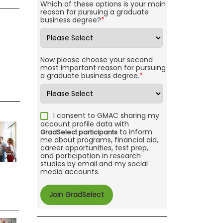
Which of these options is your main
reason for pursuing a graduate
business degree?
*
Now please choose your second
most important reason for pursuing
a graduate business degree.
*
I consent to GMAC sharing my
account profile data with
to inform
GradSelect participants
me about programs, financial aid,
career opportunities, test prep,
and participation in research
studies by email and my social
media accounts.