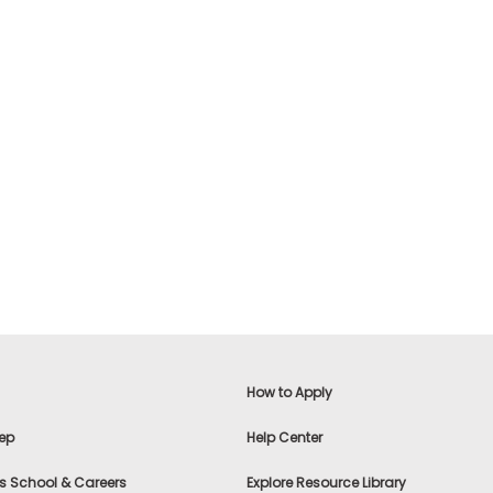
How to Apply
ep
Help Center
s School & Careers
Explore Resource Library