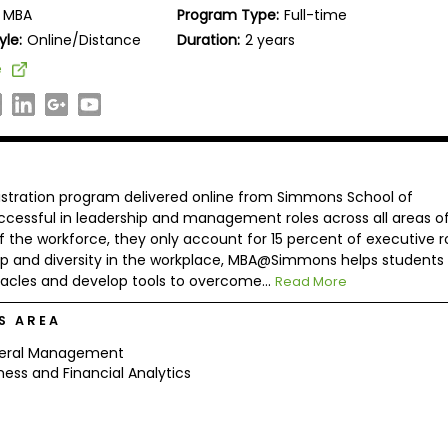
MBA
Program Type:
Full-time
yle:
Online/Distance
Duration:
2 years
e
tration program delivered online from Simmons School of
cessful in leadership and management roles across all areas o
he workforce, they only account for 15 percent of executive ro
p and diversity in the workplace, MBA@Simmons helps students
cles and develop tools to overcome...
Read More
S AREA
eral Management
ness and Financial Analytics