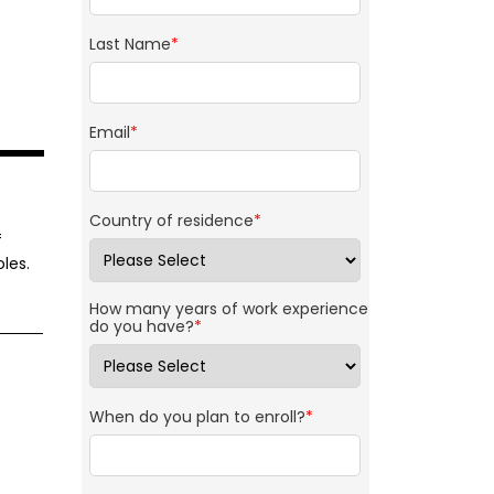
Last Name
*
Email
*
Country of residence
*
f
les.
How many years of work experience
do you have?
*
When do you plan to enroll?
*