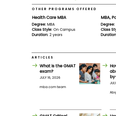
E
x
OTHER PROGRAMS OFFERED
a
m
Health Care MBA
MBA, Pa
P
Degree:
MBA
Degree:
l
Class Style:
On Campus
Class Sty
a
n
Duration:
2 years
Duration
f
o
r
E
x
ARTICLES
a
m
What is the GMAT
Ho
D
exam?
ab
a
by
JULY 16, 2026
y
JUL
P
mba.com team
r
Abig
e
p
f
o
r