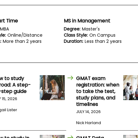
rt Time
MS in Management
MBA
Degree:
Master's
le:
Online/Distance
Class Style:
On Campus
:
More than 2 years
Duration:
Less than 2 years
w to study
GMAT exam
road: A step-
registration: when
-step guide
to take the test,
study plans, and
Y 15, 2026
timelines
ail Lister
JULY 14, 2026
Nick Harland