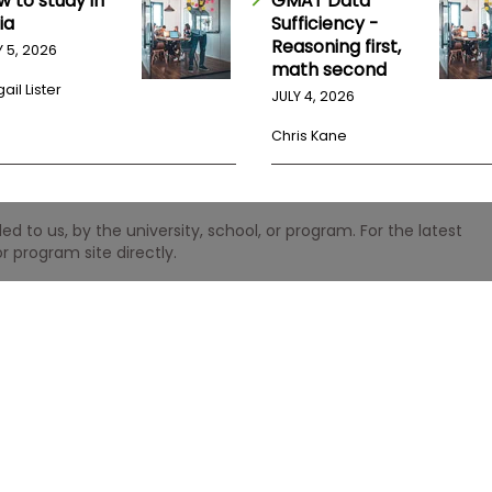
w to study in
GMAT Data
ia
Sufficiency -
Reasoning first,
Y 5, 2026
math second
ail Lister
JULY 4, 2026
Chris Kane
 to us, by the university, school, or program. For the latest
r program site directly.