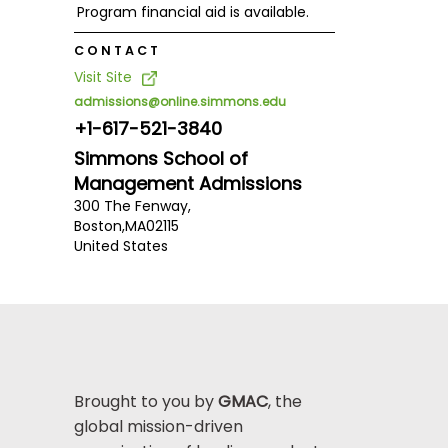
Program financial aid is available.
CONTACT
Visit Site
admissions@online.simmons.edu
+1-617-521-3840
Simmons School of
Management Admissions
300 The Fenway,
Boston,
MA
02115
United States
Brought to you by
GMAC
, the
global mission-driven