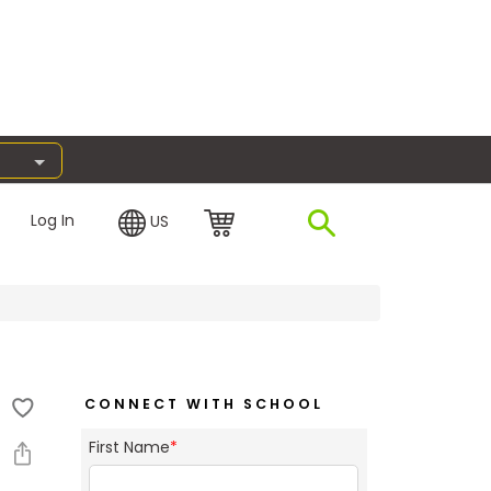
Log In
US
CONNECT WITH SCHOOL
First Name
*