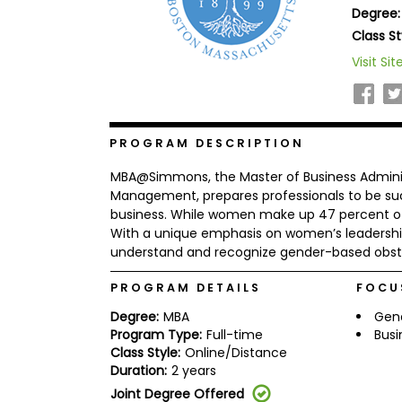
Degree:
b
o
Class St
u
Explore
Visit Sit
t
Programs
t
h
e
E
x
PROGRAM DESCRIPTION
Connect
a
with
m
MBA@Simmons, the Master of Business Adminis
Schools
R
Management, prepares professionals to be suc
e
business. While women make up 47 percent of t
g
With a unique emphasis on women’s leadershi
i
understand and recognize gender-based obsta
How
s
to
t
Apply
e
PROGRAM DETAILS
FOCU
r
f
Degree:
MBA
Gen
o
Program Type:
Full-time
Busi
r
Class Style:
Online/Distance
Help
t
Duration:
2 years
Center
h
e
Joint Degree Offered