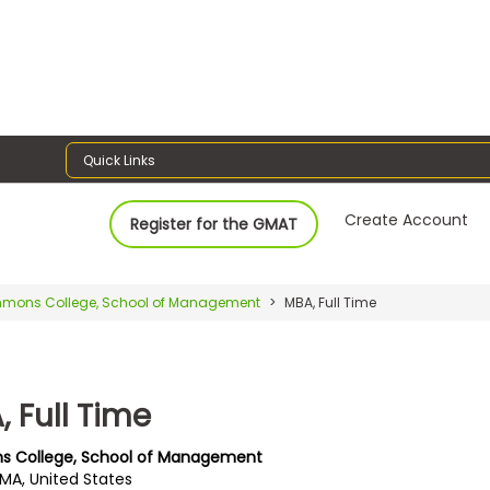
Quick Links
Create Account
Register for the GMAT
mons College, School of Management
MBA, Full Time
 Full Time
s College, School of Management
 MA, United States