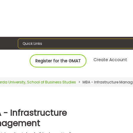
Quick Links
Create Account
Register for the GMAT
rda University, School of Business Studies
MBA - Infrastructure Mana
 - Infrastructure
nagement