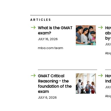
E
x
a
m
ARTICLES
P
l
What is the GMAT
Ho
a
exam?
ab
n
f
by
JULY 16, 2026
o
JUL
r
mba.com team
E
Abig
x
a
m
D
a
y
GMAT Critical
Ho
Reasoning - the
Ind
P
foundation of the
r
JUL
e
exam
p
Abig
JULY 6, 2026
f
o
r