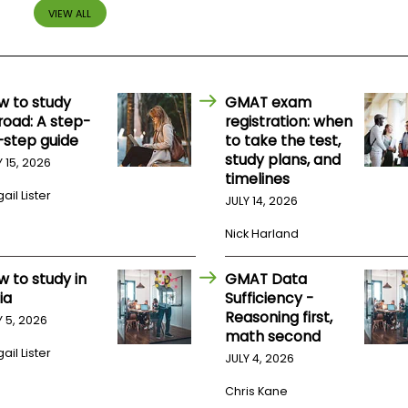
VIEW ALL
w to study
GMAT exam
road: A step-
registration: when
-step guide
to take the test,
study plans, and
Y 15, 2026
timelines
ail Lister
JULY 14, 2026
Nick Harland
w to study in
GMAT Data
ia
Sufficiency -
Reasoning first,
Y 5, 2026
math second
ail Lister
JULY 4, 2026
Chris Kane