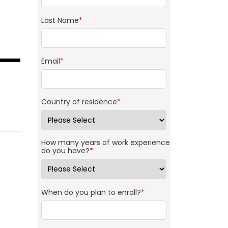
Last Name
*
Email
*
Country of residence
*
How many years of work experience
do you have?
*
When do you plan to enroll?
*