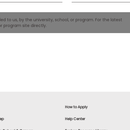
 to us, by the university, school, or program. For the latest
r program site directly.
How to Apply
ep
Help Center