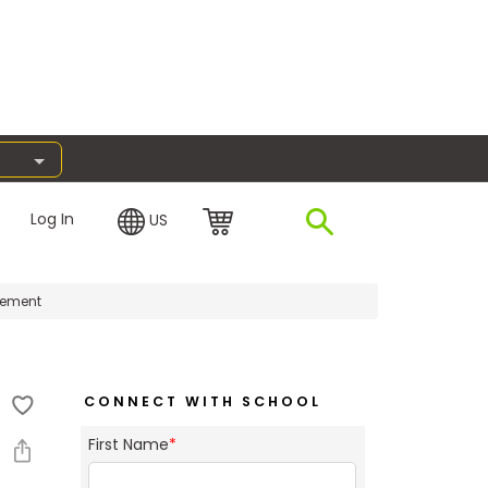
Log In
US
gement
CONNECT WITH SCHOOL
First Name
*