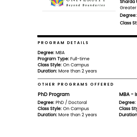
Sharda U
b
Greater 
o
Degree:
u
Explore
t
Class St
Programs
t
h
e
E
PROGRAM DETAILS
x
Connect
a
Degree:
MBA
with
m
Program Type:
Full-time
Schools
Class Style:
On Campus
R
e
Duration:
More than 2 years
g
i
OTHER PROGRAMS OFFERED
How
s
to
t
PhD Program
MBA - I
Apply
e
r
Degree:
PhD / Doctoral
Degree:
f
Class Style:
On Campus
Class Sty
o
Duration:
More than 2 years
Duration
r
Help
t
Center
h
e