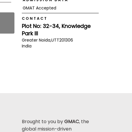
GMAT Accepted
CONTACT
Plot No: 32-34, Knowledge
Park III
Greater Noida,
UTT
201306
India
Brought to you by
GMAC
, the
global mission-driven