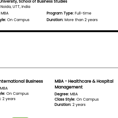
niversity, School of Business Studies
Noida, UTT, India
MBA
Program Type:
Full-time
yle:
On Campus
Duration:
More than 2 years
nternational Business
MBA - Healthcare & Hospital
Management
MBA
le:
On Campus
Degree:
MBA
:
2 years
Class Style:
On Campus
Duration:
2 years