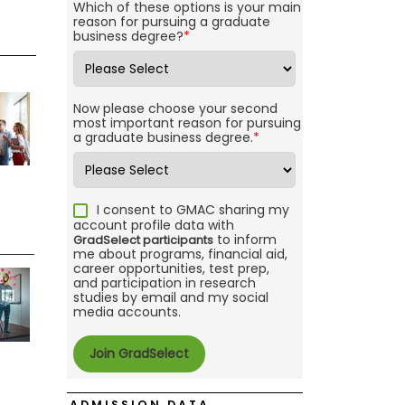
Which of these options is your main
reason for pursuing a graduate
business degree?
*
Now please choose your second
most important reason for pursuing
a graduate business degree.
*
I consent to GMAC sharing my
account profile data with
to inform
GradSelect participants
me about programs, financial aid,
career opportunities, test prep,
and participation in research
studies by email and my social
media accounts.
ADMISSION DATA