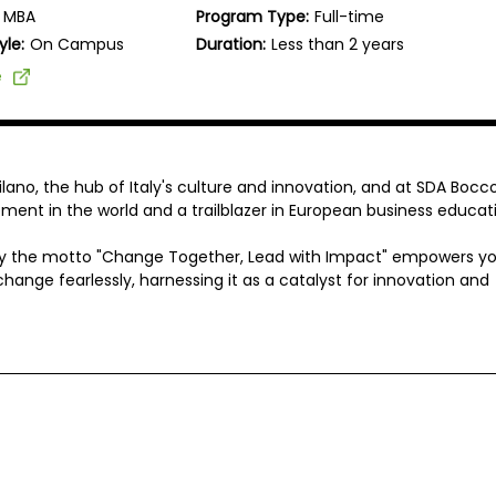
MBA
Program Type:
Full-time
yle:
On Campus
Duration:
Less than 2 years
e
ilano, the hub of Italy's culture and innovation, and at SDA Bocco
nt in the world and a trailblazer in European business educati
y the motto "Change Together, Lead with Impact" empowers yo
hange fearlessly, harnessing it as a catalyst for innovation and