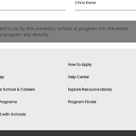
Chris Kane
 to us, by the university, school, or program. For the latest
r program site directly.
How to Apply
ep
Help Center
s School & Careers
Explore Resource Library
 Programs
Program Finder
 with Schools