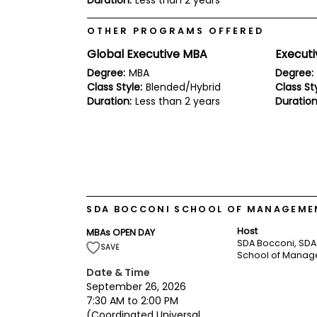
Duration:
Less than 2 years
E
x
a
OTHER PROGRAMS OFFERED
m
Global Executive MBA
Execut
P
l
Degree:
MBA
Degree:
a
Class Style:
Blended/Hybrid
Class Sty
n
Duration:
Less than 2 years
Duration
f
o
r
E
x
a
m
D
a
SDA BOCCONI SCHOOL OF MANAGEMEN
y
Host
MBAs OPEN DAY
P
SDA Bocconi, SDA
r
SAVE
School of Mana
e
p
Date & Time
f
September 26, 2026
o
7:30 AM to 2:00 PM
r
(Coordinated Universal