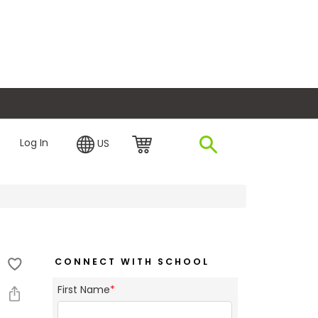
plore Financing
Log In
US
CONNECT WITH SCHOOL
First Name
*