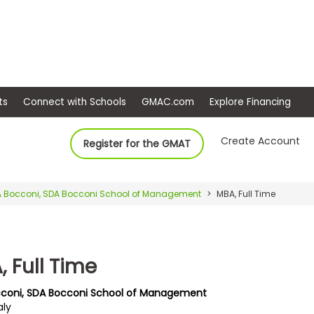
ep
Events
Connect with Schools
GMAC.com
Ex
Create Account
Register for the GMAT
 Bocconi, SDA Bocconi School of Management
MBA, Full Time
 Full Time
coni, SDA Bocconi School of Management
aly