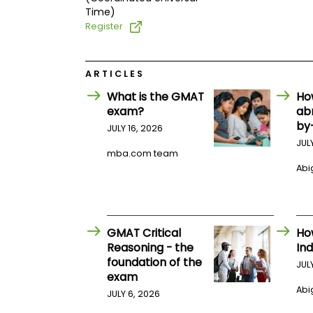
t
Time)
h
e
Register
E
x
a
m
ARTICLES
E
What is the GMAT
Ho
x
exam?
ab
e
by
JULY 16, 2026
c
JUL
u
mba.com team
t
Abig
i
v
e
A
GMAT Critical
Ho
s
Reasoning - the
Ind
s
foundation of the
JUL
e
exam
s
Abig
JULY 6, 2026
s