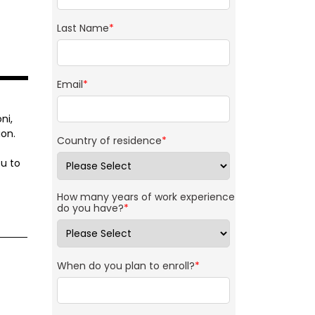
Last Name
*
Email
*
ni,
on.
Country of residence
*
u to
How many years of work experience
do you have?
*
When do you plan to enroll?
*