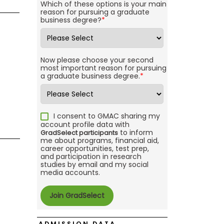
Which of these options is your main
reason for pursuing a graduate
business degree?
*
Now please choose your second
most important reason for pursuing
a graduate business degree.
*
I consent to GMAC sharing my
account profile data with
to inform
GradSelect participants
me about programs, financial aid,
career opportunities, test prep,
and participation in research
studies by email and my social
media accounts.
ADMISSION DATA