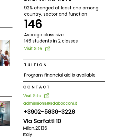
92% changed at least one among
country, sector and function
146
Average class size
146 students in 2 classes
Visit Site
TUITION
Program financial aid is available.
CONTACT
Visit Site
admissions@sdabocconi.it
+3902-5836-3228
Via Sarfatti 10
Milan,
20136
Italy