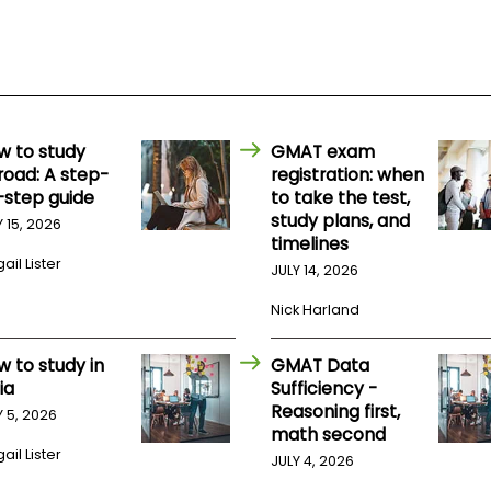
w to study
GMAT exam
road: A step-
registration: when
-step guide
to take the test,
study plans, and
Y 15, 2026
timelines
ail Lister
JULY 14, 2026
Nick Harland
w to study in
GMAT Data
ia
Sufficiency -
Reasoning first,
Y 5, 2026
math second
ail Lister
JULY 4, 2026