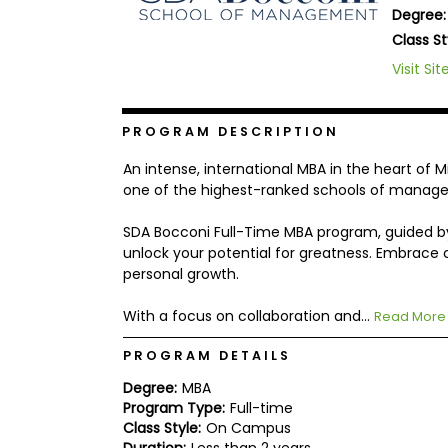
Degree:
b
o
Class St
u
Explore
Visit Sit
t
Programs
t
h
e
PROGRAM DESCRIPTION
E
x
Connect
An intense, international MBA in the heart of M
a
with
m
one of the highest-ranked schools of manageme
Schools
R
SDA Bocconi Full-Time MBA program, guided b
e
g
unlock your potential for greatness. Embrace c
i
personal growth.
How
s
to
t
With a focus on collaboration and...
Apply
e
Read More
r
f
PROGRAM DETAILS
o
r
Degree:
MBA
Help
t
Program Type:
Full-time
Center
h
Class Style:
On Campus
e