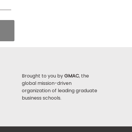
Brought to you by
GMAC
, the
global mission-driven
organization of leading graduate
business schools.