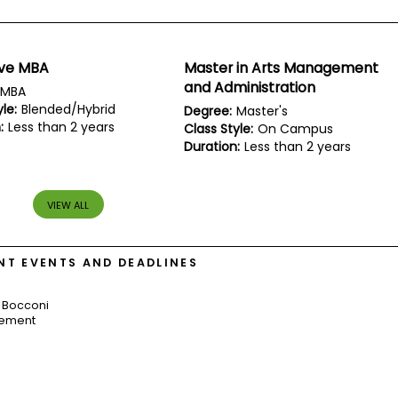
ive MBA
Master in Arts Management
and Administration
MBA
le:
Blended/Hybrid
Degree:
Master's
:
Less than 2 years
Class Style:
On Campus
Duration:
Less than 2 years
VIEW ALL
T EVENTS AND DEADLINES
 Bocconi
gement