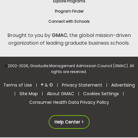
Explore Programs
Program Finder
Connect with Schools
Brought to you by
GMAC
, the global mission-driven
organization of leading graduate business schools.
©
2002-2026, Graduate Management Admission Council (GMAC). All
rights are reserved.
Terms of Use
® & ©
Privacy Statement
Advertising
|
|
|
Site Map
About GMAC
Cookies Settings
|
|
|
|
Consumer Health Data Privacy Policy
Help Center >