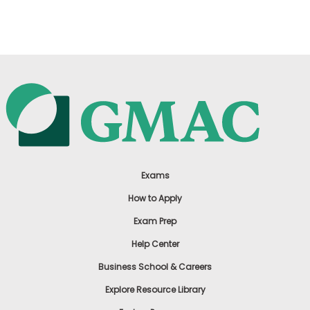
US
Exams
How to Apply
Exam Prep
Help Center
Business School & Careers
Explore Resource Library