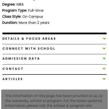
Business
Degree:
MBA
School
Program Type:
Full-time
Class Style:
On Campus
Duration:
More than 2 years
Business
School
DETAILS & FOCUS AREAS
&
Careers
CONNECT WITH SCHOOL
ADMISSION DATA
Explore
CONTACT
Programs
ARTICLES
Connect
The information on this page has been provided to us, by
with
the university, school, or program. For the latest updated
Schools
information, please visit the school or program site