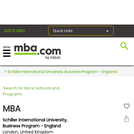
×
QUICK LINKS
Quick Links
Register for the GMAT
Exams
Schiller International University, Business Program - England
Search for More Schools and
Exam
Programs
Prep
MBA
Schiller International University,
Prepare
Business Program - England
London, United Kingdom
for