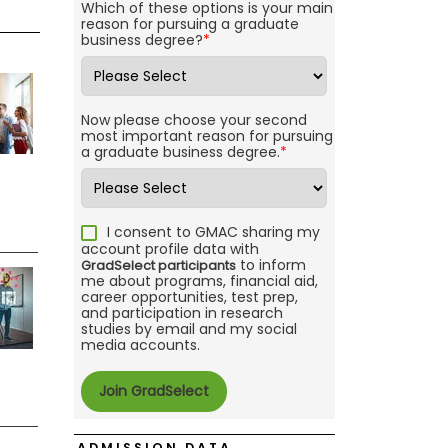
Which of these options is your main
reason for pursuing a graduate
business degree?
*
Now please choose your second
most important reason for pursuing
a graduate business degree.
*
I consent to GMAC sharing my
account profile data with
to inform
GradSelect participants
me about programs, financial aid,
career opportunities, test prep,
and participation in research
studies by email and my social
media accounts.
ADMISSION DATA