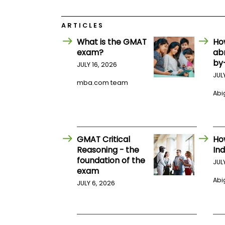
E
x
a
ARTICLES
m
What is the GMAT
Ho
P
l
exam?
ab
a
by
JULY 16, 2026
n
f
JUL
mba.com team
o
r
Abig
E
x
a
m
D
GMAT Critical
Ho
a
Reasoning - the
Ind
y
foundation of the
JUL
P
exam
r
Abig
e
JULY 6, 2026
p
f
o
r