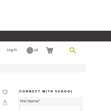
plore Financing
Log In
US
CONNECT WITH SCHOOL
First Name
*