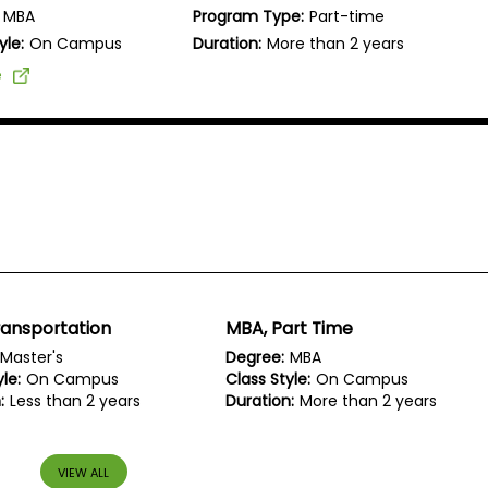
MBA
Program Type:
Part-time
yle:
On Campus
Duration:
More than 2 years
e
ransportation
MBA, Part Time
Master's
Degree:
MBA
le:
On Campus
Class Style:
On Campus
:
Less than 2 years
Duration:
More than 2 years
VIEW ALL