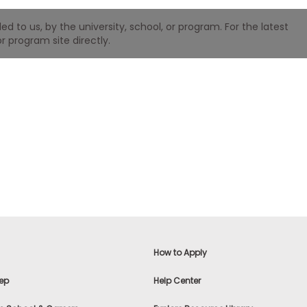
 to us, by the university, school, or program. For the latest
r program site directly.
How to Apply
ep
Help Center