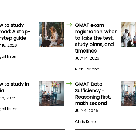
w to study
GMAT exam
road: A step-
registration: when
-step guide
to take the test,
study plans, and
Y 15, 2026
timelines
ail Lister
JULY 14, 2026
Nick Harland
w to study in
GMAT Data
ia
Sufficiency -
Reasoning first,
Y 5, 2026
math second
ail Lister
JULY 4, 2026
Chris Kane