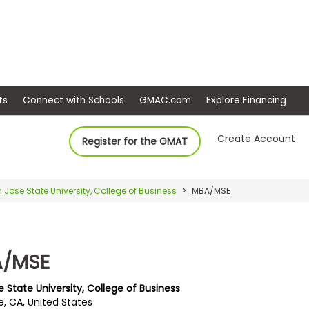
ep
Events
Connect with Schools
GMAC.com
Ex
Create Account
Register for the GMAT
 Jose State University, College of Business
MBA/MSE
/MSE
 State University, College of Business
e, CA, United States