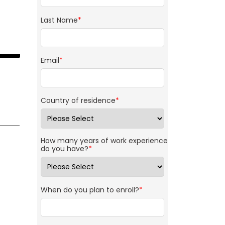
Last Name
*
Email
*
Country of residence
*
How many years of work experience
do you have?
*
When do you plan to enroll?
*