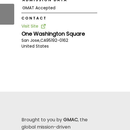
GMAT Accepted
CONTACT
Visit Site
One Washington Square
San Jose,
CA
95192-0162
United States
Brought to you by
GMAC
, the
global mission-driven