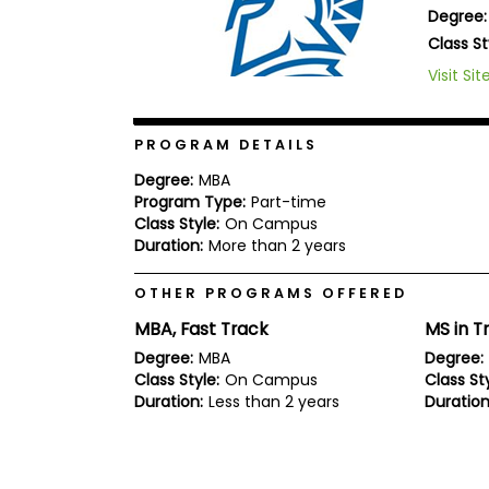
Degree:
b
o
Class St
u
Explore
Visit Sit
t
Programs
t
h
e
PROGRAM DETAILS
E
x
Connect
Degree:
MBA
a
with
Program Type:
Part-time
m
Schools
Class Style:
On Campus
R
Duration:
More than 2 years
e
g
i
OTHER PROGRAMS OFFERED
How
s
to
t
MBA, Fast Track
MS in T
Apply
e
Degree:
MBA
Degree:
r
Class Style:
On Campus
Class Sty
f
o
Duration:
Less than 2 years
Duration
r
Help
t
Center
h
e