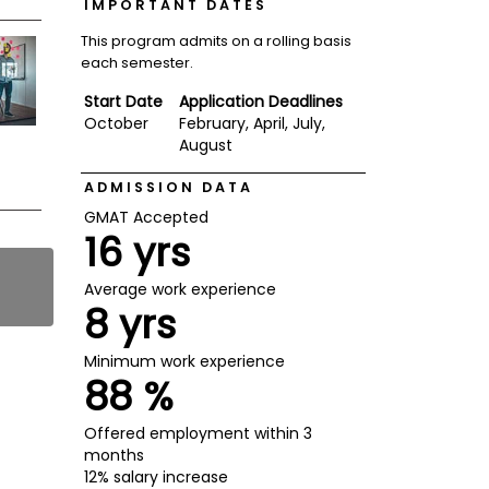
IMPORTANT DATES
This program admits on a rolling basis
each semester.
Start Date
Application Deadlines
October
February, April, July,
August
ADMISSION DATA
GMAT Accepted
16 yrs
Average work experience
8 yrs
Minimum work experience
88 %
Offered employment within 3
months
12% salary increase