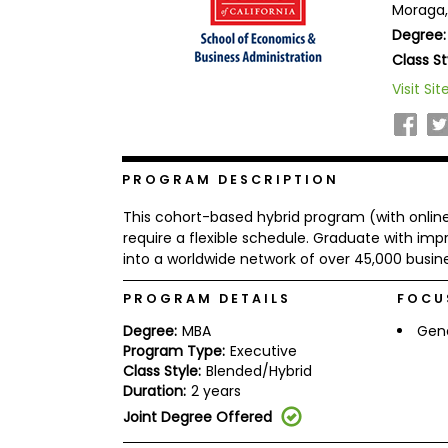
Moraga,
b
Degree:
o
u
Class St
Explore
t
Programs
t
Visit Sit
h
e
E
x
Connect
a
PROGRAM DESCRIPTION
with
m
Schools
R
This cohort-based hybrid program (with online
e
require a flexible schedule. Graduate with impr
g
into a worldwide network of over 45,000 busin
i
How
s
to
PROGRAM DETAILS
FOCU
t
Apply
e
Degree:
MBA
Gen
r
f
Program Type:
Executive
o
Class Style:
Blended/Hybrid
r
Duration:
2 years
Help
t
Center
Joint Degree Offered
h
e