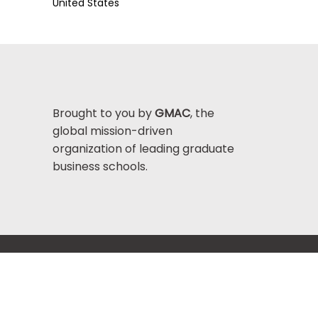
United States
Brought to you by
GMAC
, the
global mission-driven
organization of leading graduate
business schools.
Help Center >
bout GMAC
|