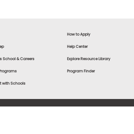
How to Apply
ep
Help Center
s School & Careers
Explore Resource Library
 Programs
Program Finder
 with Schools
f Use
|
® & ©
|
Privacy Statement
|
Advertising
|
Site Map
|
A
Settings
|
Consumer Health Data Privacy Policy