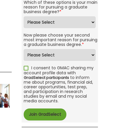
Which of these options is your main
reason for pursuing a graduate
business degree?
*
Now please choose your second
most important reason for pursuing
a graduate business degree.
*
I consent to GMAC sharing my
account profile data with
to inform
GradSelect participants
me about programs, financial aid,
career opportunities, test prep,
and participation in research
studies by email and my social
media accounts.