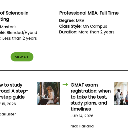
of Science in
Professional MBA, Full Time
ting
Degree:
MBA
Class Style:
On Campus
Master's
Duration:
More than 2 years
le:
Blended/Hybrid
:
Less than 2 years
VIEW ALL
w to study
GMAT exam
road: A step-
registration: when
-step guide
to take the test,
study plans, and
Y 15, 2026
timelines
ail Lister
JULY 14, 2026
Nick Harland