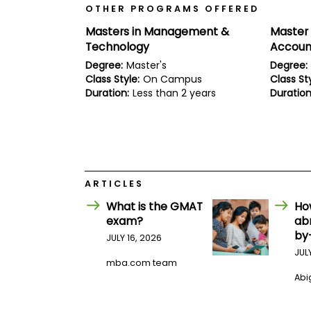
E
OTHER PROGRAMS OFFERED
x
a
Masters in Management &
Master 
m
Technology
Accoun
P
Degree:
Master's
Degree:
l
Class Style:
On Campus
Class Sty
a
n
Duration:
Less than 2 years
Duration
f
o
r
E
x
a
m
ARTICLES
D
a
What is the GMAT
Ho
y
exam?
ab
P
by
JULY 16, 2026
r
e
JUL
mba.com team
p
f
Abig
o
r