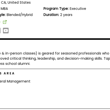
 CA, United States
MBA
Program Type:
Executive
yle:
Blended/Hybrid
Duration:
2 years
e
 & in-person classes) is geared for seasoned professionals who
oved critical thinking, leadership, and decision-making skills. Ta
ess school alumni.
S AREA
eral Management