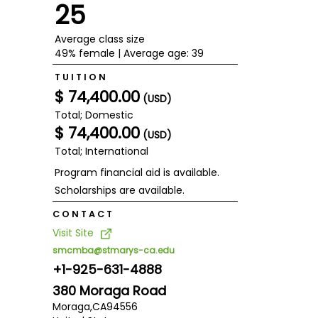
25
Average class size
49% female | Average age: 39
TUITION
$ 74,400.00
(USD)
Total; Domestic
$ 74,400.00
(USD)
Total; International
Program financial aid is available.
Scholarships are available.
CONTACT
Visit Site
smcmba@stmarys-ca.edu
+1-925-631-4888
380 Moraga Road
Moraga,
CA
94556