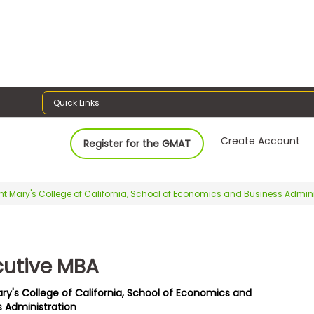
Quick Links
Create Account
Register for the GMAT
nt Mary's College of California, School of Economics and Business Admini
cutive MBA
ary's College of California, School of Economics and
s Administration