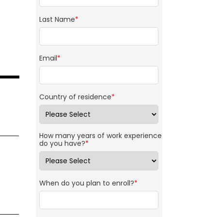
Last Name
*
Email
*
Country of residence
*
p
How many years of work experience
do you have?
*
When do you plan to enroll?
*