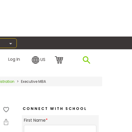
Log In
US
stration
Executive MBA
CONNECT WITH SCHOOL
First Name
*