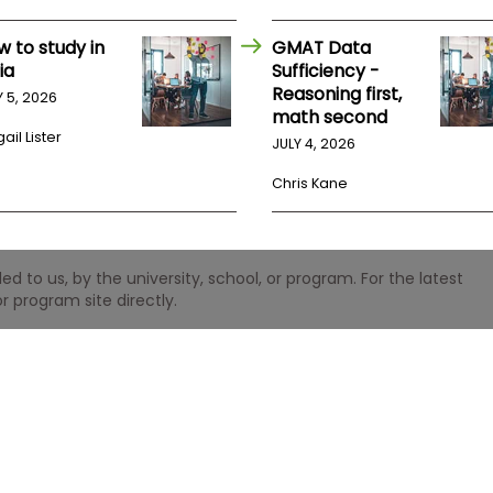
w to study in
GMAT Data
ia
Sufficiency -
Reasoning first,
Y 5, 2026
math second
ail Lister
JULY 4, 2026
Chris Kane
 to us, by the university, school, or program. For the latest
r program site directly.