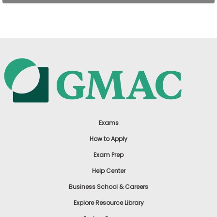
US
Exams
How to Apply
Exam Prep
Help Center
Business School & Careers
Explore Resource Library