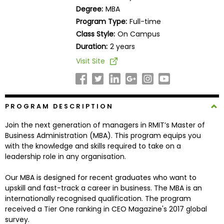
Business
Degree:
MBA
School
Program Type:
Full-time
Class Style:
On Campus
Duration:
2 years
Business
Visit Site
School
&
Careers
PROGRAM DESCRIPTION
Join the next generation of managers in RMIT’s Master of
Explore
Business Administration (MBA). This program equips you
Programs
with the knowledge and skills required to take on a
leadership role in any organisation.
Our MBA is designed for recent graduates who want to
Connect
upskill and fast-track a career in business. The MBA is an
with
internationally recognised qualification. The program
Schools
received a Tier One ranking in CEO Magazine's 2017 global
survey.