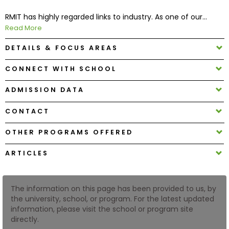
RMIT has highly regarded links to industry. As one of our...
How
Read More
to
DETAILS & FOCUS AREAS
Apply
CONNECT WITH SCHOOL
ADMISSION DATA
Help
Center
CONTACT
OTHER PROGRAMS OFFERED
Create
ARTICLES
Account
Log
The information on this page has been provided to us, by
In
the university, school, or program. For the latest updated
information, please visit the school or program site
directly.