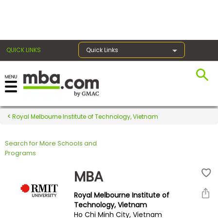
×
QUICK LINKS
Quick Links
Register for the GMAT
Exams
Royal Melbourne Institute of Technology, Vietnam
Search for More Schools and
Exam
Programs
Prep
MBA
Royal Melbourne Institute of
Prepare
Technology, Vietnam
Ho Chi Minh City, Vietnam
for