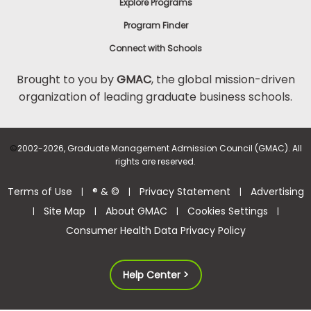
Explore Programs
Program Finder
Connect with Schools
Brought to you by
GMAC
, the global mission-driven
organization of leading graduate business schools.
©
2002-2026, Graduate Management Admission Council (GMAC). All
rights are reserved.
Terms of Use
® & ©
Privacy Statement
Advertising
|
|
|
Site Map
About GMAC
Cookies Settings
|
|
|
|
Consumer Health Data Privacy Policy
Help Center >