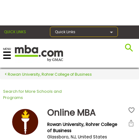
×
QUICK LINKS
Quick Links
Register for the GMAT
Exams
Rowan University, Rohrer College of Business
Search for More Schools and
Exam
Programs
Prep
Online MBA
Rowan University, Rohrer College
Prepare
of Business
Glassboro, NJ, United States
for