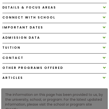
DETAILS & FOCUS AREAS
How
CONNECT WITH SCHOOL
to
Apply
IMPORTANT DATES
ADMISSION DATA
Help
TUITION
Center
CONTACT
OTHER PROGRAMS OFFERED
Create
Account
ARTICLES
Log
In
The information on this page has been provided to us, by
the university, school, or program. For the latest updated
information, please visit the school or program site