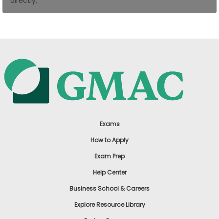
directly.
US
Exams
How to Apply
Exam Prep
Help Center
Business School & Careers
Explore Resource Library