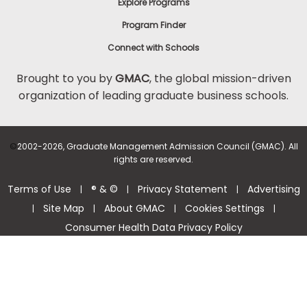
Explore Programs
Program Finder
Connect with Schools
Brought to you by
GMAC
, the global mission-driven
organization of leading graduate business schools.
©
2002-2026, Graduate Management Admission Council (GMAC). All
rights are reserved.
Terms of Use
® & ©
Privacy Statement
Advertising
|
|
|
Site Map
About GMAC
Cookies Settings
|
|
|
|
Consumer Health Data Privacy Policy
Help Center >