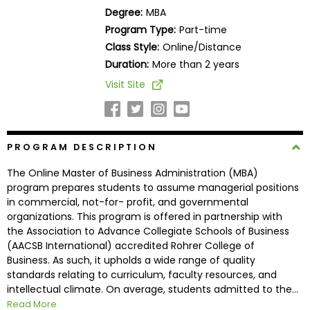
Business
Degree:
MBA
School
Program Type:
Part-time
Class Style:
Online/Distance
Duration:
More than 2 years
Business
Visit Site
School
&
Careers
PROGRAM DESCRIPTION
The Online Master of Business Administration (MBA)
Explore
program prepares students to assume managerial positions
Programs
in commercial, not-for- profit, and governmental
organizations. This program is offered in partnership with
the Association to Advance Collegiate Schools of Business
(AACSB International) accredited Rohrer College of
Connect
Business. As such, it upholds a wide range of quality
with
standards relating to curriculum, faculty resources, and
Schools
intellectual climate. On average, students admitted to the...
Read More