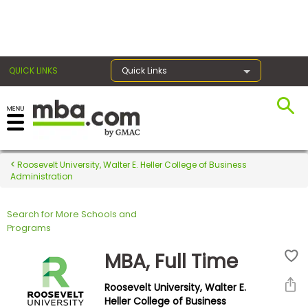
×
QUICK LINKS
Quick Links
Register for the GMAT
Exams
Roosevelt University, Walter E. Heller College of Business
Administration
Search for More Schools and
Exam
Programs
Prep
MBA, Full Time
Roosevelt University, Walter E.
Prepare
Heller College of Business
for