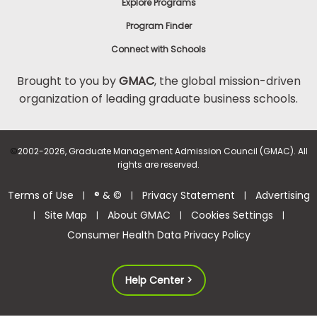
Explore Programs
Program Finder
Connect with Schools
Brought to you by
GMAC
, the global mission-driven
organization of leading graduate business schools.
©
2002-2026, Graduate Management Admission Council (GMAC). All
rights are reserved.
Terms of Use
® & ©
Privacy Statement
Advertising
|
|
|
Site Map
About GMAC
Cookies Settings
|
|
|
|
Consumer Health Data Privacy Policy
Help Center >