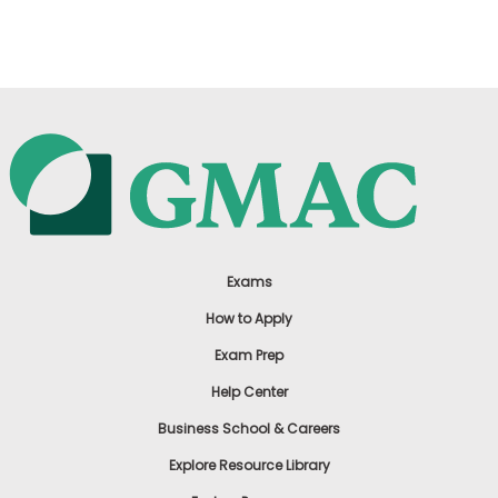
US
Exams
How to Apply
Exam Prep
Help Center
Business School & Careers
Explore Resource Library