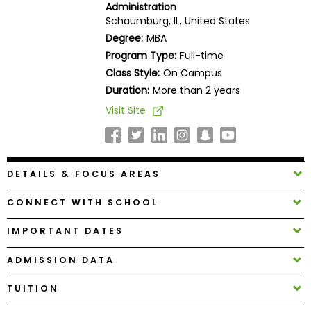
Administration
Business
Schaumburg, IL, United States
School
Degree:
MBA
Program Type:
Full-time
Class Style:
On Campus
Business
Duration:
More than 2 years
School
Visit Site
&
Careers
DETAILS & FOCUS AREAS
Explore
Programs
CONNECT WITH SCHOOL
IMPORTANT DATES
Connect
ADMISSION DATA
with
Schools
TUITION