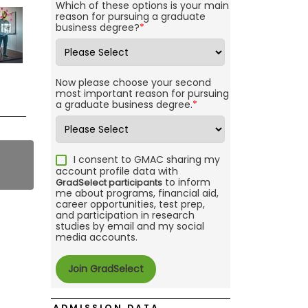
Which of these options is your main
reason for pursuing a graduate
business degree?
*
Now please choose your second
most important reason for pursuing
a graduate business degree.
*
I consent to GMAC sharing my
account profile data with
to inform
GradSelect participants
me about programs, financial aid,
career opportunities, test prep,
and participation in research
studies by email and my social
media accounts.
ADMISSION DATA