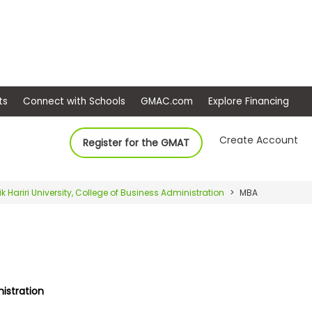
ep
Events
Connect with Schools
GMAC.com
Ex
Create Account
Register for the GMAT
ik Hariri University, College of Business Administration
MBA
nistration