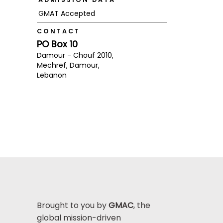
GMAT Accepted
CONTACT
PO Box 10
Damour - Chouf 2010,
Mechref, Damour,
Lebanon
Brought to you by
GMAC
, the
global mission-driven