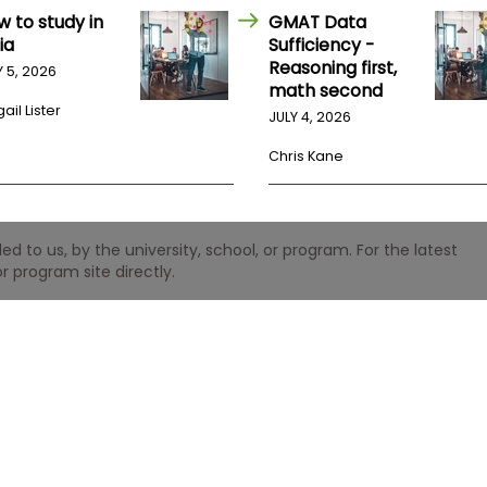
w to study in
GMAT Data
ia
Sufficiency -
Reasoning first,
Y 5, 2026
math second
ail Lister
JULY 4, 2026
Chris Kane
 to us, by the university, school, or program. For the latest
r program site directly.