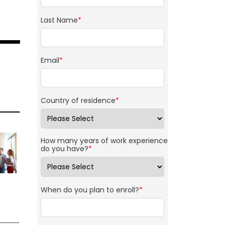
Last Name
*
Email
*
Country of residence
*
How many years of work experience
do you have?
*
When do you plan to enroll?
*