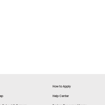
How to Apply
ep
Help Center