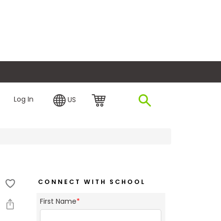
plore Financing
Log In
US
CONNECT WITH SCHOOL
First Name
*