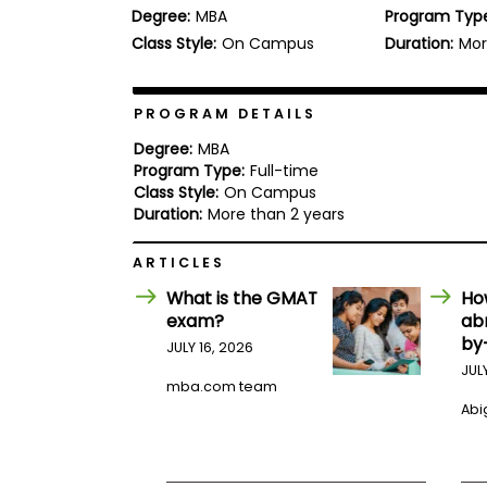
Degree:
MBA
Program Typ
b
o
Class Style:
On Campus
Duration:
Mor
u
Explore
t
Programs
t
h
PROGRAM DETAILS
e
E
Degree:
MBA
x
Program Type:
Full-time
Connect
a
Class Style:
On Campus
with
m
Duration:
More than 2 years
Schools
R
e
ARTICLES
g
i
What is the GMAT
Ho
How
s
exam?
ab
to
t
by
Apply
e
JULY 16, 2026
r
JUL
f
mba.com team
o
Abig
r
Help
t
Center
h
e