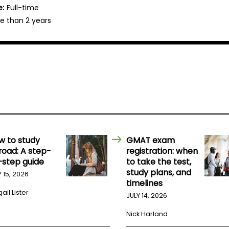
e:
Full-time
e than 2 years
w to study
GMAT exam
road: A step-
registration: when
-step guide
to take the test,
study plans, and
Y 15, 2026
timelines
ail Lister
JULY 14, 2026
Nick Harland