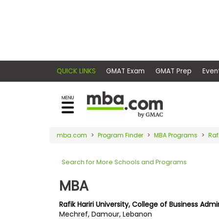
×
E
Exams
Explore
x
our
resources
a
Exam
to
m
Prep
learn
QUICK LINKS
GMAT Exam
GMAT Pr
how
s
to
Prepare
reach
G
N
for
your
Business
M
M
mba.com
Program Finder
MBA Programs
Raf
career
School
A
A
goals
T
T
Search for More Schools and Programs
™
b
with
E
y
a
MBA
Business
x
G
graduate
School
a
M
&
business
Rafik Hariri University, College of Business Admi
m
A
Careers
Mechref, Damour, Lebanon
degree.
C
A