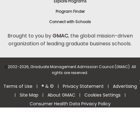
Explore Programs
Program Finder
Connect with Schools
Brought to you by
GMAC
, the global mission-driven
organization of leading graduate business schools.
©
2002-2026, Graduate Management Admission Council (GMAC). All
rights are reserved.
Terms of Use
® & ©
Privacy Statement
Advertising
|
|
|
Site Map
About GMAC
Cookies Settings
|
|
|
|
Consumer Health Data Privacy Policy
Help Center >