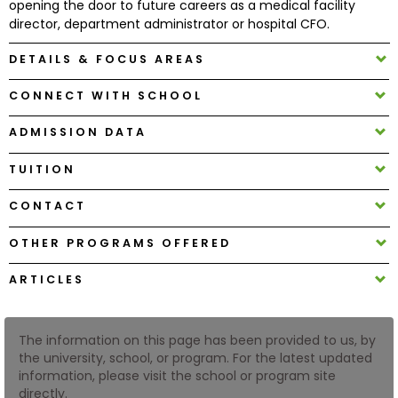
opening the door to future careers as a medical facility
director, department administrator or hospital CFO.
How
DETAILS & FOCUS AREAS
to
Apply
CONNECT WITH SCHOOL
ADMISSION DATA
Help
TUITION
Center
CONTACT
OTHER PROGRAMS OFFERED
Create
Account
ARTICLES
Log
The information on this page has been provided to us, by
In
the university, school, or program. For the latest updated
information, please visit the school or program site
directly.