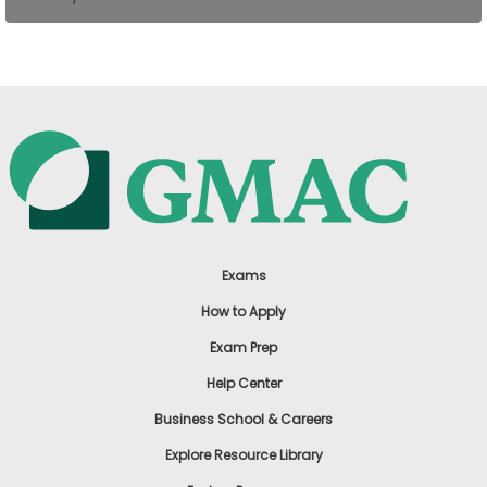
US
Exams
How to Apply
Exam Prep
Help Center
Business School & Careers
Explore Resource Library