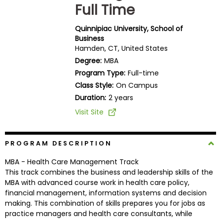
Full Time
Business
School
Quinnipiac University, School of
Business
Hamden, CT, United States
Business
Degree:
MBA
School
Program Type:
Full-time
&
Class Style:
On Campus
Careers
Duration:
2 years
Visit Site
Explore
Programs
PROGRAM DESCRIPTION
MBA - Health Care Management Track
This track combines the business and leadership skills of the
MBA with advanced course work in health care policy,
Connect
financial management, information systems and decision
with
making. This combination of skills prepares you for jobs as
Schools
practice managers and health care consultants, while