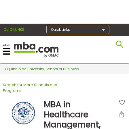
×
QUICK LINKS
Quick Links
Register for the GMAT
Exams
Quinnipiac University, School of Business
Search for More Schools and
Exam
Programs
Prep
MBA in
Healthcare
Prepare
Management,
for