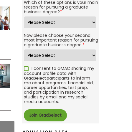
Which of these options is your main
reason for pursuing a graduate
business degree?
*
Now please choose your second
most important reason for pursuing
a graduate business degree.
*
I consent to GMAC sharing my
account profile data with
to inform
GradSelect participants
me about programs, financial aid,
career opportunities, test prep,
and participation in research
studies by email and my social
media accounts.
ADMISSION DATA