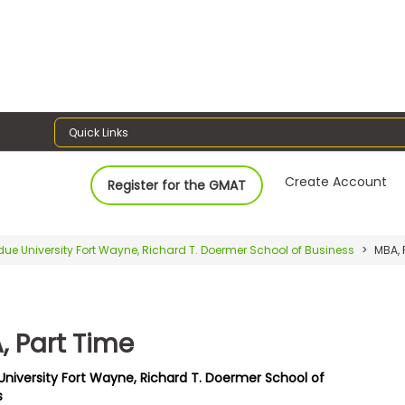
Quick Links
Create Account
Register for the GMAT
due University Fort Wayne, Richard T. Doermer School of Business
MBA, 
, Part Time
University Fort Wayne, Richard T. Doermer School of
s