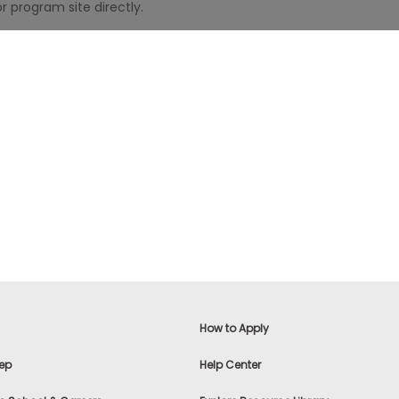
r program site directly.
How to Apply
ep
Help Center