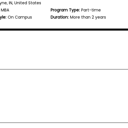
ne, IN, United States
MBA
Program Type:
Part-time
yle:
On Campus
Duration:
More than 2 years