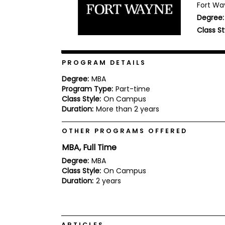
Fort Way
b
Degree:
o
u
Class St
Explore
t
Programs
t
h
e
PROGRAM DETAILS
E
x
Degree:
MBA
Connect
a
Program Type:
Part-time
with
m
Class Style:
On Campus
Schools
R
Duration:
More than 2 years
e
g
OTHER PROGRAMS OFFERED
i
How
s
MBA, Full Time
to
t
Apply
e
Degree:
MBA
r
Class Style:
On Campus
f
Duration:
2 years
o
r
Help
t
Center
h
e
ARTICLES