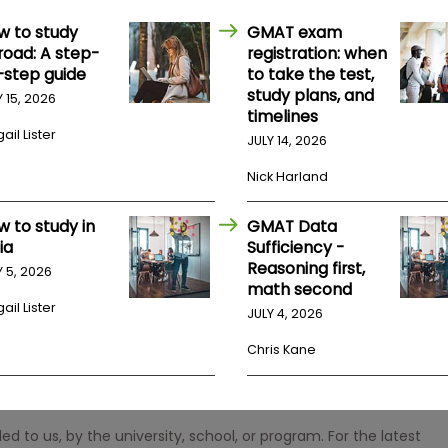
w to study
GMAT exam
road: A step-
registration: when
-step guide
to take the test,
study plans, and
Y 15, 2026
timelines
ail Lister
JULY 14, 2026
Nick Harland
w to study in
GMAT Data
ia
Sufficiency -
Reasoning first,
Y 5, 2026
math second
ail Lister
JULY 4, 2026
Chris Kane
 to us, by the university, school, or program. For the latest