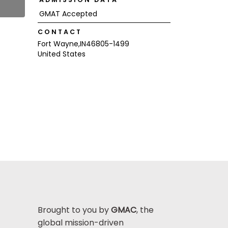
GMAT Accepted
CONTACT
Fort Wayne,
IN
46805-1499
United States
Brought to you by
GMAC
, the
global mission-driven