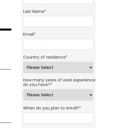
Last Name
*
Email
*
Country of residence
*
How many years of work experience
do you have?
*
When do you plan to enroll?
*