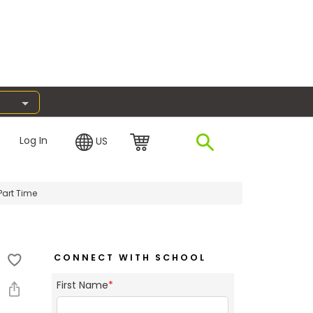
Log In
US
Part Time
CONNECT WITH SCHOOL
First Name
*