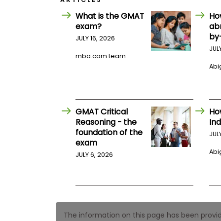
E
x
What is the GMAT
Ho
a
exam?
ab
m
by
JULY 16, 2026
P
l
JUL
mba.com team
a
n
Abig
f
o
r
E
x
GMAT Critical
Ho
a
Reasoning - the
Ind
m
foundation of the
D
JUL
a
exam
y
Abig
JULY 6, 2026
P
r
e
p
f
o
r
The information on this page has been provided