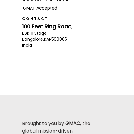
GMAT Accepted
CONTACT
100 Feet Ring Road,
BSK III Stage,,
Bangalore,
KAR
560085
India
Brought to you by
GMAC
, the
global mission-driven