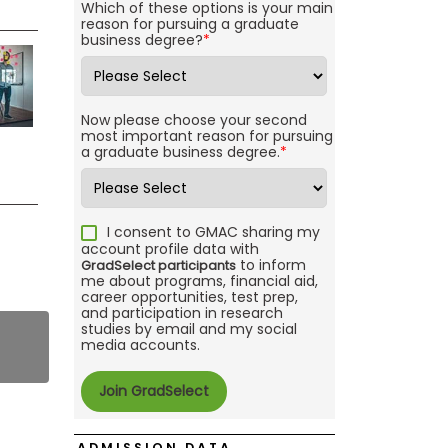
Which of these options is your main
reason for pursuing a graduate
business degree?
*
Now please choose your second
most important reason for pursuing
a graduate business degree.
*
I consent to GMAC sharing my
account profile data with
to inform
GradSelect participants
me about programs, financial aid,
career opportunities, test prep,
and participation in research
studies by email and my social
media accounts.
ADMISSION DATA