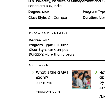
PES University, Institute of Management and
b
Bangalore, KAR, India
o
Degree:
MBA
Program Typ
u
Explore
t
Class Style:
On Campus
Duration:
Mor
Programs
t
h
e
E
PROGRAM DETAILS
x
Connect
a
Degree:
MBA
with
m
Program Type:
Full-time
Schools
Class Style:
On Campus
R
e
Duration:
More than 2 years
g
i
ARTICLES
How
s
to
t
What is the GMAT
Ho
Apply
e
exam?
ab
r
by
f
JULY 16, 2026
o
JUL
r
mba.com team
Help
t
Abig
Center
h
e