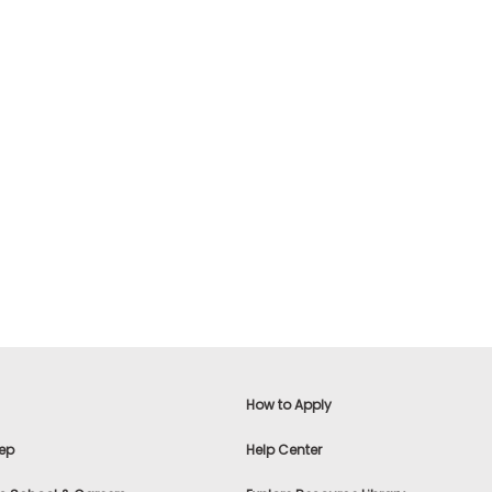
How to Apply
ep
Help Center