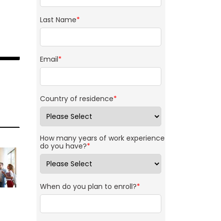
Last Name
*
Email
*
Country of residence
*
How many years of work experience
do you have?
*
When do you plan to enroll?
*