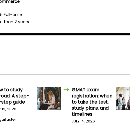
 Commerce
e:
Full-time
e than 2 years
w to study
GMAT exam
road: A step-
registration: when
-step guide
to take the test,
study plans, and
Y 15, 2026
timelines
ail Lister
JULY 14, 2026