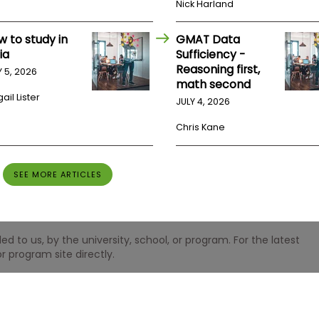
Nick Harland
w to study in
GMAT Data
ia
Sufficiency -
Reasoning first,
Y 5, 2026
math second
ail Lister
JULY 4, 2026
Chris Kane
SEE MORE ARTICLES
 to us, by the university, school, or program. For the latest
r program site directly.