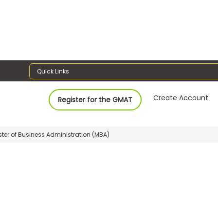
Quick Links
Create Account
Register for the GMAT
ter of Business Administration (MBA)