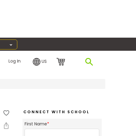
Log In
US
CONNECT WITH SCHOOL
First Name
*