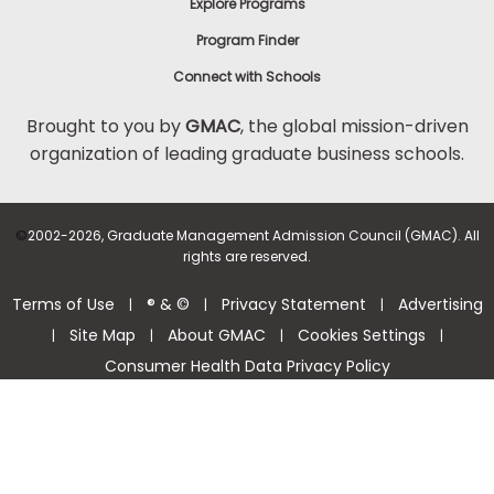
Explore Programs
Program Finder
Connect with Schools
Brought to you by
GMAC
, the global mission-driven
organization of leading graduate business schools.
©
2002-2026, Graduate Management Admission Council (GMAC). All
rights are reserved.
Terms of Use
® & ©
Privacy Statement
Advertising
|
|
|
Site Map
About GMAC
Cookies Settings
|
|
|
|
Consumer Health Data Privacy Policy
Help Center >