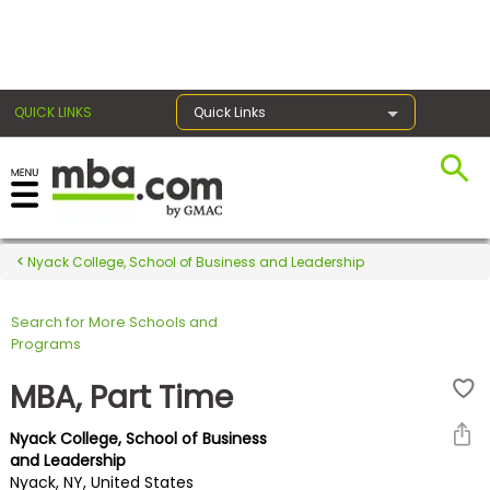
×
QUICK LINKS
Quick Links
Register for the GMAT
Exams
Nyack College, School of Business and Leadership
Search for More Schools and
Exam
Programs
Prep
MBA, Part Time
Nyack College, School of Business
Prepare
and Leadership
Nyack, NY, United States
for