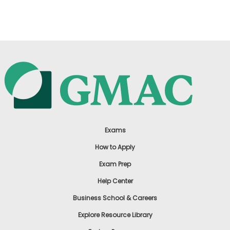
US
Exams
How to Apply
Exam Prep
Help Center
Business School & Careers
Explore Resource Library