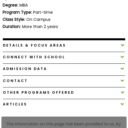
Business
Degree:
MBA
School
Program Type:
Part-time
Class Style:
On Campus
Duration:
More than 2 years
Business
School
DETAILS & FOCUS AREAS
&
Careers
CONNECT WITH SCHOOL
ADMISSION DATA
Explore
CONTACT
Programs
OTHER PROGRAMS OFFERED
ARTICLES
Connect
with
Schools
The information on this page has been provided to us, by