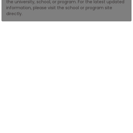
the university, school, or program. For the latest updated
information, please visit the school or program site
directly.
How
to
Apply
Help
Center
Create
Account
Log
In