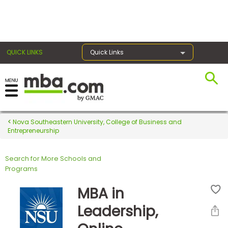
×
QUICK LINKS
Quick Links
Register for the GMAT
Exams
Nova Southeastern University, College of Business and
Entrepreneurship
Search for More Schools and
Exam
Programs
Prep
MBA in
Leadership,
Prepare
for