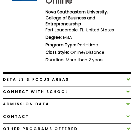
Online
Business
School
Nova Southeastern University,
College of Business and
Entrepreneurship
Fort Lauderdale, FL, United States
Business
Degree:
MBA
School
Program Type:
Part-time
&
Class Style:
Online/Distance
Careers
Duration:
More than 2 years
DETAILS & FOCUS AREAS
Explore
Programs
CONNECT WITH SCHOOL
ADMISSION DATA
Connect
CONTACT
with
Schools
OTHER PROGRAMS OFFERED