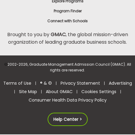
Explore Programs
Program Finder
Connect with Schools
Brought to you by
GMAC
, the global mission-driven
organization of leading graduate business schools.
©
2002-2026, Graduate Management Admission Council (GMAC). All
rights are reserved.
Terms of Use
® & ©
Privacy Statement
Advertising
|
|
|
Site Map
About GMAC
Cookies Settings
|
|
|
|
Consumer Health Data Privacy Policy
Help Center >