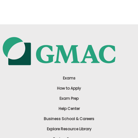
US
Exams
How to Apply
Exam Prep
Help Center
Business School & Careers
Explore Resource Library