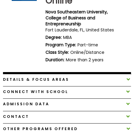
Online
Business
School
Nova Southeastern University,
College of Business and
Entrepreneurship
Fort Lauderdale, FL, United States
Business
Degree:
MBA
School
Program Type:
Part-time
&
Class Style:
Online/Distance
Careers
Duration:
More than 2 years
DETAILS & FOCUS AREAS
Explore
Programs
CONNECT WITH SCHOOL
ADMISSION DATA
Connect
CONTACT
with
Schools
OTHER PROGRAMS OFFERED