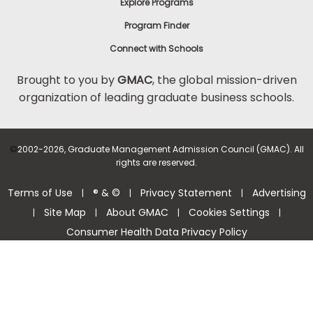
Explore Programs
Program Finder
Connect with Schools
Brought to you by
GMAC
, the global mission-driven
organization of leading graduate business schools.
©
2002-2026, Graduate Management Admission Council (GMAC). All
rights are reserved.
Terms of Use
® & ©
Privacy Statement
Advertising
|
|
|
Site Map
About GMAC
Cookies Settings
|
|
|
|
Consumer Health Data Privacy Policy
Help Center >