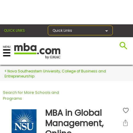
×
QUICK LINKS
Quick Links
Register for the GMAT
Exams
Nova Southeastern University, College of Business and
Entrepreneurship
Search for More Schools and
Exam
Programs
Prep
MBA in Global
Management,
Prepare
for