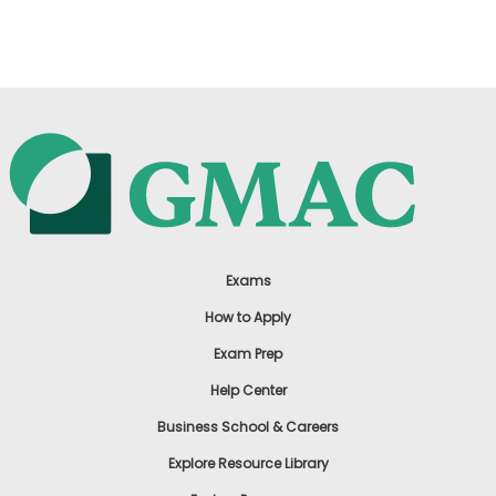
US
Exams
How to Apply
Exam Prep
Help Center
Business School & Careers
Explore Resource Library