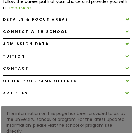
follow the career path of your choice and provides you with
a...
Read More
How
DETAILS & FOCUS AREAS
to
Apply
CONNECT WITH SCHOOL
ADMISSION DATA
Help
TUITION
Center
CONTACT
OTHER PROGRAMS OFFERED
Create
Account
ARTICLES
Log
The information on this page has been provided to us, by
In
the university, school, or program. For the latest updated
information, please visit the school or program site
directly.