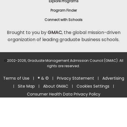
Explore Programs
Program Finder
Connect with Schools
Brought to you by
GMAC
, the global mission-driven
organization of leading graduate business schools.
©
2002-2026, Graduate Management Admission Council (GMAC). All
rights are reserved.
Terms of Use
® & ©
Privacy Statement
Advertising
|
|
|
Site Map
About GMAC
Cookies Settings
|
|
|
|
Consumer Health Data Privacy Policy
Help Center >