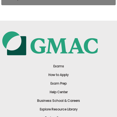
US
Exams
How to Apply
Exam Prep
Help Center
Business School & Careers
Explore Resource Library