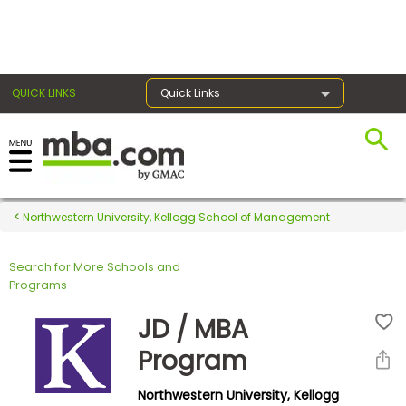
×
QUICK LINKS
Quick Links
Register for the GMAT
Exams
Northwestern University, Kellogg School of Management
Search for More Schools and
Exam
Programs
Prep
JD / MBA
Program
Prepare
Northwestern University, Kellogg
for