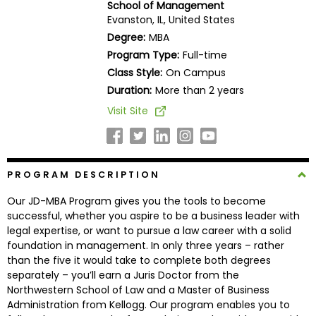
School of Management
Business
Evanston, IL, United States
School
Degree:
MBA
Program Type:
Full-time
Class Style:
On Campus
Business
Duration:
More than 2 years
School
Visit Site
&
Careers
PROGRAM DESCRIPTION
Explore
Our JD-MBA Program gives you the tools to become
Programs
successful, whether you aspire to be a business leader with
legal expertise, or want to pursue a law career with a solid
foundation in management. In only three years – rather
than the five it would take to complete both degrees
Connect
separately – you’ll earn a Juris Doctor from the
with
Northwestern School of Law and a Master of Business
Schools
Administration from Kellogg. Our program enables you to