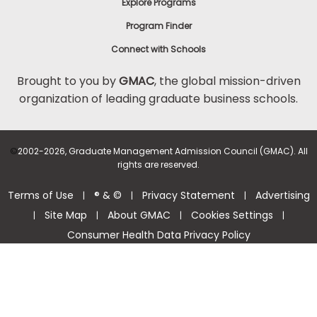
Explore Programs
Program Finder
Connect with Schools
Brought to you by
GMAC
, the global mission-driven
organization of leading graduate business schools.
©
2002-2026, Graduate Management Admission Council (GMAC). All
rights are reserved.
Terms of Use
® & ©
Privacy Statement
Advertising
|
|
|
Site Map
About GMAC
Cookies Settings
|
|
|
|
Consumer Health Data Privacy Policy
Help Center >