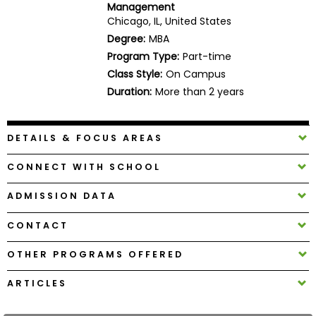
Management
Business
Chicago, IL, United States
School
Degree:
MBA
Program Type:
Part-time
Class Style:
On Campus
Business
Duration:
More than 2 years
School
&
Careers
DETAILS & FOCUS AREAS
CONNECT WITH SCHOOL
Explore
ADMISSION DATA
Programs
CONTACT
OTHER PROGRAMS OFFERED
Connect
with
ARTICLES
Schools