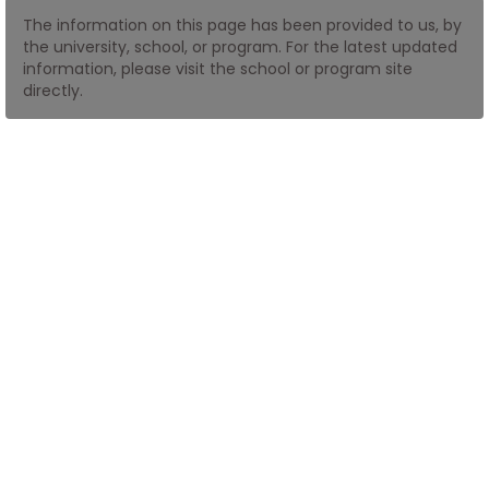
The information on this page has been provided to us, by
the university, school, or program. For the latest updated
How
information, please visit the school or program site
to
directly.
Apply
Help
Center
Create
Account
Log
In