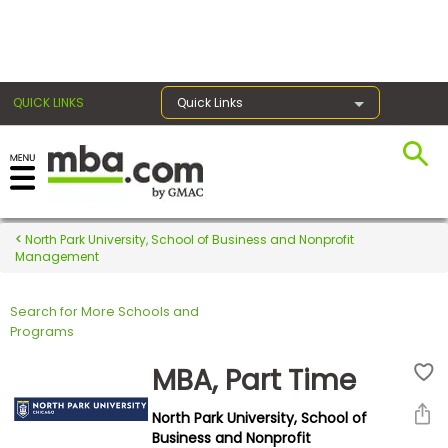
×
QUICK LINKS
Quick Links
Register for the GMAT
Exams
North Park University, School of Business and Nonprofit
Management
Search for More Schools and
Exam
Programs
Prep
MBA, Part Time
North Park University, School of
Prepare
Business and Nonprofit
for