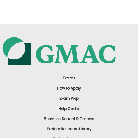
US
Exams
How to Apply
Exam Prep
Help Center
Business School & Careers
Explore Resource Library