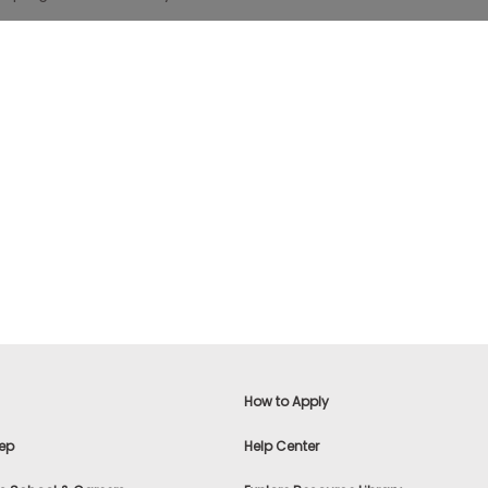
How to Apply
ep
Help Center