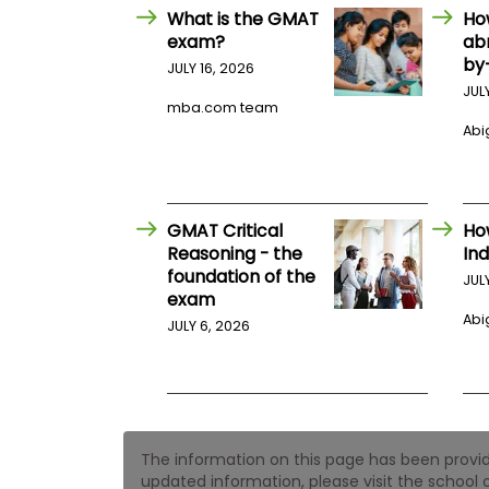
E
What is the GMAT
Ho
x
exam?
ab
a
m
by
JULY 16, 2026
P
JUL
l
mba.com team
a
Abig
n
f
o
r
E
GMAT Critical
Ho
x
Reasoning - the
Ind
a
foundation of the
m
JUL
D
exam
a
Abig
JULY 6, 2026
y
P
r
e
p
f
o
The information on this page has been provided
r
updated information, please visit the school o