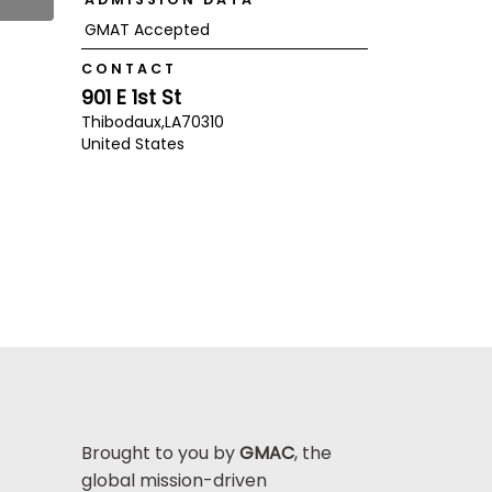
GMAT Accepted
CONTACT
901 E 1st St
Thibodaux,
LA
70310
United States
Brought to you by
GMAC
, the
global mission-driven