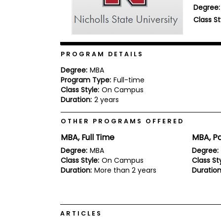
Degree:
b
o
Class St
u
Explore
t
Programs
t
h
PROGRAM DETAILS
e
E
Degree:
MBA
x
Program Type:
Full-time
Connect
a
with
Class Style:
On Campus
m
Schools
Duration:
2 years
R
e
OTHER PROGRAMS OFFERED
g
i
MBA, Full Time
MBA, Pa
How
s
to
t
Degree:
MBA
Degree:
Apply
e
Class Style:
On Campus
Class Sty
r
Duration:
More than 2 years
Duration
f
o
r
Help
t
Center
h
ARTICLES
e