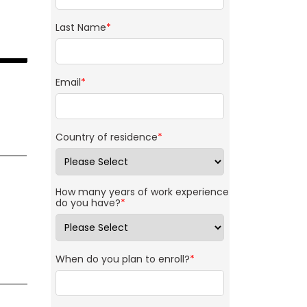
Last Name
*
Email
*
Country of residence
*
How many years of work experience
do you have?
*
When do you plan to enroll?
*