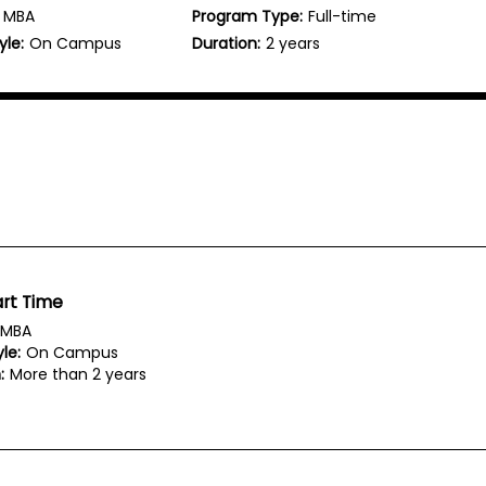
MBA
Program Type:
Full-time
yle:
On Campus
Duration:
2 years
rt Time
MBA
le:
On Campus
:
More than 2 years