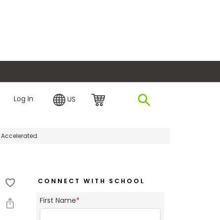
plore Financing
Log In
US
e Accelerated
CONNECT WITH SCHOOL
First Name
*