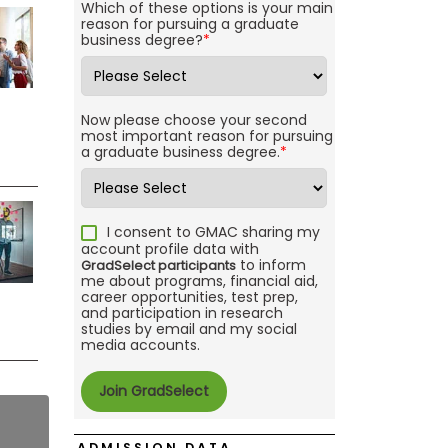
Which of these options is your main
reason for pursuing a graduate
business degree?
*
Now please choose your second
most important reason for pursuing
a graduate business degree.
*
I consent to GMAC sharing my
account profile data with
to inform
GradSelect participants
me about programs, financial aid,
career opportunities, test prep,
and participation in research
studies by email and my social
media accounts.
ADMISSION DATA