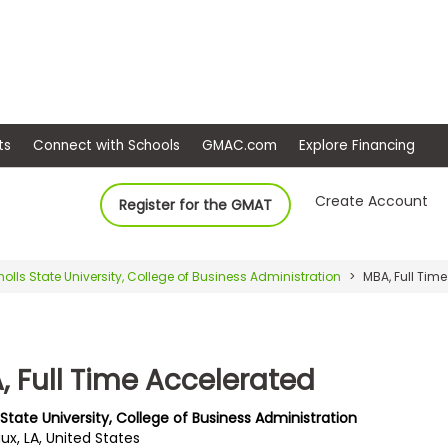
ep
Events
Connect with Schools
GMAC.com
Ex
Create Account
Register for the GMAT
holls State University, College of Business Administration
MBA, Full Tim
, Full Time Accelerated
 State University, College of Business Administration
ux, LA, United States