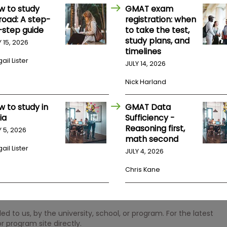
w to study
GMAT exam
road: A step-
registration: when
-step guide
to take the test,
study plans, and
Y 15, 2026
timelines
ail Lister
JULY 14, 2026
Nick Harland
w to study in
GMAT Data
ia
Sufficiency -
Reasoning first,
Y 5, 2026
math second
ail Lister
JULY 4, 2026
Chris Kane
 to us, by the university, school, or program. For the latest
r program site directly.