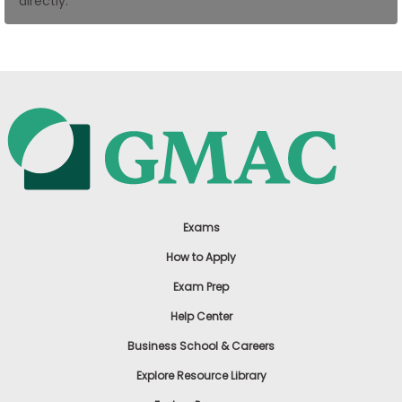
directly.
US
Exams
How to Apply
Exam Prep
Help Center
Business School & Careers
Explore Resource Library