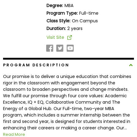
Business
Degree:
MBA
School
Program Type:
Full-time
Class Style:
On Campus
Duration:
2 years
Business
Visit Site
School
&
Careers
PROGRAM DESCRIPTION
Our promise is to deliver a unique education that combines
Explore
rigor in the classroom with engagement beyond the
Programs
classroom to broaden perspectives and change mindsets.
We fulfill our promise through four core values: Academic
Excellence, IQ + EQ, Collaborative Community and The
Energy of a Global Hub. Our Full-time, two-year MBA
Connect
program, which includes a summer internship between the
with
first and second year, is designed for students interested in
Schools
enhancing their careers or making a career change. Our...
Read More