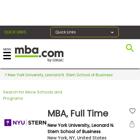
×
QUICK LINKS
Quick Links
Register for the GMAT
Exams
New York University, Leonard N. Stern School of Business
Search for More Schools and
Exam
Programs
Prep
MBA, Full Time
New York University, Leonard N.
Prepare
Stern School of Business
New York, NY, United States
for