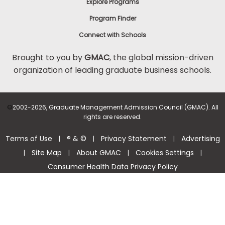
Explore Programs
Program Finder
Connect with Schools
Brought to you by
GMAC
, the global mission-driven
organization of leading graduate business schools.
©
2002-2026, Graduate Management Admission Council (GMAC). All
rights are reserved.
Terms of Use
® & ©
Privacy Statement
Advertising
|
|
|
Site Map
About GMAC
Cookies Settings
|
|
|
|
Consumer Health Data Privacy Policy
Help Center >