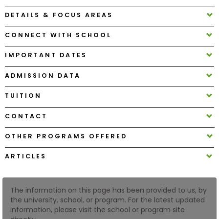
DETAILS & FOCUS AREAS
How
CONNECT WITH SCHOOL
to
Apply
IMPORTANT DATES
ADMISSION DATA
Help
TUITION
Center
CONTACT
OTHER PROGRAMS OFFERED
Create
Account
ARTICLES
Log
In
The information on this page has been provided to us, by
the university, school, or program. For the latest updated
information, please visit the school or program site