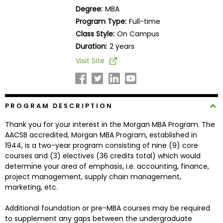
Business
Degree:
MBA
School
Program Type:
Full-time
Class Style:
On Campus
Duration:
2 years
Business
Visit Site
School
&
Careers
PROGRAM DESCRIPTION
Thank you for your interest in the Morgan MBA Program. The
Explore
AACSB accredited, Morgan MBA Program, established in
Programs
1944, is a two-year program consisting of nine (9) core
courses and (3) electives (36 credits total) which would
determine your area of emphasis, i.e. accounting, finance,
project management, supply chain management,
Connect
marketing, etc.
with
Schools
Additional foundation or pre-MBA courses may be required
to supplement any gaps between the undergraduate