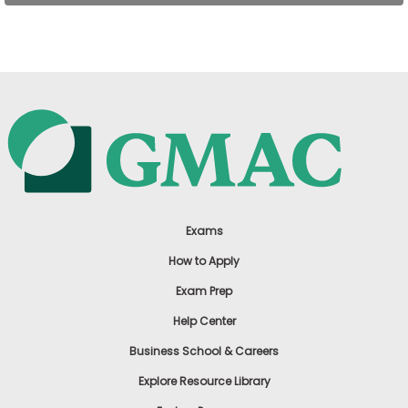
US
Exams
How to Apply
Exam Prep
Help Center
Business School & Careers
Explore Resource Library