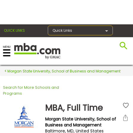
×
QUICK LINKS
Quick Links
Register for the GMAT
Exams
Morgan State University, School of Business and Management
Search for More Schools and
Exam
Programs
Prep
MBA, Full Time
Morgan State University, School of
Prepare
Business and Management
Baltimore, MD, United States
for