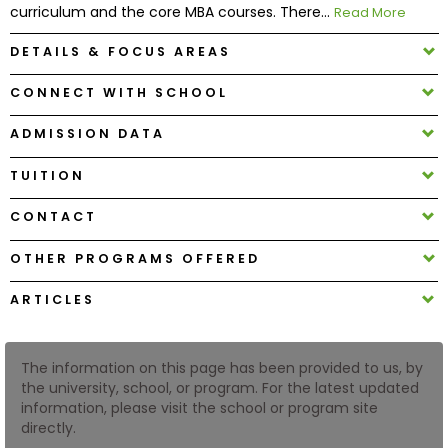
curriculum and the core MBA courses. There...
Read More
DETAILS & FOCUS AREAS
How
to
CONNECT WITH SCHOOL
Apply
ADMISSION DATA
TUITION
Help
Center
CONTACT
OTHER PROGRAMS OFFERED
Create
ARTICLES
Account
Log
The information on this page has been provided to us, by
In
the university, school, or program. For the latest updated
information, please visit the school or program site
directly.