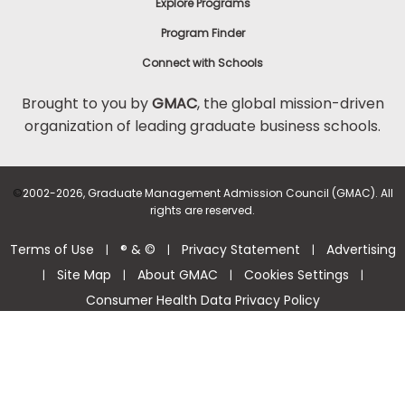
Explore Programs
Program Finder
Connect with Schools
Brought to you by
GMAC
, the global mission-driven
organization of leading graduate business schools.
©
2002-2026, Graduate Management Admission Council (GMAC). All
rights are reserved.
Terms of Use
® & ©
Privacy Statement
Advertising
|
|
|
Site Map
About GMAC
Cookies Settings
|
|
|
|
Consumer Health Data Privacy Policy
Help Center >