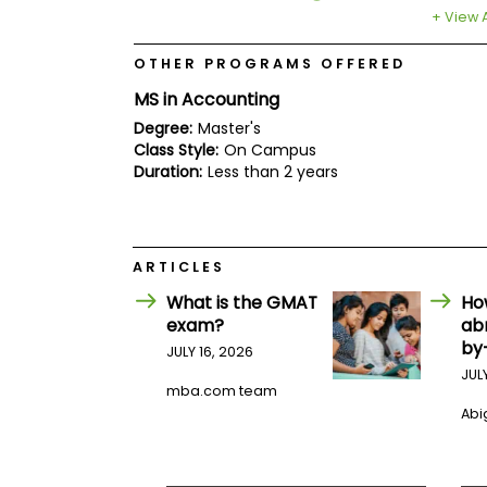
E
+ View A
x
a
m
OTHER PROGRAMS OFFERED
P
MS in Accounting
l
a
Degree:
Master's
n
Class Style:
On Campus
f
Duration:
Less than 2 years
o
r
E
x
a
ARTICLES
m
D
What is the GMAT
Ho
a
exam?
ab
y
by
JULY 16, 2026
P
JUL
r
mba.com team
e
p
Abig
f
o
r