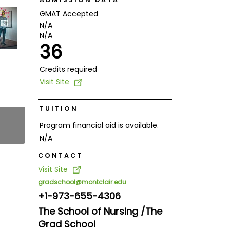
GMAT Accepted
N/A
N/A
36
Credits required
Visit Site
TUITION
Program financial aid is available.
N/A
CONTACT
Visit Site
gradschool@montclair.edu
+1-973-655-4306
The School of Nursing /The
Grad School