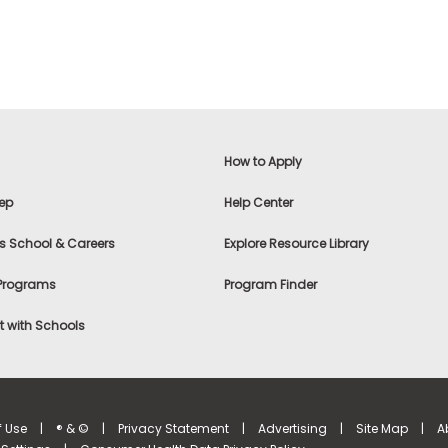
How to Apply
ep
Help Center
s School & Careers
Explore Resource Library
 Programs
Program Finder
 with Schools
f Use
|
® & ©
|
Privacy Statement
|
Advertising
|
Site Map
|
A