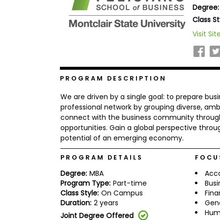
Degree:
b
o
Class St
u
Explore
Visit Sit
t
Programs
t
h
e
E
x
PROGRAM DESCRIPTION
Connect
a
with
m
We are driven by a single goal: to prepare busi
Schools
R
professional network by grouping diverse, am
e
connect with the business community through 
g
opportunities. Gain a global perspective throug
i
potential of an emerging economy.
How
s
to
t
Apply
e
PROGRAM DETAILS
FOCU
r
f
Degree:
MBA
Acc
o
Program Type:
Part-time
Busi
r
Class Style:
On Campus
Fin
Help
t
Duration:
2 years
Gen
Center
h
Hum
e
Joint Degree Offered