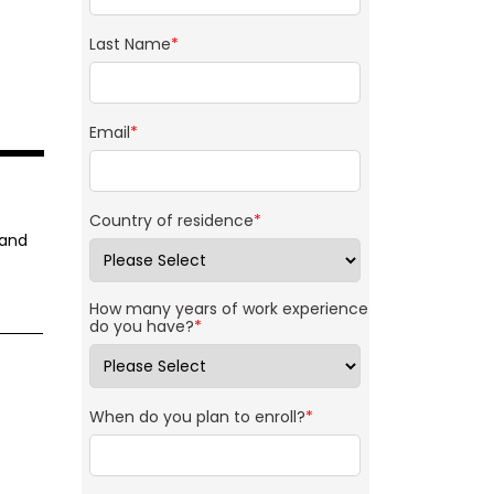
Last Name
*
Email
*
Country of residence
*
 and
How many years of work experience
do you have?
*
When do you plan to enroll?
*