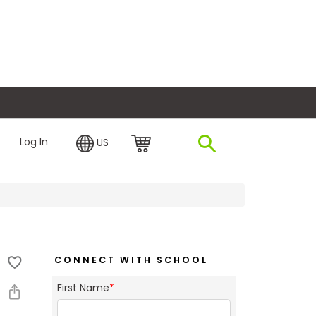
plore Financing
Log In
US
CONNECT WITH SCHOOL
First Name
*