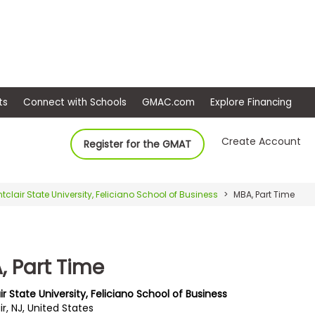
ep
Events
Connect with Schools
GMAC.com
Ex
Create Account
Register for the GMAT
tclair State University, Feliciano School of Business
MBA, Part Time
, Part Time
r State University, Feliciano School of Business
r, NJ, United States