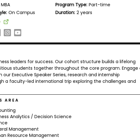
MBA
Program Type:
Part-time
yle:
On Campus
Duration:
2 years
e
ness leaders for success. Our cohort structure builds a lifelong
bitious students together throughout the core program. Engage
our Executive Speaker Series, research and internship
h a faculty-led international trip exploring the challenges and
S AREA
ounting
ness Analytics / Decision Science
ance
eral Management
an Resource Management