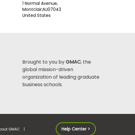
1 Normal Avenue,
Montclair,
NJ
07043
United States
Brought to you by
GMAC
, the
global mission-driven
organization of leading graduate
business schools.
Help Center >
bout GMAC
|