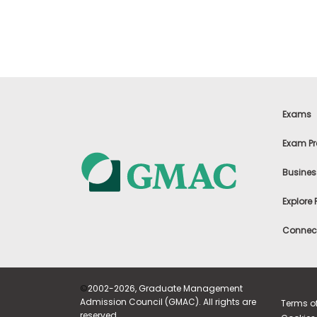
m
e
n
t
A
b
o
u
t
Exams
t
h
Exam Pr
e
E
Busines
x
e
c
Explore
u
t
Connect
i
v
e
A
s
©
2002-2026, Graduate Management
s
Admission Council (GMAC). All rights are
Terms o
e
reserved.
s