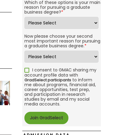
Which of these options is your main
reason for pursuing a graduate
business degree?
*
Now please choose your second
most important reason for pursuing
a graduate business degree.
*
I consent to GMAC sharing my
account profile data with
to inform
GradSelect participants
me about programs, financial aid,
career opportunities, test prep,
and participation in research
studies by email and my social
media accounts.
ADMISSION DATA