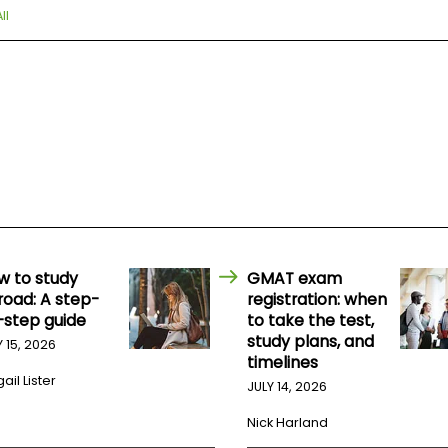
ll
w to study
GMAT exam
road: A step-
registration: when
-step guide
to take the test,
study plans, and
Y 15, 2026
timelines
ail Lister
JULY 14, 2026
Nick Harland