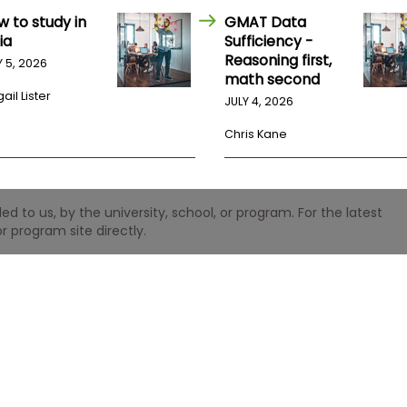
w to study in
GMAT Data
ia
Sufficiency -
Reasoning first,
Y 5, 2026
math second
ail Lister
JULY 4, 2026
Chris Kane
 to us, by the university, school, or program. For the latest
r program site directly.