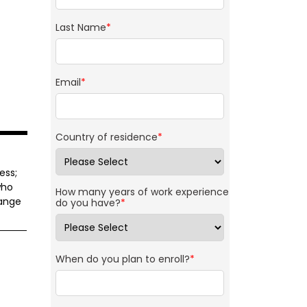
Last Name
*
Email
*
Country of residence
*
ess;
who
How many years of work experience
range
do you have?
*
When do you plan to enroll?
*