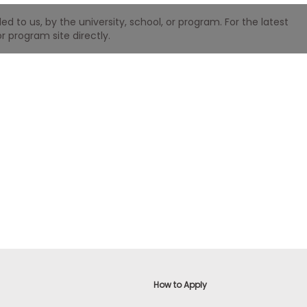
 to us, by the university, school, or program. For the latest
r program site directly.
How to Apply