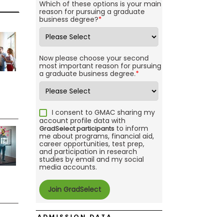
Which of these options is your main
reason for pursuing a graduate
business degree?
*
Now please choose your second
most important reason for pursuing
a graduate business degree.
*
I consent to GMAC sharing my
account profile data with
to inform
GradSelect participants
me about programs, financial aid,
career opportunities, test prep,
and participation in research
studies by email and my social
media accounts.
ADMISSION DATA