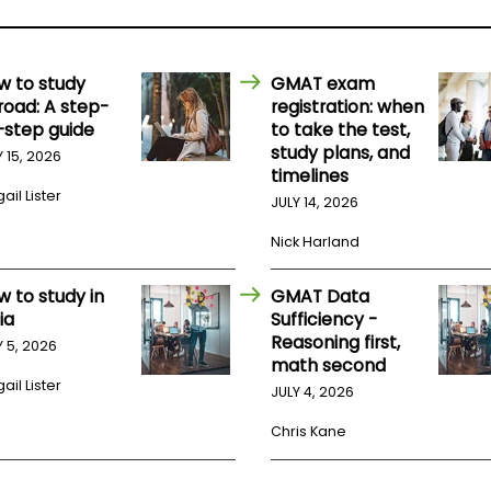
w to study
GMAT exam
road: A step-
registration: when
-step guide
to take the test,
study plans, and
Y 15, 2026
timelines
ail Lister
JULY 14, 2026
Nick Harland
w to study in
GMAT Data
ia
Sufficiency -
Reasoning first,
Y 5, 2026
math second
ail Lister
JULY 4, 2026
Chris Kane