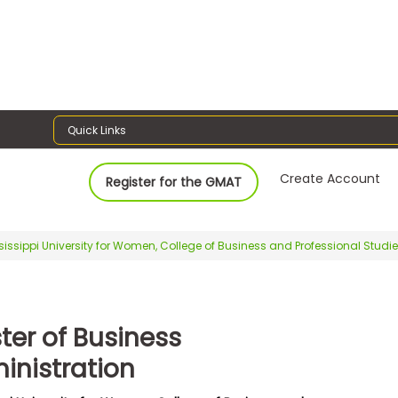
Quick Links
Create Account
Register for the GMAT
sissippi University for Women, College of Business and Professional Studi
ter of Business
inistration