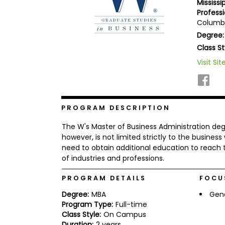
Mississ
b
Professi
o
Columbu
u
Explore
t
Degree:
Programs
t
Class St
h
e
Visit Sit
E
x
Connect
a
with
m
Schools
R
PROGRAM DESCRIPTION
e
g
The W's Master of Business Administration degre
i
however, is not limited strictly to the business
How
s
need to obtain additional education to reach t
to
t
of industries and professions.
Apply
e
r
f
PROGRAM DETAILS
FOCU
o
r
Degree:
MBA
Gen
Help
t
Program Type:
Full-time
Center
h
Class Style:
On Campus
e
Duration:
2 years