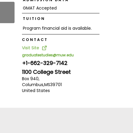
GMAT Accepted
TUITION
Program financial aid is available.
CONTACT
Visit Site
graduatestudies@muw.edu
+1-662-329-7142
1100 College Street
Box 940,
Columbus,
MS
39701
United States