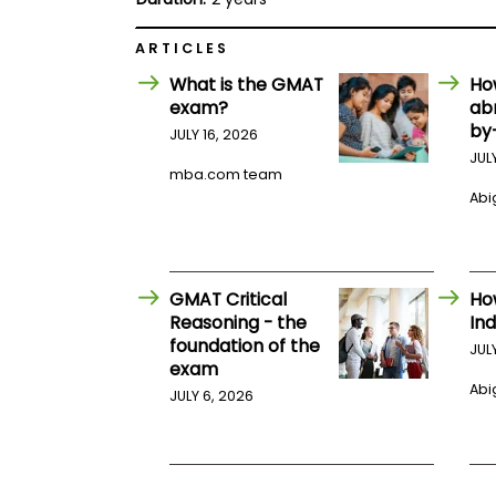
E
x
a
ARTICLES
m
What is the GMAT
Ho
P
exam?
ab
l
a
by
JULY 16, 2026
n
JUL
f
mba.com team
o
Abig
r
E
x
a
m
GMAT Critical
Ho
D
a
Reasoning - the
Ind
y
foundation of the
JUL
P
exam
r
Abig
JULY 6, 2026
e
p
f
o
r