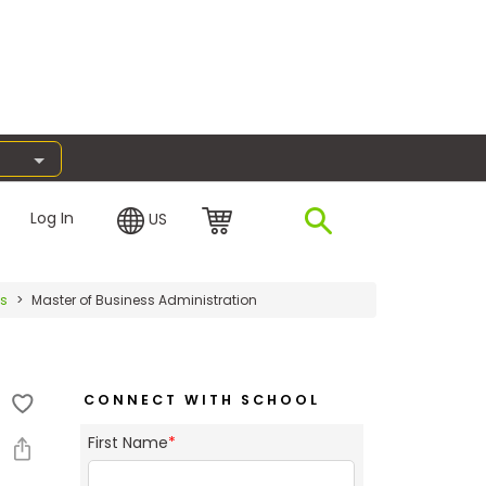
Log In
US
es
Master of Business Administration
CONNECT WITH SCHOOL
First Name
*