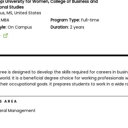
ippi University for Women, College of Business and
onal Studies
s, MS, United States
MBA
Program Type:
Full-time
yle:
On Campus
Duration:
2 years
e
e is designed to develop the skills required for careers in busin
 world. It is a beneficial degree choice for working professionals 
heir occupational goals. It prepares students to work in a wide 
S AREA
eral Management