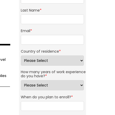
Last Name
*
Email
*
Country of residence
*
vel
How many years of work experience
lies
do you have?
*
When do you plan to enroll?
*