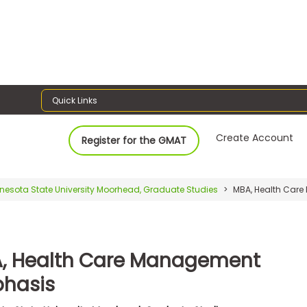
Quick Links
Create Account
Register for the GMAT
nesota State University Moorhead, Graduate Studies
MBA, Health Car
, Health Care Management
hasis