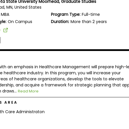
ta State University Moorhead, Graduate Studies
d, MN, United States
MBA
Program Type:
Full-time
yle:
On Campus
Duration:
More than 2 years
e
with an emphasis in Healthcare Management will prepare high-le
 healthcare industry. In this program, you will increase your
eas of healthcare organizations, develop the tools to elevate
adership, and acquire a framework for strategic planning that app
 draws...
Read More
S AREA
th Care Administraton