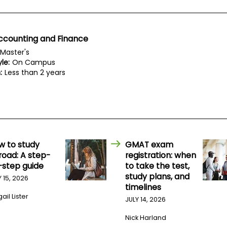
ccounting and Finance
Master's
le:
On Campus
:
Less than 2 years
w to study
GMAT exam
road: A step-
registration: when
-step guide
to take the test,
study plans, and
Y 15, 2026
timelines
ail Lister
JULY 14, 2026
Nick Harland