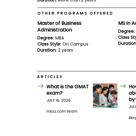
Duration:
More than 2 years
E
x
a
OTHER PROGRAMS OFFERED
m
Master of Business
MS in A
P
Administration
l
Degree:
a
Class Sty
Degree:
MBA
n
Duration
Class Style:
On Campus
f
Duration:
2 years
o
r
E
x
a
m
ARTICLES
D
What is the GMAT
Ho
a
y
exam?
ab
by
P
JULY 16, 2026
r
JUL
e
mba.com team
p
Abig
f
o
r