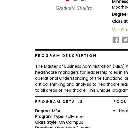
Minneso
b
Moorhea
o
Degree:
u
Explore
t
Class St
Programs
t
h
Visit Sit
e
E
x
Connect
a
with
m
PROGRAM DESCRIPTION
Schools
R
The Master of Business Administration (MBA) 
e
g
healthcare managers for leadership roles in the
i
operational understanding of the functional ar
How
s
critical thinking and analysis to healthcare le
to
t
to all areas of healthcare. This unique program
Apply
e
r
f
PROGRAM DETAILS
FOCU
o
r
Degree:
MBA
Heal
Help
t
Program Type:
Full-time
Center
h
Class Style:
On Campus
e