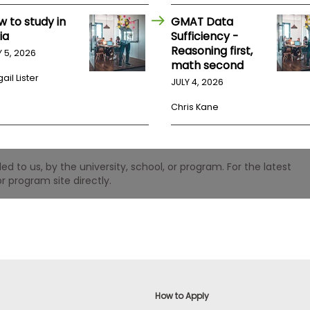
w to study in
GMAT Data
ia
Sufficiency -
Reasoning first,
Y 5, 2026
math second
ail Lister
JULY 4, 2026
Chris Kane
 to us, by the university, school, or program. For the latest
r program site directly.
How to Apply