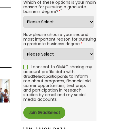
Which of these options is your main
reason for pursuing a graduate
business degree?
*
Now please choose your second
most important reason for pursuing
a graduate business degree.
*
I consent to GMAC sharing my
account profile data with
to inform
GradSelect participants
me about programs, financial aid,
career opportunities, test prep,
and participation in research
studies by email and my social
media accounts.
ADMISSION DATA