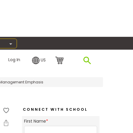
Log In
US
e Management Emphasis
CONNECT WITH SCHOOL
First Name
*