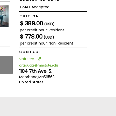
GMAT Accepted
TUITION
$ 389.00
(USD)
per credit hour; Resident
$ 778.00
(USD)
per credit hour; Non-Resident
CONTACT
Visit Site
graduate@mnstate.edu
1104 7th Ave. S.
Moorhead,
MN
56563
United States