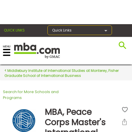
×
QUICK LINKS
Quick Links
Register for the GMAT
Exams
Middlebury Institute of International Studies at Monterey, Fisher
Graduate School of International Business
Search for More Schools and
Exam
Programs
Prep
MBA, Peace
Corps Master's
Prepare
for