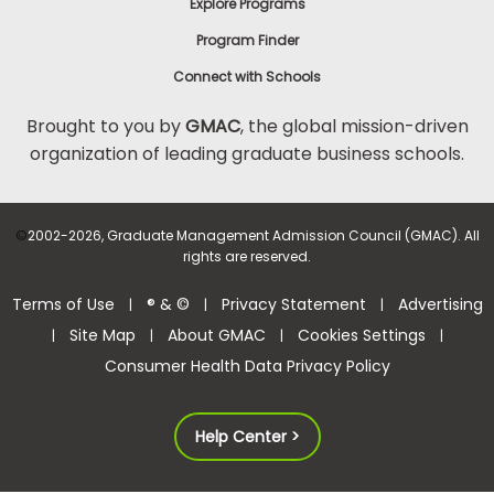
Explore Programs
Program Finder
Connect with Schools
Brought to you by
GMAC
, the global mission-driven
organization of leading graduate business schools.
©
2002-2026, Graduate Management Admission Council (GMAC). All
rights are reserved.
Terms of Use
® & ©
Privacy Statement
Advertising
|
|
|
Site Map
About GMAC
Cookies Settings
|
|
|
|
Consumer Health Data Privacy Policy
Help Center >