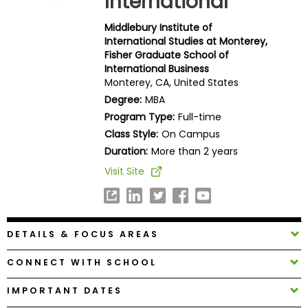
International
Business
School
Middlebury Institute of
International Studies at Monterey,
Fisher Graduate School of
International Business
Monterey, CA, United States
Business
School
Degree:
MBA
&
Program Type:
Full-time
Careers
Class Style:
On Campus
Duration:
More than 2 years
Visit Site
Explore
Programs
DETAILS & FOCUS AREAS
Connect
CONNECT WITH SCHOOL
with
Schools
IMPORTANT DATES