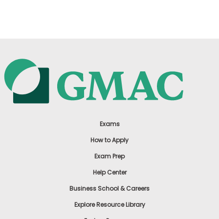
US
Exams
How to Apply
Exam Prep
Help Center
Business School & Careers
Explore Resource Library