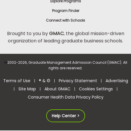
Explore Programs
Program Finder
Connect with Schools
Brought to you by
GMAC
, the global mission-driven
organization of leading graduate business schools.
©
2002-2026, Graduate Management Admission Council (GMAC). All
rights are reserved.
Terms of Use
® & ©
Privacy Statement
Advertising
|
|
|
Site Map
About GMAC
Cookies Settings
|
|
|
|
Consumer Health Data Privacy Policy
Help Center >