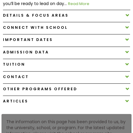
you’ll be ready to lead on day...
Read More
DETAILS & FOCUS AREAS
How
to
CONNECT WITH SCHOOL
Apply
IMPORTANT DATES
ADMISSION DATA
Help
Center
TUITION
CONTACT
Create
OTHER PROGRAMS OFFERED
Account
ARTICLES
Log
In
The information on this page has been provided to us, by
the university, school, or program. For the latest updated