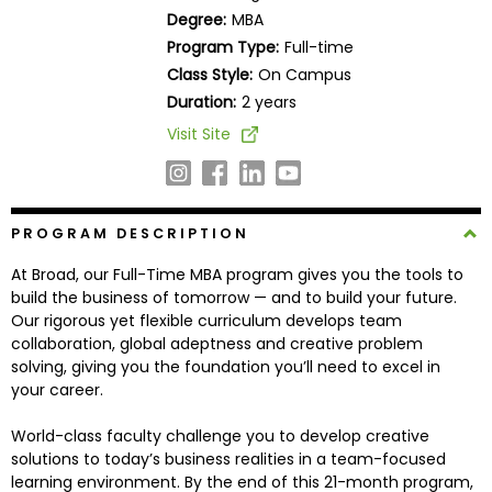
Business
Degree:
MBA
School
Program Type:
Full-time
Class Style:
On Campus
Duration:
2 years
Business
Visit Site
School
&
Careers
PROGRAM DESCRIPTION
At Broad, our Full-Time MBA program gives you the tools to
Explore
build the business of tomorrow — and to build your future.
Programs
Our rigorous yet flexible curriculum develops team
collaboration, global adeptness and creative problem
solving, giving you the foundation you’ll need to excel in
your career.
Connect
with
World-class faculty challenge you to develop creative
Schools
solutions to today’s business realities in a team-focused
learning environment. By the end of this 21-month program,