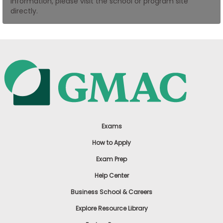
information, please visit the school or program site
US
directly.
Exams
How to Apply
Exam Prep
Help Center
Business School & Careers
Explore Resource Library