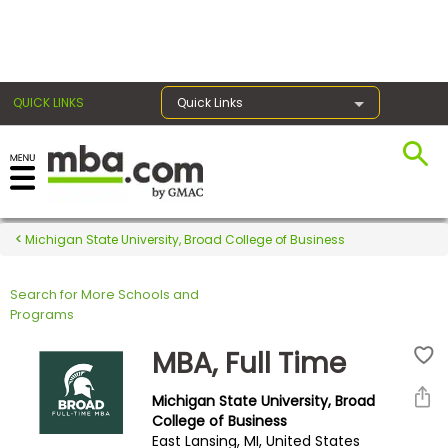
×
QUICK LINKS
Quick Links
Register for the GMAT
Exams
Michigan State University, Broad College of Business
Search for More Schools and
Exam
Programs
Prep
MBA, Full Time
Michigan State University, Broad
Prepare
College of Business
East Lansing, MI, United States
for