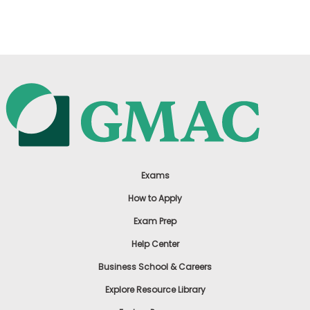
US
Exams
How to Apply
Exam Prep
Help Center
Business School & Careers
Explore Resource Library