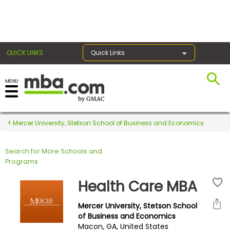
×
QUICK LINKS
Quick Links
Register for the GMAT
Exams
Mercer University, Stetson School of Business and Economics
Search for More Schools and
Exam
Programs
Prep
Health Care MBA
Mercer University, Stetson School
Prepare
of Business and Economics
Macon, GA, United States
for