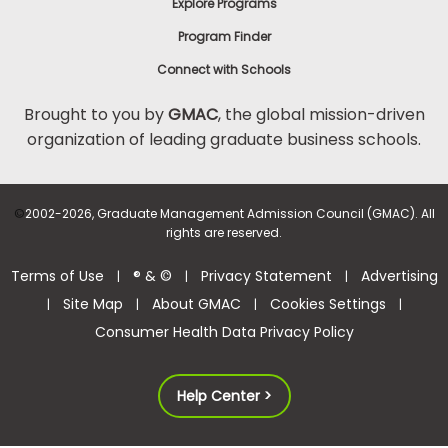
Explore Programs
Program Finder
Connect with Schools
Brought to you by
GMAC
, the global mission-driven
organization of leading graduate business schools.
©
2002-2026, Graduate Management Admission Council (GMAC). All
rights are reserved.
Terms of Use
® & ©
Privacy Statement
Advertising
|
|
|
Site Map
About GMAC
Cookies Settings
|
|
|
|
Consumer Health Data Privacy Policy
Help Center >