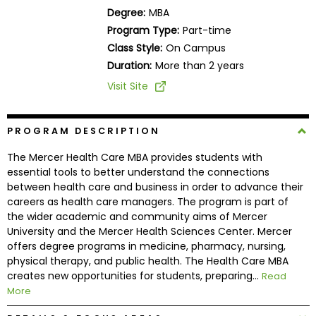
Business
Degree:
MBA
School
Program Type:
Part-time
Class Style:
On Campus
Duration:
More than 2 years
Business
Visit Site
School
&
Careers
PROGRAM DESCRIPTION
The Mercer Health Care MBA provides students with
essential tools to better understand the connections
between health care and business in order to advance their
Explore
careers as health care managers. The program is part of
Programs
the wider academic and community aims of Mercer
University and the Mercer Health Sciences Center. Mercer
offers degree programs in medicine, pharmacy, nursing,
physical therapy, and public health. The Health Care MBA
Connect
creates new opportunities for students, preparing...
Read
with
More
Schools