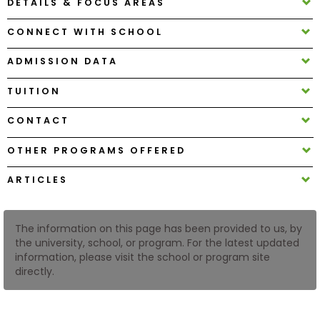
DETAILS & FOCUS AREAS
CONNECT WITH SCHOOL
How
to
ADMISSION DATA
Apply
TUITION
CONTACT
Help
Center
OTHER PROGRAMS OFFERED
ARTICLES
Create
Account
The information on this page has been provided to us, by
the university, school, or program. For the latest updated
information, please visit the school or program site
Log
directly.
In