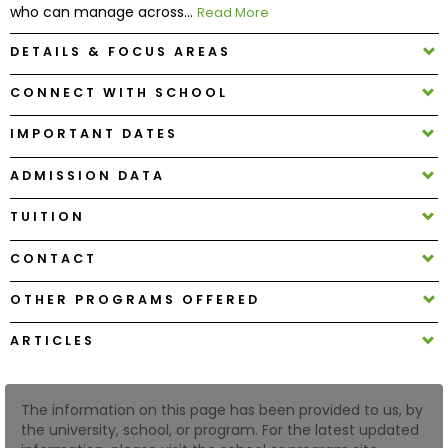
who can manage across...
Read More
DETAILS & FOCUS AREAS
How
to
CONNECT WITH SCHOOL
Apply
IMPORTANT DATES
ADMISSION DATA
Help
Center
TUITION
CONTACT
Create
OTHER PROGRAMS OFFERED
Account
ARTICLES
Log
In
The information on this page has been provided to us, by
the university, school, or program. For the latest updated