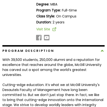
Business
Degree:
MBA
School
Program Type:
Full-time
Class Style:
On Campus
Duration:
2 years
Business
Visit Site
School
&
Careers
PROGRAM DESCRIPTION
With 39,500 students, 250,000 alumni and a reputation for
Explore
excellence that reaches around the globe, McGill University
Programs
has carved out a spot among the world’s greatest
universities.
Cutting-edge education. It’s what we at McGill University's
Connect
Desautels Faculty of Management have long been
with
committed to. But we don’t just stop there. In fact, we like
Schools
to bring that cutting-edge innovation onto the international
stage. We strive to develop worldly leaders with integrity