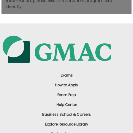
information, please visit the school or program site
US
directly.
Exams
How to Apply
Exam Prep
Help Center
Business School & Careers
Explore Resource Library