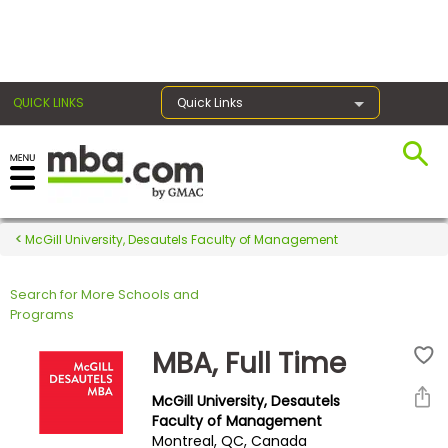
×
QUICK LINKS
Quick Links
Register for the GMAT
Exams
McGill University, Desautels Faculty of Management
Search for More Schools and
Exam
Programs
Prep
MBA, Full Time
McGill University, Desautels
Prepare
Faculty of Management
Montreal, QC, Canada
for