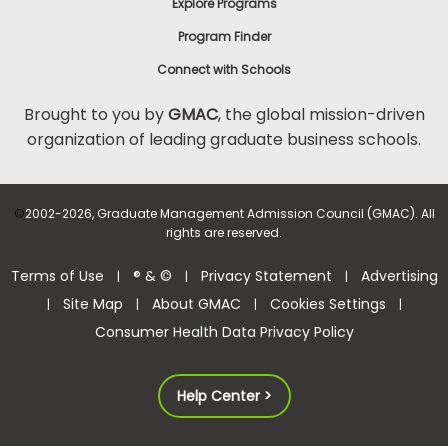
Explore Programs
Program Finder
Connect with Schools
Brought to you by
GMAC
, the global mission-driven
organization of leading graduate business schools.
©
2002-2026, Graduate Management Admission Council (GMAC). All
rights are reserved.
Terms of Use
® & ©
Privacy Statement
Advertising
|
|
|
Site Map
About GMAC
Cookies Settings
|
|
|
|
Consumer Health Data Privacy Policy
Help Center >