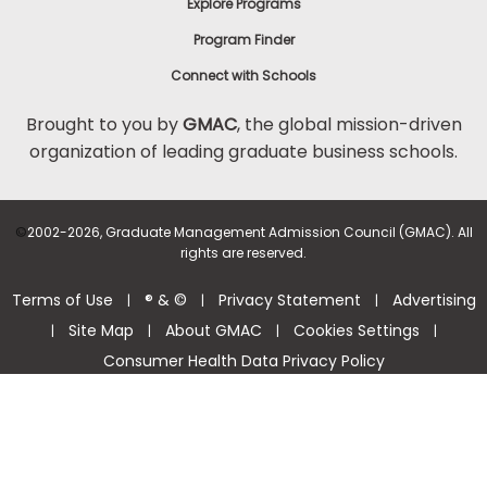
Explore Programs
Program Finder
Connect with Schools
Brought to you by
GMAC
, the global mission-driven
organization of leading graduate business schools.
©
2002-2026, Graduate Management Admission Council (GMAC). All
rights are reserved.
Terms of Use
® & ©
Privacy Statement
Advertising
|
|
|
Site Map
About GMAC
Cookies Settings
|
|
|
|
Consumer Health Data Privacy Policy
Help Center >