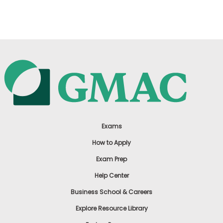
US
Exams
How to Apply
Exam Prep
Help Center
Business School & Careers
Explore Resource Library