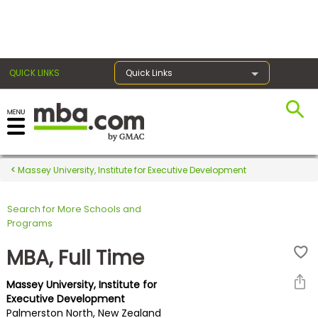
×
QUICK LINKS
Quick Links
Register for the GMAT
Exams
Massey University, Institute for Executive Development
Search for More Schools and
Exam
Programs
Prep
MBA, Full Time
Massey University, Institute for
Prepare
Executive Development
Palmerston North, New Zealand
for