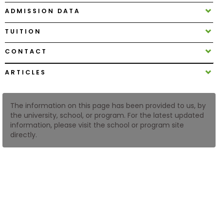
ADMISSION DATA
How
TUITION
to
Apply
CONTACT
ARTICLES
Help
Center
The information on this page has been provided to us, by
the university, school, or program. For the latest updated
information, please visit the school or program site
directly.
Create
Account
Log
In