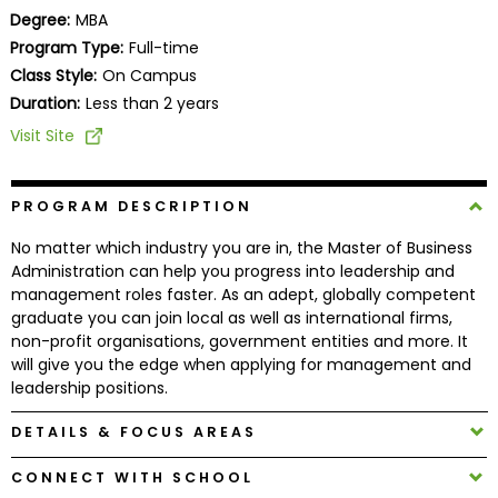
Business
Degree:
MBA
School
Program Type:
Full-time
Class Style:
On Campus
Duration:
Less than 2 years
Business
Visit Site
School
&
Careers
PROGRAM DESCRIPTION
No matter which industry you are in, the Master of Business
Administration can help you progress into leadership and
management roles faster. As an adept, globally competent
Explore
graduate you can join local as well as international firms,
Programs
non-profit organisations, government entities and more. It
will give you the edge when applying for management and
leadership positions.
Connect
DETAILS & FOCUS AREAS
with
Schools
CONNECT WITH SCHOOL