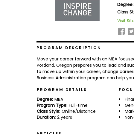
Degree:
b
o
Class St
u
Explore
Visit Sit
t
Programs
t
h
e
E
x
PROGRAM DESCRIPTION
Connect
a
with
m
Move your career forward with an MBA focused 
Schools
R
Portland, Oregon prepares you to lead and suc
e
to move up within your career, change careers
g
Business Administration program can help you 
i
How
s
to
t
PROGRAM DETAILS
FOCU
Apply
e
Degree:
MBA
Fin
r
f
Program Type:
Full-time
Gen
o
Class Style:
Online/Distance
Mark
r
Duration:
2 years
Non-
Help
t
Center
h
e
ARTICLES