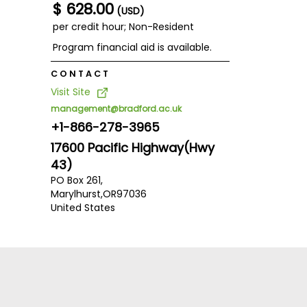
$ 628.00
(USD)
per credit hour; Non-Resident
Program financial aid is available.
CONTACT
Visit Site
management@bradford.ac.uk
+1-866-278-3965
17600 Pacific Highway(Hwy
43)
PO Box 261,
Marylhurst,
OR
97036
United States