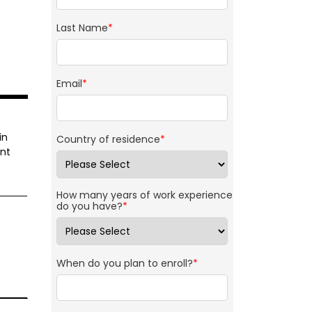
Last Name
*
Email
*
in
Country of residence
*
ant
How many years of work experience
do you have?
*
When do you plan to enroll?
*