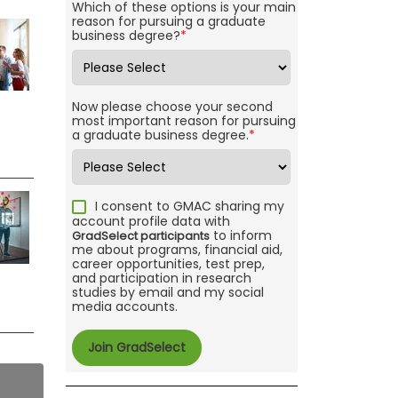
Which of these options is your main
reason for pursuing a graduate
business degree?
*
Now please choose your second
most important reason for pursuing
a graduate business degree.
*
I consent to GMAC sharing my
account profile data with
to inform
GradSelect participants
me about programs, financial aid,
career opportunities, test prep,
and participation in research
studies by email and my social
media accounts.