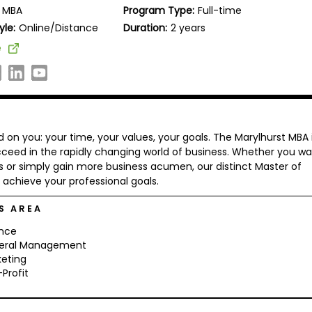
MBA
Program Type:
Full-time
yle:
Online/Distance
Duration:
2 years
e
on you: your time, your values, your goals. The Marylhurst MBA 
ceed in the rapidly changing world of business. Whether you w
 or simply gain more business acumen, our distinct Master of
achieve your professional goals.
S AREA
ance
eral Management
eting
Profit