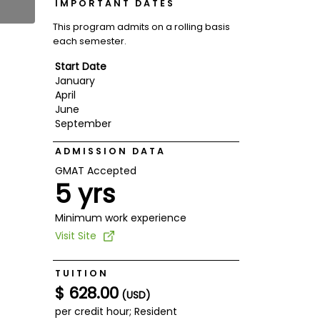
IMPORTANT DATES
This program admits on a rolling basis
each semester.
Start Date
January
April
June
September
ADMISSION DATA
GMAT Accepted
5 yrs
Minimum work experience
Visit Site
TUITION
$ 628.00
(USD)
per credit hour; Resident