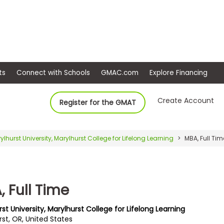
ep
Events
Connect with Schools
GMAC.com
Ex
Create Account
Register for the GMAT
ylhurst University, Marylhurst College for Lifelong Learning
MBA, Full Tim
 Full Time
st University, Marylhurst College for Lifelong Learning
st, OR, United States