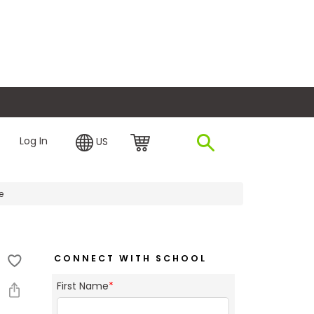
plore Financing
Log In
US
e
CONNECT WITH SCHOOL
First Name
*