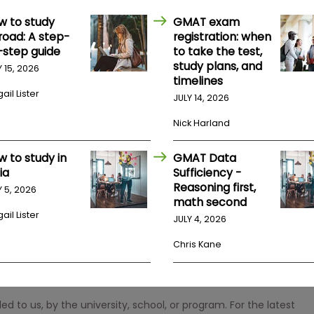
w to study
GMAT exam
road: A step-
registration: when
-step guide
to take the test,
study plans, and
Y 15, 2026
timelines
ail Lister
JULY 14, 2026
Nick Harland
w to study in
GMAT Data
ia
Sufficiency -
Reasoning first,
Y 5, 2026
math second
ail Lister
JULY 4, 2026
Chris Kane
 to us, by the university, school, or program. For the latest