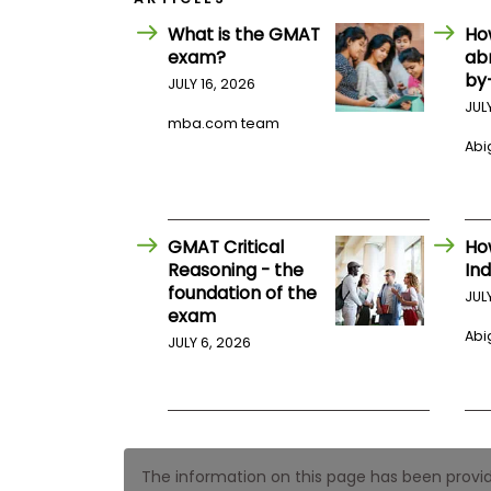
E
x
What is the GMAT
Ho
a
exam?
ab
m
by
JULY 16, 2026
P
JUL
l
mba.com team
a
n
Abig
f
o
r
E
x
GMAT Critical
Ho
a
Reasoning - the
Ind
m
foundation of the
D
JUL
a
exam
y
Abig
JULY 6, 2026
P
r
e
p
f
o
r
The information on this page has been provided