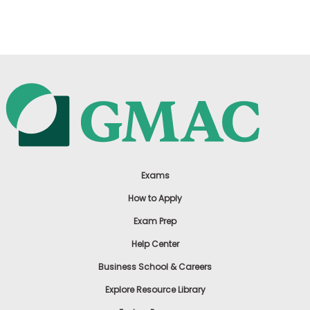
US
Exams
How to Apply
Exam Prep
Help Center
Business School & Careers
Explore Resource Library