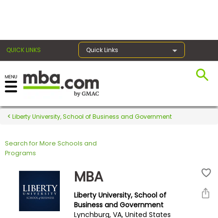
×
QUICK LINKS
Quick Links
Register for the GMAT
Exams
Liberty University, School of Business and Government
Search for More Schools and
Exam
Programs
Prep
MBA
Liberty University, School of
Prepare
Business and Government
Lynchburg, VA, United States
for