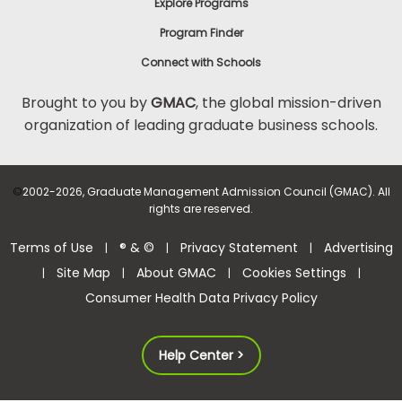
Explore Programs
Program Finder
Connect with Schools
Brought to you by
GMAC
, the global mission-driven
organization of leading graduate business schools.
©
2002-2026, Graduate Management Admission Council (GMAC). All
rights are reserved.
Terms of Use
® & ©
Privacy Statement
Advertising
|
|
|
Site Map
About GMAC
Cookies Settings
|
|
|
|
Consumer Health Data Privacy Policy
Help Center >