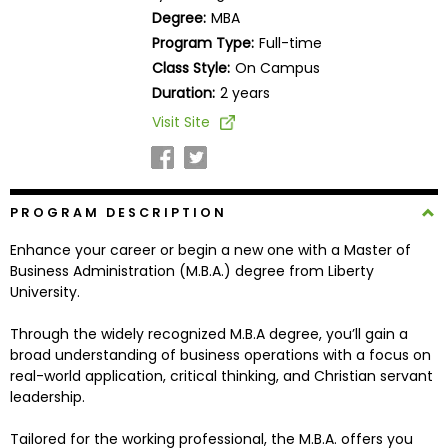
Business
Degree:
MBA
School
Program Type:
Full-time
Class Style:
On Campus
Duration:
2 years
Business
Visit Site
School
&
Careers
PROGRAM DESCRIPTION
Enhance your career or begin a new one with a Master of
Explore
Business Administration (M.B.A.) degree from Liberty
Programs
University.
Through the widely recognized M.B.A degree, you’ll gain a
broad understanding of business operations with a focus on
Connect
real-world application, critical thinking, and Christian servant
with
leadership.
Schools
Tailored for the working professional, the M.B.A. offers you