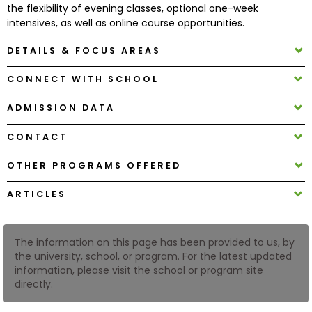
the flexibility of evening classes, optional one-week
intensives, as well as online course opportunities.
How
DETAILS & FOCUS AREAS
to
Apply
CONNECT WITH SCHOOL
ADMISSION DATA
Help
CONTACT
Center
OTHER PROGRAMS OFFERED
ARTICLES
Create
Account
The information on this page has been provided to us, by
Log
the university, school, or program. For the latest updated
In
information, please visit the school or program site
directly.