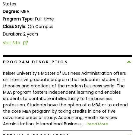
States
Business
School
Degree:
MBA
Program Type:
Full-time
Class Style:
On Campus
Duration:
2 years
Business
School
Visit Site
&
Careers
PROGRAM DESCRIPTION
Keiser University’s Master of Business Administration offers
an intensive graduate program that educates students in
Explore
theories and practices of the modern business world. The
Programs
MBA program fosters independent learning and enables
students to contribute intellectually to the business
profession. Students have the option of a MBA or to extend
the core MBA program by taking credits in one of five
Connect
advanced areas of study: Accounting, Health Services
with
Administration, International Business,...
Read More
Schools