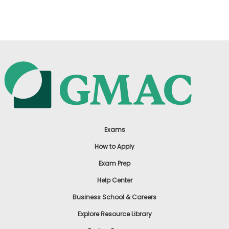
US
Exams
How to Apply
Exam Prep
Help Center
Business School & Careers
Explore Resource Library