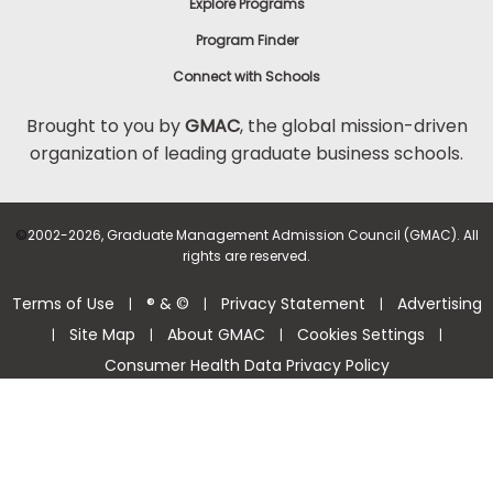
Explore Programs
Program Finder
Connect with Schools
Brought to you by
GMAC
, the global mission-driven
organization of leading graduate business schools.
©
2002-2026, Graduate Management Admission Council (GMAC). All
rights are reserved.
Terms of Use
® & ©
Privacy Statement
Advertising
|
|
|
Site Map
About GMAC
Cookies Settings
|
|
|
|
Consumer Health Data Privacy Policy
Help Center >