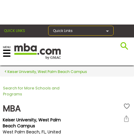
×
QUICK LINKS
Quick Links
Register for the GMAT
Exams
Keiser University, West Palm Beach Campus
Search for More Schools and
Exam
Programs
Prep
MBA
Keiser University, West Palm
Prepare
Beach Campus
West Palm Beach, FL, United
for