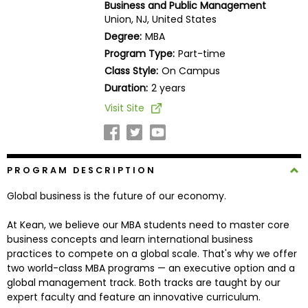
Business and Public Management
Business
Union, NJ, United States
School
Degree:
MBA
Program Type:
Part-time
Class Style:
On Campus
Business
Duration:
2 years
School
Visit Site
&
Careers
PROGRAM DESCRIPTION
Explore
Global business is the future of our economy.
Programs
At Kean, we believe our MBA students need to master core
business concepts and learn international business
practices to compete on a global scale. That's why we offer
Connect
two world-class MBA programs — an executive option and a
with
global management track. Both tracks are taught by our
Schools
expert faculty and feature an innovative curriculum.