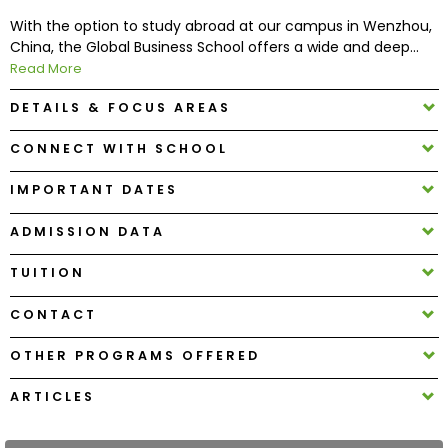
With the option to study abroad at our campus in Wenzhou,
China, the Global Business School offers a wide and deep...
How
Read More
to
Apply
DETAILS & FOCUS AREAS
CONNECT WITH SCHOOL
Help
IMPORTANT DATES
Center
ADMISSION DATA
TUITION
Create
Account
CONTACT
OTHER PROGRAMS OFFERED
Log
In
ARTICLES