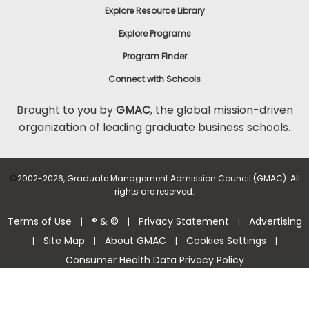
Explore Resource Library
Explore Programs
Program Finder
Connect with Schools
Brought to you by
GMAC
, the global mission-driven
organization of leading graduate business schools.
©
2002-2026, Graduate Management Admission Council (GMAC). All
rights are reserved.
Terms of Use
® & ©
Privacy Statement
Advertising
|
|
|
Site Map
About GMAC
Cookies Settings
|
|
|
|
Consumer Health Data Privacy Policy
Help Center >