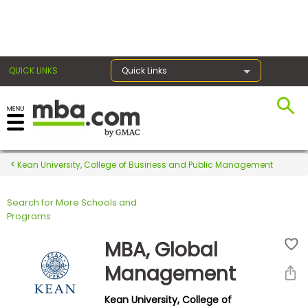
×
QUICK LINKS
Quick Links
Register for the GMAT
Exams
Kean University, College of Business and Public Management
Search for More Schools and
Exam
Programs
Prep
MBA, Global
Management
Prepare
Kean University, College of
for