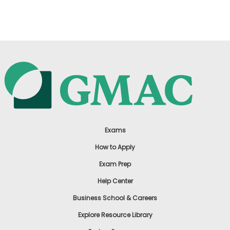
US
Exams
How to Apply
Exam Prep
Help Center
Business School & Careers
Explore Resource Library