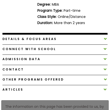
Business
Degree:
MBA
School
Program Type:
Part-time
Class Style:
Online/Distance
Duration:
More than 2 years
Business
School
DETAILS & FOCUS AREAS
&
Careers
CONNECT WITH SCHOOL
ADMISSION DATA
Explore
CONTACT
Programs
OTHER PROGRAMS OFFERED
ARTICLES
Connect
with
Schools
The information on this page has been provided to us, by