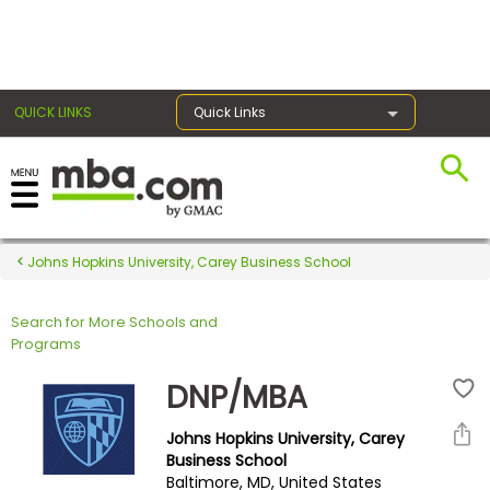
×
QUICK LINKS
Quick Links
Register for the GMAT
Exams
Johns Hopkins University, Carey Business School
Search for More Schools and
Exam
Programs
Prep
DNP/MBA
Johns Hopkins University, Carey
Prepare
Business School
Baltimore, MD, United States
for