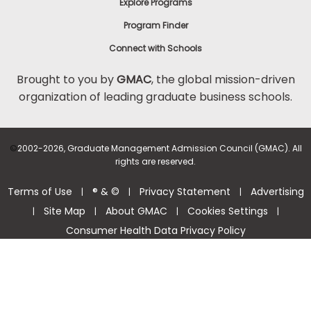
Explore Programs
Program Finder
Connect with Schools
Brought to you by
GMAC
, the global mission-driven
organization of leading graduate business schools.
©
2002-2026, Graduate Management Admission Council (GMAC). All
rights are reserved.
Terms of Use
® & ©
Privacy Statement
Advertising
|
|
|
Site Map
About GMAC
Cookies Settings
|
|
|
|
Consumer Health Data Privacy Policy
Help Center >