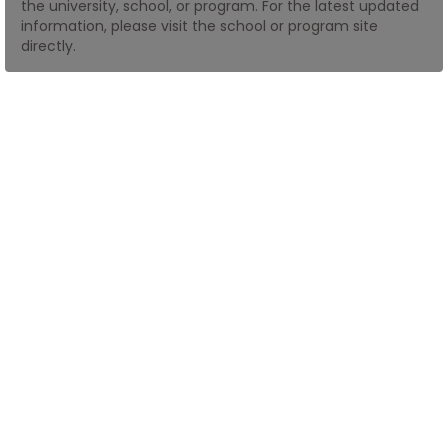
the university, school, or program. For the latest updated
information, please visit the school or program site
directly.
How
to
Apply
Help
Center
Create
Account
Log
In