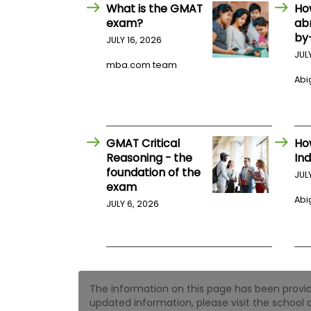
E
What is the GMAT
Ho
x
exam?
ab
a
by
m
JULY 16, 2026
JUL
P
mba.com team
l
Abig
a
n
f
o
r
E
GMAT Critical
Ho
x
Reasoning - the
Ind
a
foundation of the
m
JUL
exam
D
a
Abig
JULY 6, 2026
y
P
r
e
p
f
The information on this page has been provided
o
r
updated information, please visit the school o