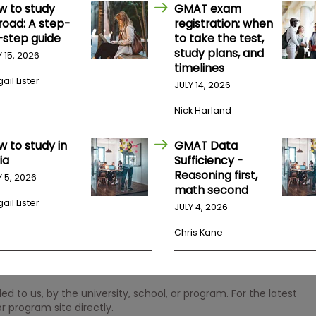
w to study
GMAT exam
road: A step-
registration: when
-step guide
to take the test,
study plans, and
Y 15, 2026
timelines
ail Lister
JULY 14, 2026
Nick Harland
w to study in
GMAT Data
ia
Sufficiency -
Reasoning first,
Y 5, 2026
math second
ail Lister
JULY 4, 2026
Chris Kane
 to us, by the university, school, or program. For the latest
r program site directly.