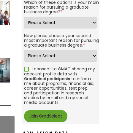
Which of these options is your main
reason for pursuing a graduate
business degree?
*
Now please choose your second
most important reason for pursuing
a graduate business degree.
*
I consent to GMAC sharing my
account profile data with
to inform
GradSelect participants
me about programs, financial aid,
career opportunities, test prep,
and participation in research
studies by email and my social
media accounts.
ADMISSION DATA