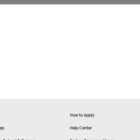
How to Apply
ep
Help Center