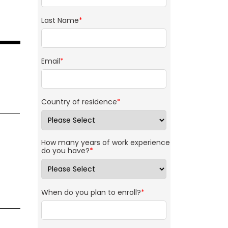
Last Name
*
Email
*
Country of residence
*
How many years of work experience
do you have?
*
When do you plan to enroll?
*