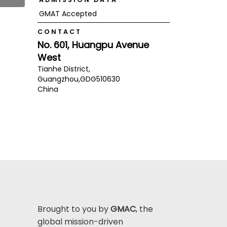
GMAT Accepted
CONTACT
No. 601, Huangpu Avenue
West
Tianhe District,
Guangzhou,
GDG
510630
China
Brought to you by
GMAC
, the
global mission-driven