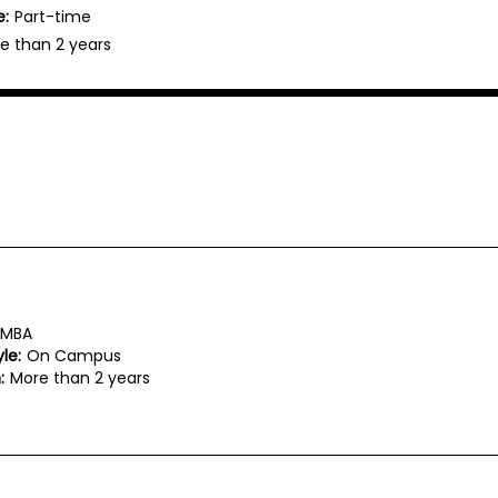
e:
Part-time
e than 2 years
MBA
le:
On Campus
:
More than 2 years