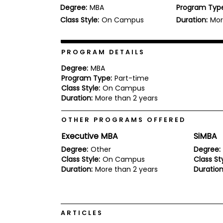
Degree:
MBA
Program Typ
b
o
Class Style:
On Campus
Duration:
Mor
u
Explore
t
Programs
t
h
PROGRAM DETAILS
e
E
Degree:
MBA
x
Program Type:
Part-time
Connect
a
Class Style:
On Campus
with
m
Duration:
More than 2 years
Schools
R
e
OTHER PROGRAMS OFFERED
g
i
Executive MBA
SiMBA
How
s
to
t
Degree:
Other
Degree:
Apply
e
Class Style:
On Campus
Class Sty
r
Duration:
More than 2 years
Duration
f
o
r
Help
t
Center
h
ARTICLES
e