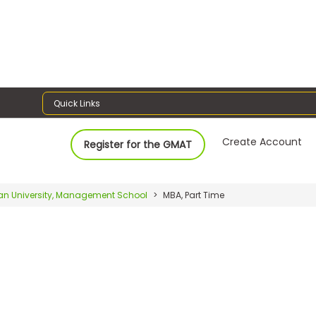
Quick Links
Create Account
Register for the GMAT
an University, Management School
MBA, Part Time