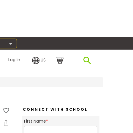
Log In
US
CONNECT WITH SCHOOL
First Name
*