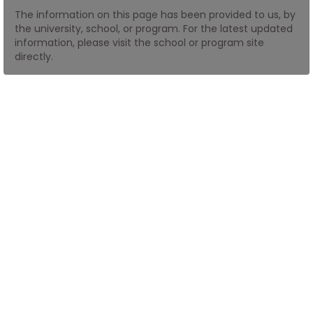
The information on this page has been provided to us, by
the university, school, or program. For the latest updated
How
information, please visit the school or program site
to
directly.
Apply
Help
Center
Create
Account
Log
In