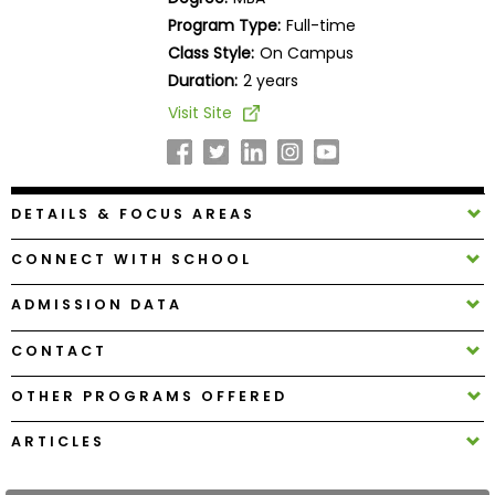
Business
Program Type:
Full-time
School
Class Style:
On Campus
Duration:
2 years
Visit Site
Business
School
&
Careers
DETAILS & FOCUS AREAS
CONNECT WITH SCHOOL
Explore
ADMISSION DATA
Programs
CONTACT
OTHER PROGRAMS OFFERED
Connect
with
ARTICLES
Schools