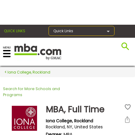
×
QUICK LINKS
Quick Links
Register for the GMAT
Exams
Iona College, Rockland
Search for More Schools and
Exam
Programs
Prep
MBA, Full Time
Iona College, Rockland
Prepare
Rockland, NY, United States
for
Degree:
MBA