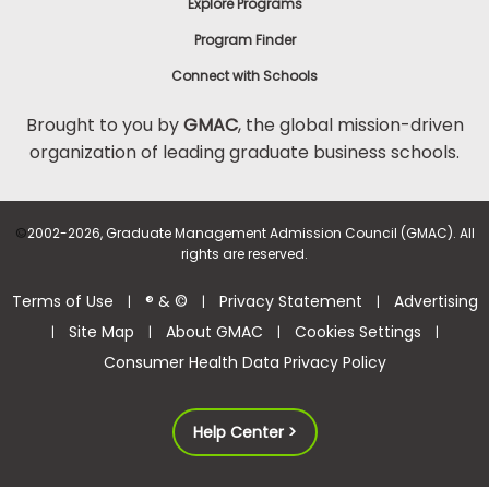
Explore Programs
Program Finder
Connect with Schools
Brought to you by
GMAC
, the global mission-driven
organization of leading graduate business schools.
©
2002-2026, Graduate Management Admission Council (GMAC). All
rights are reserved.
Terms of Use
® & ©
Privacy Statement
Advertising
|
|
|
Site Map
About GMAC
Cookies Settings
|
|
|
|
Consumer Health Data Privacy Policy
Help Center >