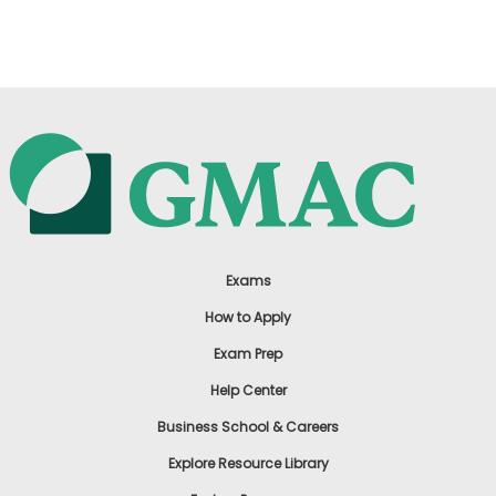
US
Exams
How to Apply
Exam Prep
Help Center
Business School & Careers
Explore Resource Library