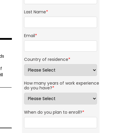
Last Name
*
Email
*
ds
Country of residence
*
f
ll
How many years of work experience
do you have?
*
When do you plan to enroll?
*