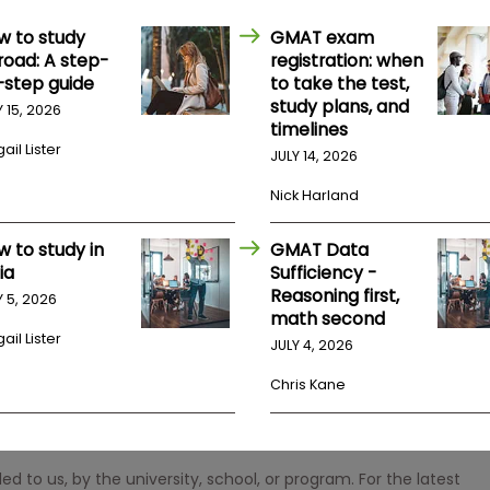
w to study
GMAT exam
road: A step-
registration: when
-step guide
to take the test,
study plans, and
Y 15, 2026
timelines
ail Lister
JULY 14, 2026
Nick Harland
w to study in
GMAT Data
ia
Sufficiency -
Reasoning first,
Y 5, 2026
math second
ail Lister
JULY 4, 2026
Chris Kane
 to us, by the university, school, or program. For the latest