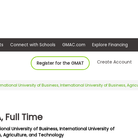
ep
Events
Connect with Schools
GMAC.com
Ex
Create Account
Register for the GMAT
ernational University of Business, International University of Business, Agr
 Full Time
ional University of Business, International University of
s, Agriculture, and Technology