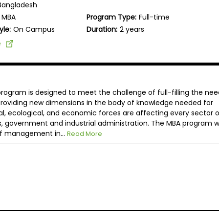
Bangladesh
MBA
Program Type:
Full-time
yle:
On Campus
Duration:
2 years
e
rogram is designed to meet the challenge of full-filling the nee
 providing new dimensions in the body of knowledge needed for
, ecological, and economic forces are affecting every sector o
s, government and industrial administration. The MBA program wi
of management in...
Read More