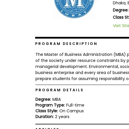
Dhaka, 
b
Degree:
o
u
Class St
Explore
t
Programs
t
Visit Sit
h
e
E
PROGRAM DESCRIPTION
x
Connect
a
with
m
The Master of Business Administration (MBA) p
Schools
of the society under resource constraints by
R
managerial development. Environmental, social
e
g
business enterprise and every area of busines
i
prepare students for assuming responsibility 
How
s
to
t
PROGRAM DETAILS
Apply
e
r
Degree:
MBA
f
Program Type:
Full-time
o
r
Class Style:
On Campus
Help
t
Duration:
2 years
Center
h
e