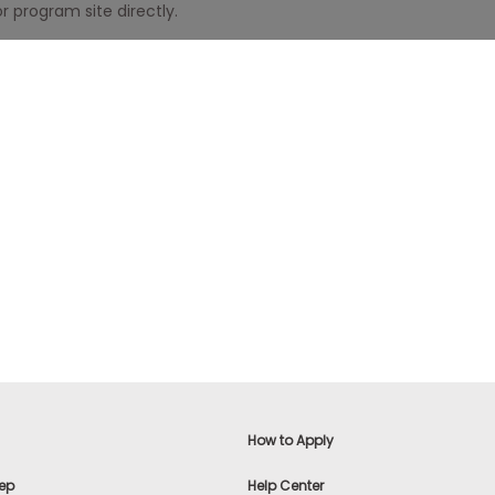
r program site directly.
How to Apply
ep
Help Center