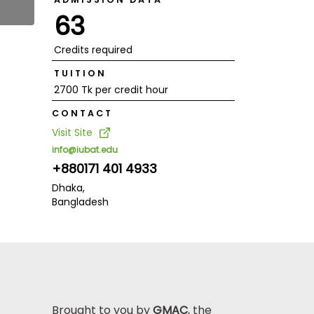
63
Credits required
TUITION
2700 Tk per credit hour
CONTACT
Visit Site
info@iubat.edu
+880171 401 4933
Dhaka,
Bangladesh
Brought to you by
GMAC
, the