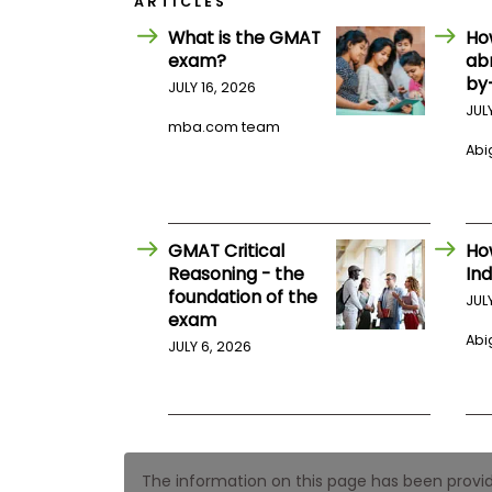
ARTICLES
E
x
What is the GMAT
Ho
a
exam?
ab
m
by
JULY 16, 2026
P
l
JUL
a
mba.com team
n
Abig
f
o
r
E
x
GMAT Critical
Ho
a
Reasoning - the
Ind
m
foundation of the
D
JUL
a
exam
y
Abig
JULY 6, 2026
P
r
e
p
f
o
r
The information on this page has been provided