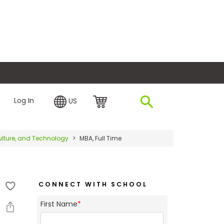
plore Financing
Log In
US
iculture, and Technology
MBA, Full Time
CONNECT WITH SCHOOL
First Name
*