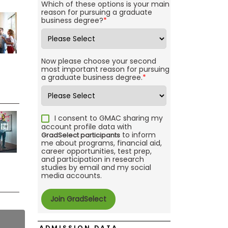
Which of these options is your main
reason for pursuing a graduate
business degree?
*
Now please choose your second
most important reason for pursuing
a graduate business degree.
*
I consent to GMAC sharing my
account profile data with
to inform
GradSelect participants
me about programs, financial aid,
career opportunities, test prep,
and participation in research
studies by email and my social
media accounts.
ADMISSION DATA