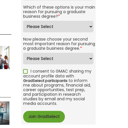
Which of these options is your main
reason for pursuing a graduate
business degree?
*
Now please choose your second
most important reason for pursuing
a graduate business degree.
*
I consent to GMAC sharing my
account profile data with
to inform
GradSelect participants
me about programs, financial aid,
career opportunities, test prep,
and participation in research
studies by email and my social
media accounts.