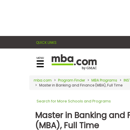
×
E
Exams
Explore
x
our
resources
a
Exam
to
QUICK LINKS
m
Prep
learn
how
s
to
Prepare
reach
G
N
for
your
Business
M
M
mba.com
Program Finder
MBA Programs
INS
career
School
Master in Banking and Finance (MBA), Full Time
A
A
goals
T
T
™
b
with
Search for More Schools and Programs
E
y
a
Business
x
G
Master in Banking and 
graduate
School
a
M
&
business
(MBA), Full Time
m
A
Careers
degree.
C
A