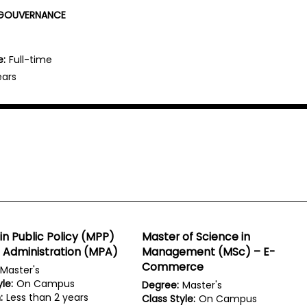
N GOUVERNANCE
e:
Full-time
ears
in Public Policy (MPP)
Master of Science in
c Administration (MPA)
Management (MSc) – E-
Commerce
Master's
le:
On Campus
Degree:
Master's
:
Less than 2 years
Class Style:
On Campus