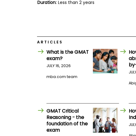
E
Duration:
Less than 2 years
x
a
m
P
l
a
n
ARTICLES
f
o
What is the GMAT
Ho
r
exam?
ab
E
by
JULY 16, 2026
x
a
JUL
m
mba.com team
D
Abig
a
y
P
r
GMAT Critical
Ho
e
p
Reasoning - the
Ind
f
foundation of the
JUL
o
exam
r
Abig