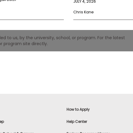
JULY 4, 2026
Chris Kane
 to us, by the university, school, or program. For the latest
r program site directly.
How to Apply
ep
Help Center