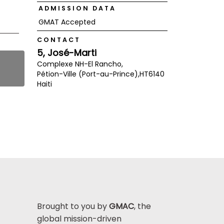
ADMISSION DATA
GMAT Accepted
CONTACT
5, José-Marti
Complexe NH-El Rancho,
Pétion-Ville (Port-au-Prince),
HT6140
Haiti
Brought to you by
GMAC
, the
global mission-driven