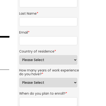
Last Name
*
Email
*
Country of residence
*
How many years of work experience
do you have?
*
When do you plan to enroll?
*