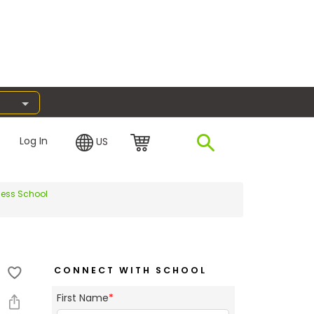
Log In
US
ness School
CONNECT WITH SCHOOL
First Name
*