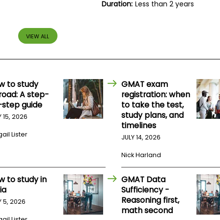
Duration:
Less than 2 years
VIEW ALL
w to study
GMAT exam
road: A step-
registration: when
-step guide
to take the test,
study plans, and
Y 15, 2026
timelines
ail Lister
JULY 14, 2026
Nick Harland
w to study in
GMAT Data
ia
Sufficiency -
Reasoning first,
Y 5, 2026
math second
ail Lister