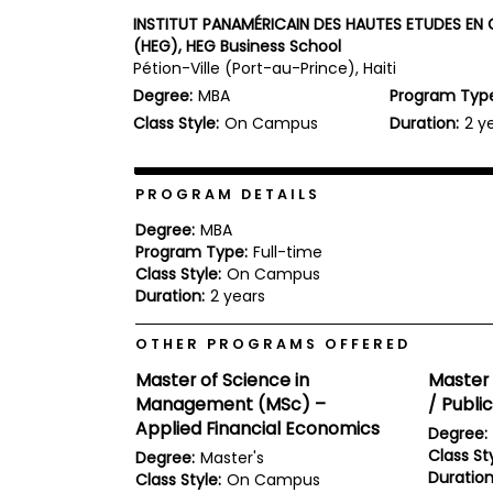
b
INSTITUT PANAMÉRICAIN DES HAUTES ETUDES E
o
(HEG), HEG Business School
u
Pétion-Ville (Port-au-Prince), Haiti
Explore
t
Programs
t
Degree:
MBA
Program Typ
h
Class Style:
On Campus
Duration:
2 y
e
E
x
Connect
a
PROGRAM DETAILS
with
m
Schools
Degree:
MBA
R
Program Type:
Full-time
e
g
Class Style:
On Campus
i
Duration:
2 years
How
s
to
t
OTHER PROGRAMS OFFERED
Apply
e
r
Master of Science in
Master 
f
Management (MSc) –
/ Publi
o
r
Applied Financial Economics
Degree:
Help
t
Class Sty
Degree:
Master's
Center
h
Duration
e
Class Style:
On Campus