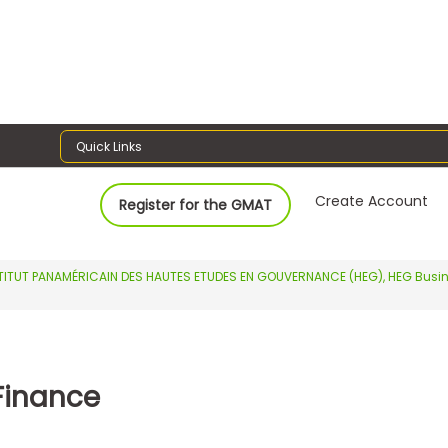
Quick Links
Create Account
Register for the GMAT
TITUT PANAMÉRICAIN DES HAUTES ETUDES EN GOUVERNANCE (HEG), HEG Busi
Finance