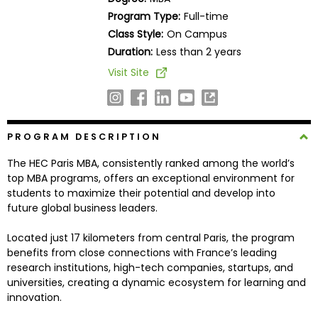
Business
Program Type:
Full-time
School
Class Style:
On Campus
Duration:
Less than 2 years
Visit Site
Business
School
&
Careers
PROGRAM DESCRIPTION
The HEC Paris MBA, consistently ranked among the world’s
top MBA programs, offers an exceptional environment for
Explore
students to maximize their potential and develop into
Programs
future global business leaders.
Located just 17 kilometers from central Paris, the program
benefits from close connections with France’s leading
Connect
research institutions, high-tech companies, startups, and
with
universities, creating a dynamic ecosystem for learning and
Schools
innovation.