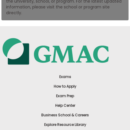
the university, school, or program. For the latest updated
US
information, please visit the school or program site
directly.
Exams
How to Apply
Exam Prep
Help Center
Business School & Careers
Explore Resource Library