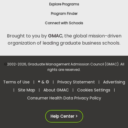
Explore Programs
Program Finder
Connect with Schools
Brought to you by
GMAC
, the global mission-driven
organization of leading graduate business schools.
©
2002-2026, Graduate Management Admission Council (GMAC). All
rights are reserved.
Terms of Use
® & ©
Privacy Statement
Advertising
|
|
|
Site Map
About GMAC
Cookies Settings
|
|
|
|
Consumer Health Data Privacy Policy
Help Center >