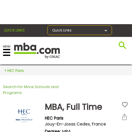
×
QUICK LINKS
Quick Links
Register for the GMAT
Exams
HEC Paris
Search for More Schools and
Exam
Programs
Prep
MBA, Full Time
HEC Paris
Prepare
Jouy-En-Josas Cedex, France
for
Degree:
MBA