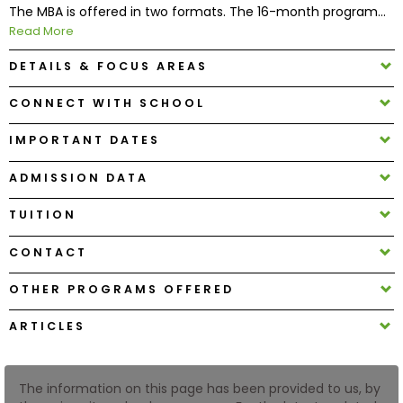
The MBA is offered in two formats. The 16-month program...
Read More
How
to
DETAILS & FOCUS AREAS
Apply
CONNECT WITH SCHOOL
IMPORTANT DATES
Help
ADMISSION DATA
Center
TUITION
CONTACT
Create
Account
OTHER PROGRAMS OFFERED
ARTICLES
Log
In
The information on this page has been provided to us, by