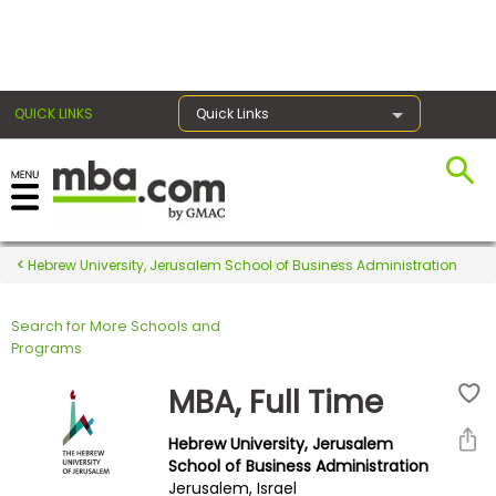
×
QUICK LINKS
Quick Links
Register for the GMAT
Exams
Hebrew University, Jerusalem School of Business Administration
Search for More Schools and
Exam
Programs
Prep
MBA, Full Time
Hebrew University, Jerusalem
Prepare
School of Business Administration
Jerusalem, Israel
for