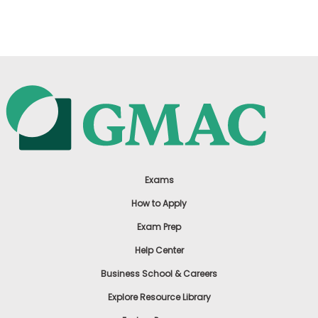
US
Exams
How to Apply
Exam Prep
Help Center
Business School & Careers
Explore Resource Library