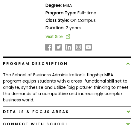
Business
Degree:
MBA
School
Program Type:
Full-time
Class Style:
On Campus
Duration:
2 years
Business
Visit Site
School
&
Careers
PROGRAM DESCRIPTION
The School of Business Administration's flagship MBA
Explore
program equips students with a cross-functional skill set to
Programs
analyze, synthesize and utilize "big picture” thinking to meet
the demands of a competitive and increasingly complex
business world.
Connect
DETAILS & FOCUS AREAS
with
CONNECT WITH SCHOOL
Schools