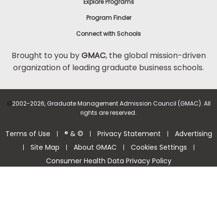
Explore Programs
Program Finder
Connect with Schools
Brought to you by
GMAC
, the global mission-driven
organization of leading graduate business schools.
©
2002-2026, Graduate Management Admission Council (GMAC). All
rights are reserved.
Terms of Use
® & ©
Privacy Statement
Advertising
|
|
|
Site Map
About GMAC
Cookies Settings
|
|
|
|
Consumer Health Data Privacy Policy
Help Center >