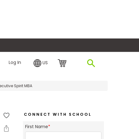
plore Financing
Log In
US
cutive Spirit MBA
CONNECT WITH SCHOOL
First Name
*