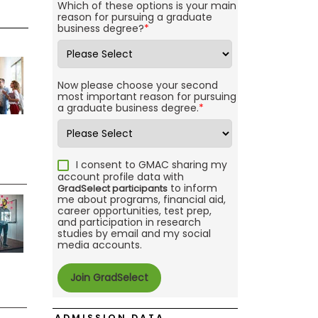
Which of these options is your main
reason for pursuing a graduate
business degree?
*
Now please choose your second
most important reason for pursuing
a graduate business degree.
*
I consent to GMAC sharing my
account profile data with
to inform
GradSelect participants
me about programs, financial aid,
career opportunities, test prep,
and participation in research
studies by email and my social
media accounts.
ADMISSION DATA