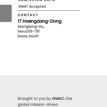
GMAT Accepted
CONTACT
17 Haengdang-Dong
Seongdong-Gu,
Seoul,
133-791
Korea, South
Brought to you by
GMAC
, the
global mission-driven