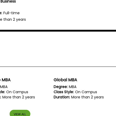
 Business
e:
Full-time
e than 2 years
e MBA
Global MBA
MBA
Degree:
MBA
le:
On Campus
Class Style:
On Campus
:
More than 2 years
Duration:
More than 2 years
VIEW ALL