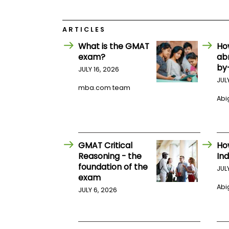
E
x
a
m
ARTICLES
P
What is the GMAT
Ho
l
exam?
ab
a
by
n
JULY 16, 2026
f
JUL
o
mba.com team
r
Abig
E
x
a
m
D
GMAT Critical
Ho
a
y
Reasoning - the
Ind
foundation of the
P
JUL
exam
r
e
Abig
JULY 6, 2026
p
f
o
r