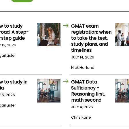
w to study
GMAT exam
road: A step-
registration: when
-step guide
to take the test,
study plans, and
Y 15, 2026
timelines
ail Lister
JULY 14, 2026
Nick Harland
w to study in
GMAT Data
ia
Sufficiency -
Reasoning first,
Y 5, 2026
math second
ail Lister
JULY 4, 2026
Chris Kane