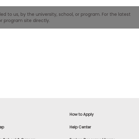
 to us, by the university, school, or program. For the latest
r program site directly.
How to Apply
ep
Help Center