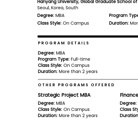
Hanyang University, Global Graduate School of
b
Seoul, Korea, South
o
Degree:
MBA
Program Typ
u
Explore
t
Class Style:
On Campus
Duration:
Mor
Programs
t
h
e
E
PROGRAM DETAILS
x
Connect
a
Degree:
MBA
with
m
Program Type:
Full-time
Schools
Class Style:
On Campus
R
e
Duration:
More than 2 years
g
i
OTHER PROGRAMS OFFERED
How
s
to
t
Strategic Project MBA
Financ
Apply
e
r
Degree:
MBA
Degree:
f
Class Style:
On Campus
Class Sty
o
Duration:
More than 2 years
Duration
r
Help
t
Center
h
e