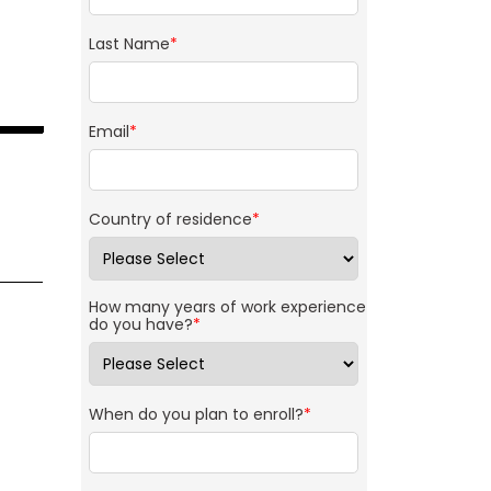
Last Name
*
Email
*
Country of residence
*
How many years of work experience
do you have?
*
When do you plan to enroll?
*