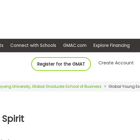
ep
Events
Connect with Schools
GMAC.com
Ex
Create Account
Register for the GMAT
yang University, Global Graduate School of Business
Global Young Exe
Spirit