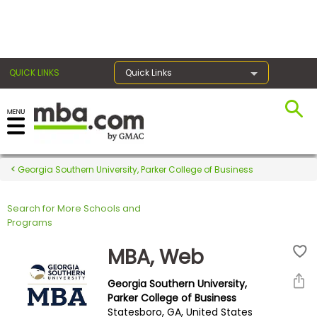
×
QUICK LINKS
Quick Links
Register for the GMAT
Exams
Georgia Southern University, Parker College of Business
Search for More Schools and
Exam
Programs
Prep
MBA, Web
Georgia Southern University,
Prepare
Parker College of Business
Statesboro, GA, United States
for