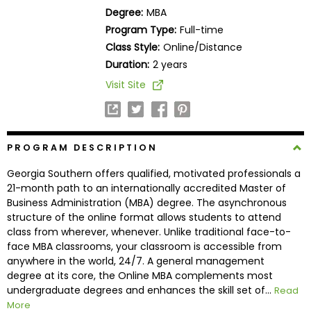
Business
Degree:
MBA
School
Program Type:
Full-time
Class Style:
Online/Distance
Duration:
2 years
Business
Visit Site
School
&
Careers
PROGRAM DESCRIPTION
Georgia Southern offers qualified, motivated professionals a
Explore
21-month path to an internationally accredited Master of
Programs
Business Administration (MBA) degree. The asynchronous
structure of the online format allows students to attend
class from wherever, whenever. Unlike traditional face-to-
face MBA classrooms, your classroom is accessible from
Connect
anywhere in the world, 24/7. A general management
with
degree at its core, the Online MBA complements most
Schools
undergraduate degrees and enhances the skill set of...
Read
More