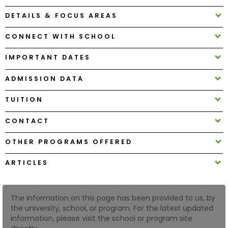
DETAILS & FOCUS AREAS
How
CONNECT WITH SCHOOL
to
Apply
IMPORTANT DATES
ADMISSION DATA
Help
TUITION
Center
CONTACT
OTHER PROGRAMS OFFERED
Create
Account
ARTICLES
Log
In
The information on this page has been provided to us, by
the university, school, or program. For the latest updated
information, please visit the school or program site