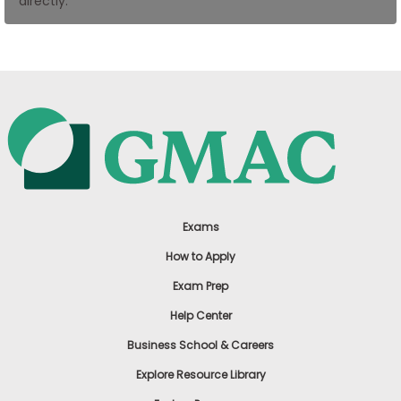
directly.
US
Exams
How to Apply
Exam Prep
Help Center
Business School & Careers
Explore Resource Library