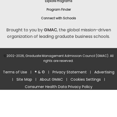
Explore Programs
Program Finder
Connect with Schools
Brought to you by
GMAC
, the global mission-driven
organization of leading graduate business schools.
©
2002-2026, Graduate Management Admission Council (GMAC). All
rights are reserved.
Terms of Use
® & ©
Privacy Statement
Advertising
|
|
|
Site Map
About GMAC
Cookies Settings
|
|
|
|
Consumer Health Data Privacy Policy
Help Center >