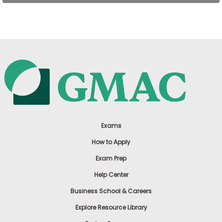
US
Exams
How to Apply
Exam Prep
Help Center
Business School & Careers
Explore Resource Library