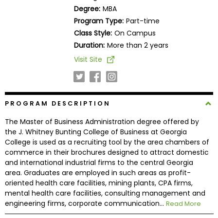
Business
Degree:
MBA
School
Program Type:
Part-time
Class Style:
On Campus
Duration:
More than 2 years
Business
Visit Site
School
&
Careers
PROGRAM DESCRIPTION
The Master of Business Administration degree offered by
Explore
the J. Whitney Bunting College of Business at Georgia
Programs
College is used as a recruiting tool by the area chambers of
commerce in their brochures designed to attract domestic
and international industrial firms to the central Georgia
area. Graduates are employed in such areas as profit-
Connect
oriented health care facilities, mining plants, CPA firms,
with
mental health care facilities, consulting management and
Schools
engineering firms, corporate communication...
Read More