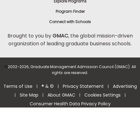
Explore Programs
Program Finder
Connect with Schools
Brought to you by
GMAC
, the global mission-driven
organization of leading graduate business schools.
©
2002-2026, Graduate Management Admission Council (GMAC). All
rights are reserved.
Terms of Use
® & ©
Privacy Statement
Advertising
|
|
|
Site Map
About GMAC
Cookies Settings
|
|
|
|
Consumer Health Data Privacy Policy
Help Center >