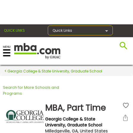
×
QUICK LINKS
Quick Links
Register for the GMAT
Exams
Georgia College & State University, Graduate School
Search for More Schools and
Exam
Programs
Prep
MBA, Part Time
Georgia College & State
Prepare
University, Graduate School
Milledgeville, GA, United States
for