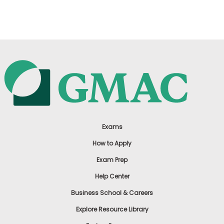
US
Exams
How to Apply
Exam Prep
Help Center
Business School & Careers
Explore Resource Library