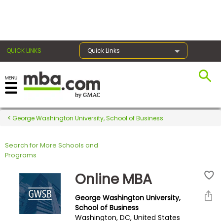
×
QUICK LINKS
Quick Links
Register for the GMAT
Exams
George Washington University, School of Business
Search for More Schools and
Exam
Programs
Prep
Online MBA
George Washington University,
Prepare
School of Business
Washington, DC, United States
for