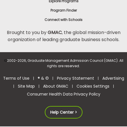
Explore Programs
Program Finder
Connect with Schools
Brought to you by
GMAC
, the global mission-driven
organization of leading graduate business schools.
©
2002-2026, Graduate Management Admission Council (GMAC). All
rights are reserved.
Terms of Use
® & ©
Privacy Statement
Advertising
|
|
|
Site Map
About GMAC
Cookies Settings
|
|
|
|
Consumer Health Data Privacy Policy
Help Center >