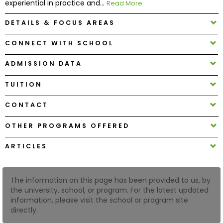
experiential in practice and...
Read More
DETAILS & FOCUS AREAS
How
to
CONNECT WITH SCHOOL
Apply
ADMISSION DATA
TUITION
Help
Center
CONTACT
OTHER PROGRAMS OFFERED
Create
ARTICLES
Account
The information on this page has been provided to us, by
Log
the university, school, or program. For the latest updated
In
information, please visit the school or program site
directly.