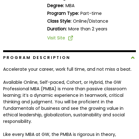
Business
Degree:
MBA
School
Program Type:
Part-time
Class Style:
Online/Distance
Duration:
More than 2 years
Business
Visit Site
School
&
Careers
PROGRAM DESCRIPTION
Accelerate your career, work full time, and not miss a beat.
Available Online, Self-paced, Cohort, or Hybrid, the GW
Explore
Professional MBA (PMBA) is more than passive classroom
Programs
learning; it’s a dynamic experience in teamwork, critical
thinking and judgment. You will be proficient in the
fundamentals of business and see the growing value in
ethical leadership, globalization, sustainability and social
Connect
responsibility.
with
Schools
Like every MBA at GW, the PMBA is rigorous in theory,