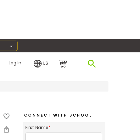
Log In
US
CONNECT WITH SCHOOL
First Name
*