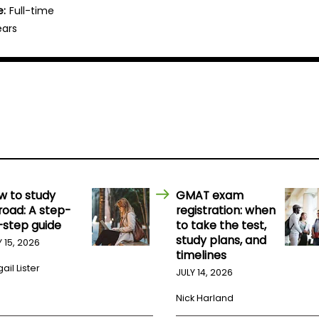
e:
Full-time
ears
w to study
GMAT exam
road: A step-
registration: when
-step guide
to take the test,
study plans, and
Y 15, 2026
timelines
ail Lister
JULY 14, 2026
Nick Harland