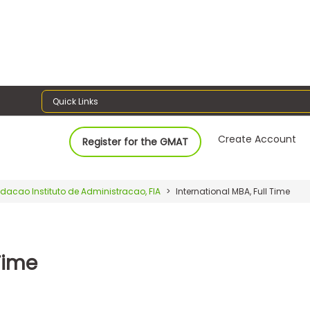
Quick Links
Create Account
Register for the GMAT
dacao Instituto de Administracao, FIA
International MBA, Full Time
Time