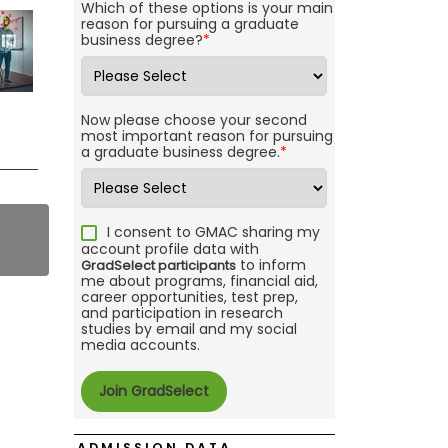
Which of these options is your main
reason for pursuing a graduate
business degree?
*
Now please choose your second
most important reason for pursuing
a graduate business degree.
*
I consent to GMAC sharing my
account profile data with
to inform
GradSelect participants
me about programs, financial aid,
career opportunities, test prep,
and participation in research
studies by email and my social
media accounts.
ADMISSION DATA