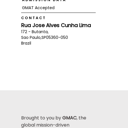
GMAT Accepted
CONTACT
Rua Jose Alves Cunha Lima
172 - Butanta,
Sao Paulo,
SP
05360-050
Brazil
Brought to you by
GMAC
, the
global mission-driven