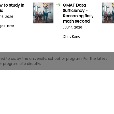
w to study in
GMAT Data
ia
Sufficiency -
Reasoning first,
Y 5, 2026
math second
ail Lister
JULY 4, 2026
Chris Kane
 to us, by the university, school, or program. For the latest
r program site directly.