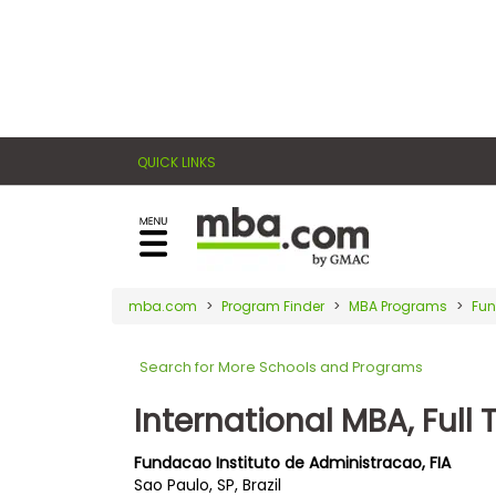
×
E
Exams
Explore
x
our
resources
a
Exam
to
QUICK LINKS
m
Prep
learn
how
s
to
Prepare
reach
G
N
for
your
Business
M
M
mba.com
Program Finder
MBA Programs
Fun
career
School
A
A
goals
T
T
Search for More Schools and Programs
™
b
with
E
y
a
International MBA, Full 
Business
x
G
graduate
School
a
M
&
business
Fundacao Instituto de Administracao, FIA
m
A
Careers
Sao Paulo, SP, Brazil
degree.
C
A