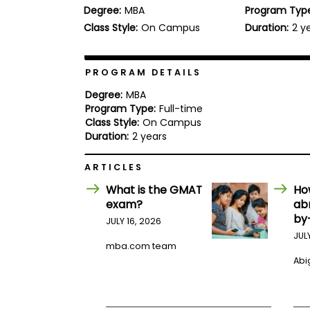
Degree:
MBA
Program Typ
b
o
Class Style:
On Campus
Duration:
2 y
u
Explore
t
Programs
t
h
PROGRAM DETAILS
e
E
Degree:
MBA
x
Program Type:
Full-time
Connect
a
Class Style:
On Campus
with
m
Duration:
2 years
Schools
R
e
ARTICLES
g
i
What is the GMAT
Ho
How
s
exam?
ab
to
t
by
Apply
e
JULY 16, 2026
r
JUL
f
mba.com team
o
Abig
r
Help
t
Center
h
e