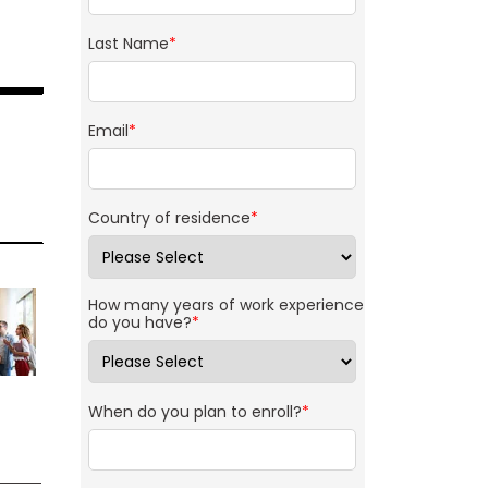
Last Name
*
Email
*
Country of residence
*
How many years of work experience
do you have?
*
When do you plan to enroll?
*