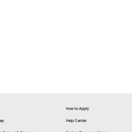
How to Apply
ep
Help Center