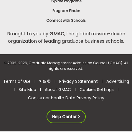
Explore Programs
Program Finder
Connect with Schools
Brought to you by
GMAC
, the global mission-driven
organization of leading graduate business schools.
©
2002-2026, Graduate Management Admission Council (GMAC). All
rights are reserved.
Terms of Use
® & ©
Privacy Statement
Advertising
|
|
|
Site Map
About GMAC
Cookies Settings
|
|
|
|
Consumer Health Data Privacy Policy
Help Center >