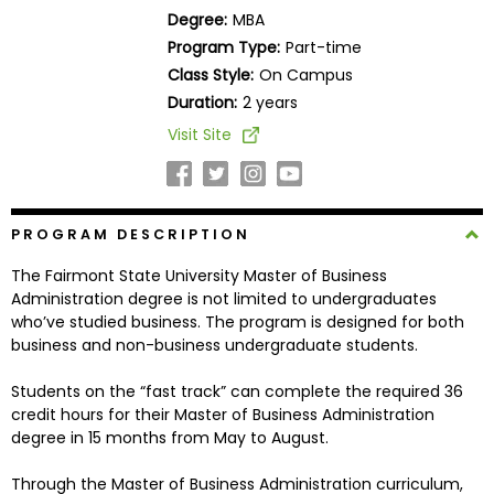
Business
Degree:
MBA
School
Program Type:
Part-time
Class Style:
On Campus
Duration:
2 years
Business
Visit Site
School
&
Careers
PROGRAM DESCRIPTION
The Fairmont State University Master of Business
Explore
Administration degree is not limited to undergraduates
Programs
who’ve studied business. The program is designed for both
business and non-business undergraduate students.
Students on the “fast track” can complete the required 36
Connect
credit hours for their Master of Business Administration
with
degree in 15 months from May to August.
Schools
Through the Master of Business Administration curriculum,