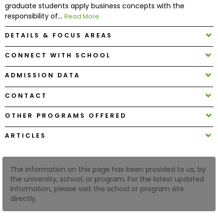
graduate students apply business concepts with the
responsibility of...
Read More
How
DETAILS & FOCUS AREAS
to
Apply
CONNECT WITH SCHOOL
ADMISSION DATA
Help
CONTACT
Center
OTHER PROGRAMS OFFERED
ARTICLES
Create
Account
The information on this page has been provided to us, by
Log
the university, school, or program. For the latest updated
In
information, please visit the school or program site
directly.