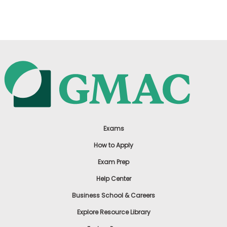
US
Exams
How to Apply
Exam Prep
Help Center
Business School & Careers
Explore Resource Library