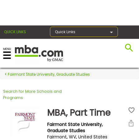
×
QUICK LINKS
Quick Links
Register for the GMAT
Exams
Fairmont State University, Graduate Studies
Search for More Schools and
Exam
Programs
Prep
MBA, Part Time
Fairmont State University,
Prepare
Graduate Studies
Fairmont, WV, United States
for